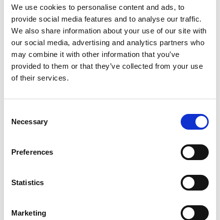
We use cookies to personalise content and ads, to
11.35am
Audience Q&A
provide social media features and to analyse our traffic.
We also share information about your use of our site with
11.55am
Wrap up and close
our social media, advertising and analytics partners who
(*) Programme subject to change.
may combine it with other information that you’ve
provided to them or that they’ve collected from your use
of their services.
Photography/filming
notice
Consent
Necessary
Selection
Please note that photography/filming may
take place during this event. All photographs
Preferences
and videos will be securely stored on the
Academy’s servers and used for editorial,
marketing and media use by the Academy
Statistics
and selected press or industry media. Please
let us know if you do not agree to this
processing. Please refer to our
General
Marketing