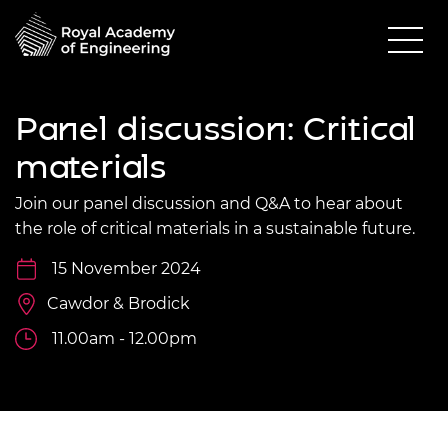
Panel discussion: Critical
materials
Join our panel discussion and Q&A to hear about
the role of critical materials in a sustainable future.
15 November 2024
Cawdor & Brodick
11.00am - 12.00pm