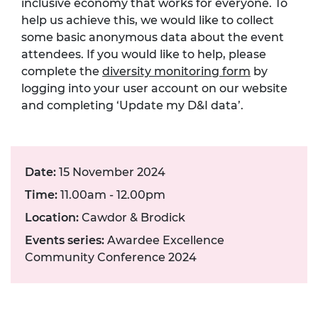
inclusive economy that works for everyone. To
help us achieve this, we would like to collect
some basic anonymous data about the event
attendees. If you would like to help, please
complete the
diversity monitoring form
by
logging into your user account on our website
and completing ‘Update my D&I data’.
Date:
15 November 2024
Time:
11.00am - 12.00pm
Location:
Cawdor & Brodick
Events series:
Awardee Excellence
Community Conference 2024