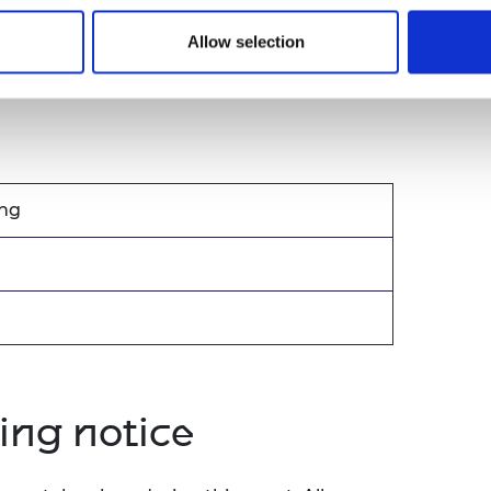
 through our prizes and medals including
Allow selection
ity.
ang
ing notice