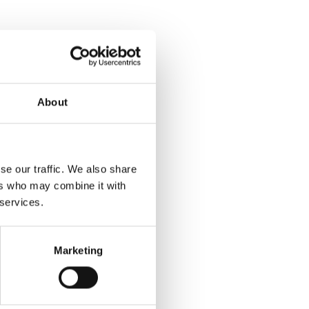
About
se our traffic. We also share
ers who may combine it with
 services.
Marketing