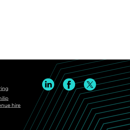
ring
ilip
enue hire