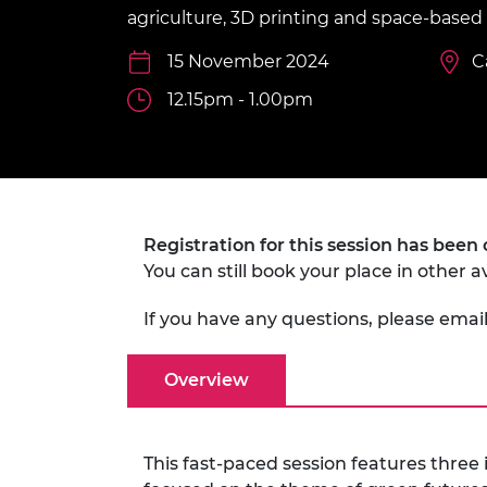
inclusion
This Is Engineering
Staff, Trustee board and
Sustainabili
2024 Divers
agriculture, 3D printing and space-based 
committees
Inclusion C
Internatio
Policy publications
Skills Centre
President's
15 November 2024
C
Our policies
Engineering ethics
12.15pm - 1.00pm
Prince Phil
Work with us
Princess Roy
Calls for proposal
Medal
The Presiden
Awards for
Registration for this session has been 
Service
You can still book your place in other a
Queen Eliza
Engineerin
If you have any questions, please emai
Sir Frank W
Overview
RAEng Youn
the Year
This fast-paced session features three
Rooke Awar