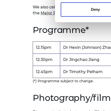
We also celebrate engineering success
Deny
the
Major Project Award for Sustainabil
Programme*
12.15pm
Dr Hexin (Johnson) Zh
12.30pm
Dr Jingchao Jiang
12.45pm
Dr Timothy Pelham
(*) Programme subject to change.
Photography/film