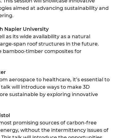
 This session will showcase innovative
urers and
gies aimed at advancing sustainability and
mpany Prize
ering.
h Napier University
l as its wide availability as a natural
large-span roof structures in the future.
e bamboo-timber composites for
ter
om aerospace to healthcare, it’s essential to
 talk will introduce ways to make 3D
ore sustainable by exploring innovative
istol
 most promising sources of carbon-free
 energy, without the intermittency issues of
his talk will introduce the opportunities