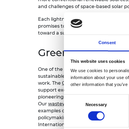
and challenges of space-based solar p
Each lightning talk will last 5 minutes,
promises to inspire and ignite discuss
toward a sustainable, green future.
Consent
Green futures co
This website uses cookies
One of the goals of the Academy is to 
We use cookies to personalis
sustainable society. We are achieving 
information about your use of
work. The
Green Future Fellowships
is 
other information that you’ve
support exceptional scientists, resear
pioneering engineering innovations int
Consent
Our
wastewater
and
decarbonisation o
Necessary
Selection
examples of how we are bringing engin
policymaking.
Find out more about our 
Internationally, we are working on iss