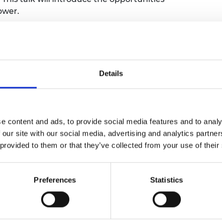
ower.
 followed by a brief Q&A session. This event
ions on how engineering can lead the way
Details
nference theme
harness the power of engineering to build a
e content and ads, to provide social media features and to analy
this through our funding and our policy
 our site with our social media, advertising and analytics partn
a 10-year, £3 million award designed to
 provided to them or that they’ve collected from your use of their
chers and innovators to transform their
o climate solutions with real-world impact.
f the electricity system
reports are
Preferences
Statistics
eering thinking to the heart of
Sustainability and Net Zero policy work.
ues such as the
open burning of waste.