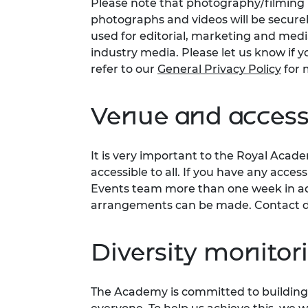
Please note that photography/filming m
photographs and videos will be secure
used for editorial, marketing and med
industry media. Please let us know if y
refer to our
General Privacy Policy
for 
Venue and accessi
It is very important to the Royal Acad
accessible to all. If you have any acces
Events team more than one week in adv
arrangements can be made. Contact d
Diversity monitor
The Academy is committed to building 