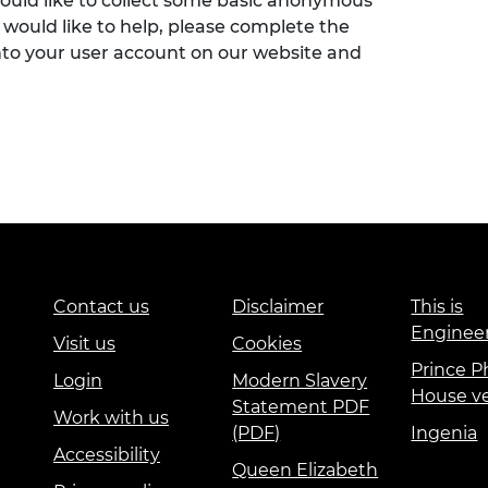
would like to collect some basic anonymous
 would like to help, please complete the
nto your user account on our website and
Contact us
Disclaimer
This is
Enginee
Visit us
Cookies
Prince Ph
Login
Modern Slavery
House v
Statement PDF
Work with us
(PDF)
Ingenia
Accessibility
Queen Elizabeth