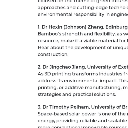
focused on the theme of green futures.
RAEng Armo
approaches and cutting-edge technolo
Brasiers Co
environmental responsibility in engine
1. Dr Hexin (Johnson) Zhang, Edinburg
Bamboo’s strength and flexibility, as wel
resource, make it a viable material for 
Hear about the development of uniqu
construction.
2. Dr Jingchao Jiang, University of Exe
As 3D printing transforms industries fr
address its environmental impact. This
printing, or additive manufacturing, m
strategies and practical solutions.
3. Dr Timothy Pelham, University of Br
Space-based solar power is one of the
energy, providing reliable and scalable
more conventional renewable sources. T