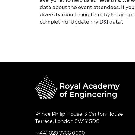
everyone. To help us achieve this, we 
data about the event attendees. If you
diversity monitoring form
by logging i
completing ‘Update my D&I data’.
Prince Philip House, 3 Carlton House
Terrace, London SW1Y 5DG
(+44) 020 7766 0600