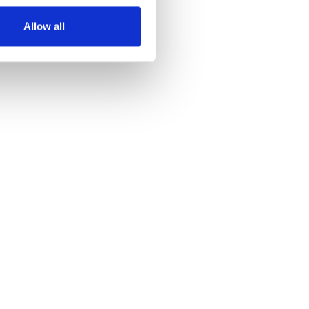
Allow all