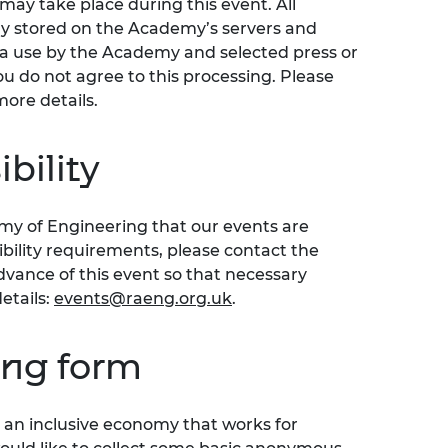
ay take place during this event. All
ly stored on the Academy’s servers and
ia use by the Academy and selected press or
ou do not agree to this processing. Please
more details.
bility
emy of Engineering that our events are
sibility requirements, please contact the
ance of this event so that necessary
etails:
events@raeng.org.uk
.
ing form
an inclusive economy that works for