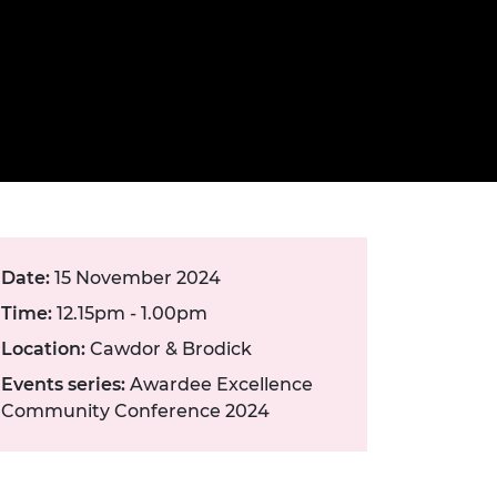
ement programme
ulme Trust
ch Fellowships
ve leadership
amme
ch Chairs and
 Research
ships
rd Bhattacharyya
ering Education
amme
ch Fellowships
torsport
ostdoctoral
ch Fellowships
n Ireland
ering Education
Date:
15 November 2024
amme
Time:
12.15pm - 1.00pm
ury Management
Location:
Cawdor & Brodick
ships
Events series:
Awardee Excellence
g professors
Community Conference 2024