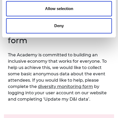
one week in advance of this event so that
necessary arrangements can be made.
Allow selection
Contact details:
events@raeng.org.uk
.
Deny
Diversity monitoring
form
The Academy is committed to building an
inclusive economy that works for everyone. To
help us achieve this, we would like to collect
some basic anonymous data about the event
attendees. If you would like to help, please
complete the
diversity monitoring form
by
logging into your user account on our website
and completing ‘Update my D&I data’.