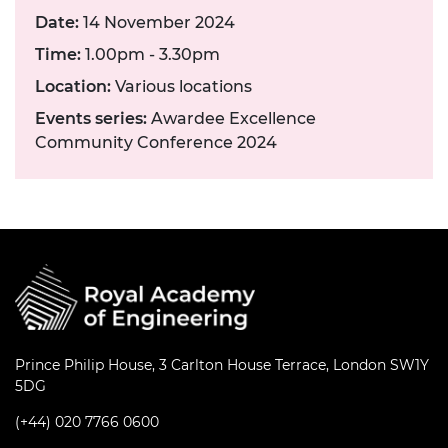
Date:
14 November 2024
Time:
1.00pm - 3.30pm
Location:
Various locations
Events series:
Awardee Excellence
Community Conference 2024
Prince Philip House, 3 Carlton House Terrace, London SW1Y
5DG
(+44) 020 7766 0600