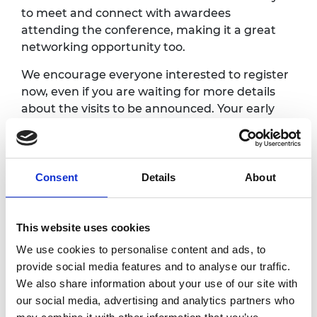
to meet and connect with awardees
attending the conference, making it a great
networking opportunity too.
We encourage everyone interested to register
now, even if you are waiting for more details
about the visits to be announced. Your early
registration helps us estimate maximum
numbers and plan the visits more effectively.
When we have the full details confirmed we
will email all awardees registered to choose
Consent
Details
About
their preferred site visit.
Note that the exact site visit times may
This website uses cookies
change but will be no earlier than 1.00pm.
We use cookies to personalise content and ads, to
provide social media features and to analyse our traffic.
Photography/filming
We also share information about your use of our site with
our social media, advertising and analytics partners who
notice