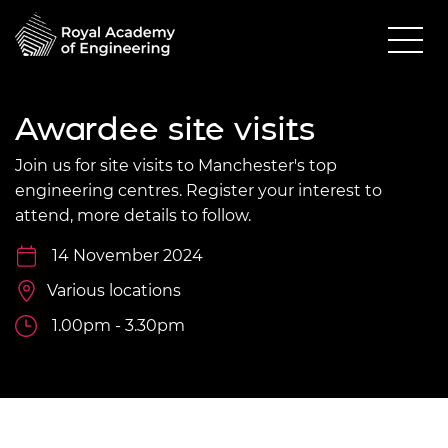
Awardee site visits
Join us for site visits to Manchester's top
engineering centres. Register your interest to
attend, more details to follow.
14 November 2024
Various locations
1.00pm - 3.30pm