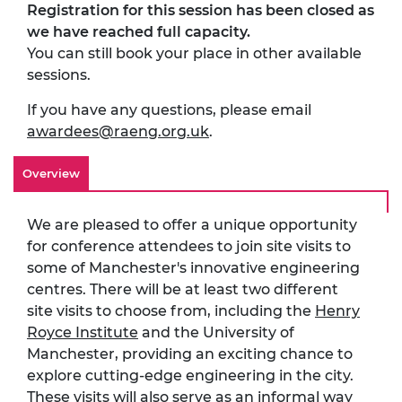
Registration for this session has been closed as
we have reached full capacity.
You can still book your place in other available
sessions.
If you have any questions, please email
awardees@raeng.org.uk
.
Overview
We are pleased to offer a unique opportunity
for conference attendees to join site visits to
some of Manchester's innovative engineering
centres. There will be at least two different
site visits to choose from, including the
Henry
Royce Institute
and the University of
Manchester, providing an exciting chance to
explore cutting-edge engineering in the city.
These visits will also serve as an informal way