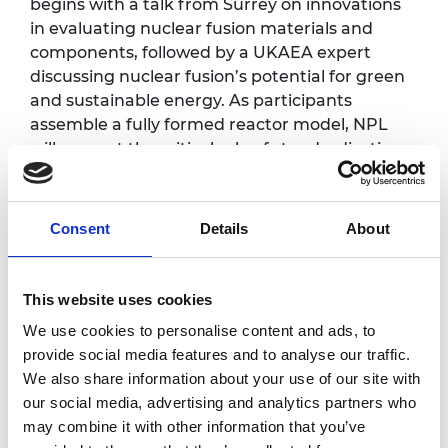
begins with a talk from Surrey on innovations
in evaluating nuclear fusion materials and
components, followed by a UKAEA expert
discussing nuclear fusion’s potential for green
and sustainable energy. As participants
assemble a fully formed reactor model, NPL
will present the critical role of standardisation
in the future commercialisation of fusion
power plants. The session concludes with
insights from NPL’s pivotal role under the
Consent
Details
About
Department of Innovation, Science, and
Technology, highlighting regulatory and policy
development for safety and reliability.
This website uses cookies
We use cookies to personalise content and ads, to
Photography/filming
provide social media features and to analyse our traffic.
We also share information about your use of our site with
notice
our social media, advertising and analytics partners who
may combine it with other information that you’ve