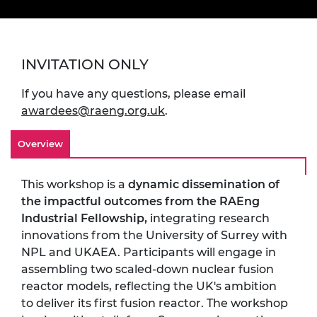
INVITATION ONLY
If you have any questions, please email
awardees@raeng.org.uk
.
Overview
This workshop is a
dynamic dissemination of
the impactful outcomes from the RAEng
Industrial Fellowship,
integrating research
innovations from the University of Surrey with
NPL and UKAEA. Participants will engage in
assembling two scaled-down nuclear fusion
reactor models, reflecting the UK's ambition
to deliver its first fusion reactor. The workshop