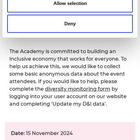
Contact details:
events@raeng.org.uk
.
Allow selection
Diversity monitoring
Deny
form
The Academy is committed to building an
inclusive economy that works for everyone. To
help us achieve this, we would like to collect
some basic anonymous data about the event
attendees. If you would like to help, please
complete the
diversity monitoring form
by
logging into your user account on our website
and completing ‘Update my D&I data’.
Date:
15 November 2024