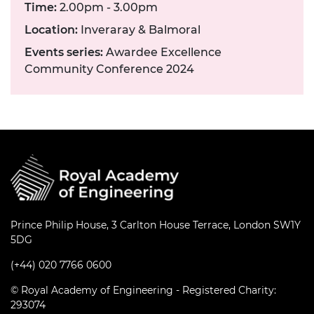
Time:
2.00pm - 3.00pm
Location:
Inveraray & Balmoral
Events series:
Awardee Excellence
Community Conference 2024
Prince Philip House, 3 Carlton House Terrace, London SW1Y
5DG
(+44) 020 7766 0600
© Royal Academy of Engineering - Registered Charity:
293074