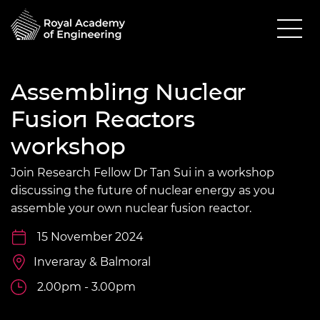
Assembling Nuclear
Fusion Reactors
workshop
Join Research Fellow Dr Tan Sui in a workshop
discussing the future of nuclear energy as you
assemble your own nuclear fusion reactor.
15 November 2024
Inveraray & Balmoral
2.00pm - 3.00pm