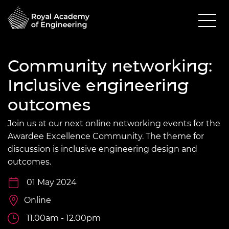
Community networking:
Inclusive engineering
outcomes
Join us at our next online networking events for the
Awardee Excellence Community. The theme for
discussion is inclusive engineering design and
outcomes.
01 May 2024
Online
11.00am - 12.00pm