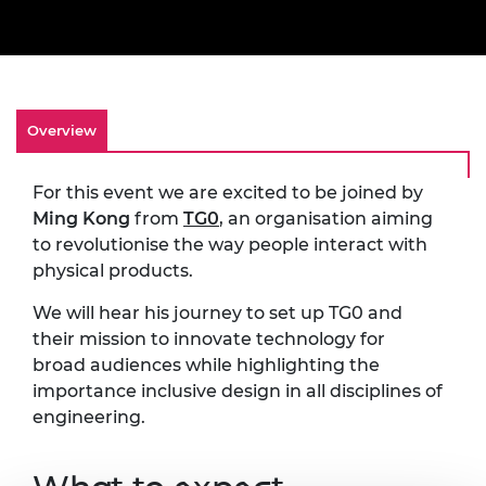
Overview
For this event we are excited to be joined by
Ming Kong
from
TG0
, an organisation aiming
to revolutionise the way people interact with
physical products.
We will hear his journey to set up TG0 and
their mission to innovate technology for
broad audiences while highlighting the
importance inclusive design in all disciplines of
engineering.