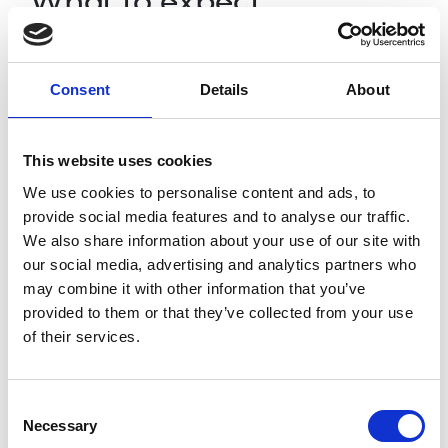
What to expect
The event will start with a 15 minute
presentation led by Ming. This will be followed
Consent
Details
About
by two 15-20 minute breakout rooms where
awardees will be randomly assigned to meet
each other, spark discussions around the
This website uses cookies
theme of inclusive engineering and to talk
We use cookies to personalise content and ads, to
about their wider work.
provide social media features and to analyse our traffic.
All attendees will be required to complete
We also share information about your use of our site with
their Awardees Directory profile so you will
our social media, advertising and analytics partners who
easily be able to find and connect with the
may combine it with other information that you’ve
people you meet during and after the
provided to them or that they’ve collected from your use
event.
Access the Awardees Directory and
of their services.
complete your profile by logging in to the
Awardees Area
.
Consent
Necessary
Selection