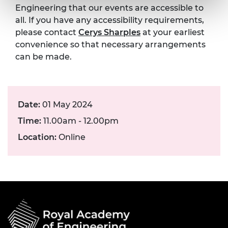
Engineering that our events are accessible to
all. If you have any accessibility requirements,
please contact
Cerys Sharples
at your earliest
convenience so that necessary arrangements
can be made.
Date:
01 May 2024
Time:
11.00am - 12.00pm
Location:
Online