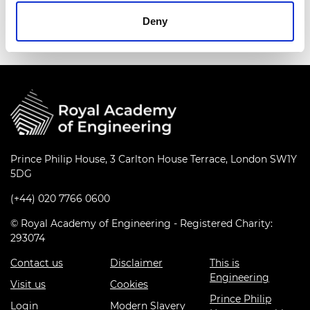
Events series:
Culture+ Group Demo
Deny
Prince Philip House, 3 Carlton House Terrace, London SW1Y
5DG
(+44) 020 7766 0600
© Royal Academy of Engineering - Registered Charity:
293074
Contact us
Disclaimer
This is
Engineering
Visit us
Cookies
Prince Philip
Login
Modern Slavery