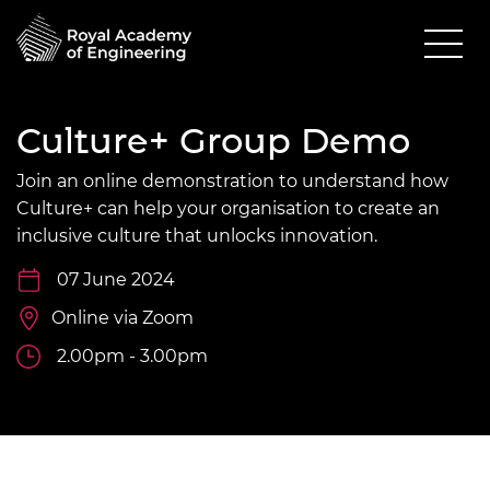
Culture+ Group Demo
Join an online demonstration to understand how
Culture+ can help your organisation to create an
inclusive culture that unlocks innovation.
07 June 2024
Online via Zoom
2.00pm - 3.00pm