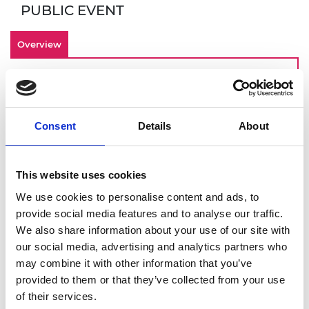
PUBLIC EVENT
Overview
By making inclusivity an important
component of your culture from the start,
your engineering startup is investing in an
Consent
Details
About
innovative and engaged workforce that can
contribute to long term-business success. Join
this online demonstration of Culture+, the
This website uses cookies
Academy’s EDI online platform designed for
We use cookies to personalise content and ads, to
startups, scaleups, and SMEs. You will get a
provide social media features and to analyse our traffic.
deeper dive into:
We also share information about your use of our site with
How to identify and overcome barriers to
our social media, advertising and analytics partners who
building an inclusive workplace
may combine it with other information that you’ve
Using Culture+ to address these
provided to them or that they’ve collected from your use
challenges
of their services.