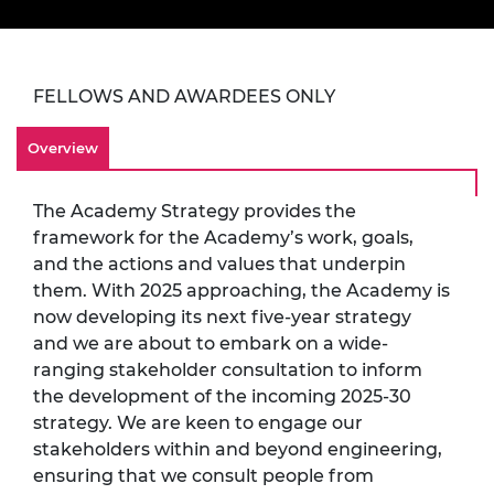
FELLOWS AND AWARDEES ONLY
Overview
The Academy Strategy provides the
framework for the Academy’s work, goals,
and the actions and values that underpin
them. With 2025 approaching, the Academy is
now developing its next five-year strategy
and we are about to embark on a wide-
ranging stakeholder consultation to inform
the development of the incoming 2025-30
strategy. We are keen to engage our
stakeholders within and beyond engineering,
ensuring that we consult people from