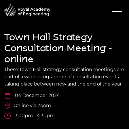
Town Hall Strategy
Consultation Meeting -
online
These Town Hall strategy consultation meetings are
part of a wider programme of consultation events
taking place between now and the end of the year.
04 December 2024
Online via Zoom
3.00pm - 4.30pm