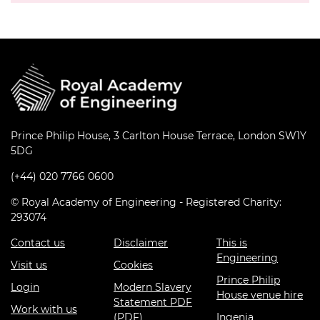
Prince Philip House, 3 Carlton House Terrace, London SW1Y
5DG
(+44) 020 7766 0600
© Royal Academy of Engineering - Registered Charity:
293074
Contact us
Disclaimer
This is
Engineering
Visit us
Cookies
Prince Philip
Login
Modern Slavery
House venue hire
Statement PDF
Work with us
(PDF)
Ingenia