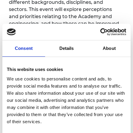
different backgrounds, disciplines, and
sectors. This event will explore perceptions
and priorities relating to the Academy and
engineering, and how these can be improved
and addressed, to shape the key messages
for our strategy.
Consent
Details
About
Full programme will be available soon.
Accessibility
This website uses cookies
We use cookies to personalise content and ads, to
It is very important to the Royal Academy of
provide social media features and to analyse our traffic.
Engineering that our events are accessible to
We also share information about your use of our site with
all. If you have any accessibility requirements,
our social media, advertising and analytics partners who
please contact the Events coordinator at your
may combine it with other information that you’ve
earliest convenience so that necessary
provided to them or that they’ve collected from your use
arrangements can be made. Contact details:
of their services.
nish.angbuhang@raeng.org.uk
.