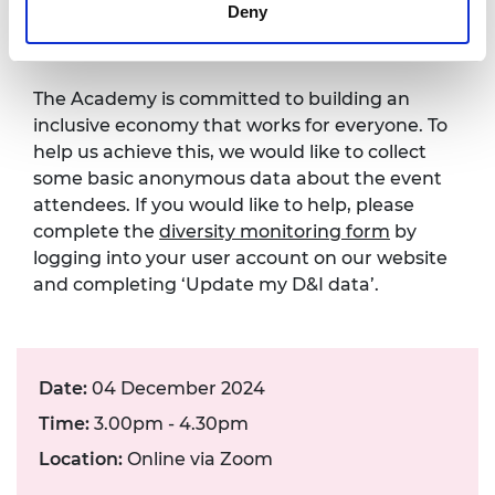
Deny
form
The Academy is committed to building an
inclusive economy that works for everyone. To
help us achieve this, we would like to collect
some basic anonymous data about the event
attendees. If you would like to help, please
complete the
diversity monitoring form
by
logging into your user account on our website
and completing ‘Update my D&I data’.
Date:
04 December 2024
Time:
3.00pm - 4.30pm
Location:
Online via Zoom