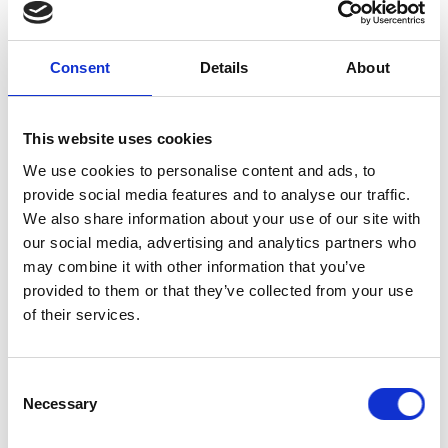
explore, with leading representatives and
shapers of engineering higher education,
both the need and the opportunity to embed
Consent
Details
About
global responsibility as a central feature
within engineering degree courses.
This website uses cookies
Programme
We use cookies to personalise content and ads, to
provide social media features and to analyse our traffic.
We also share information about your use of our site with
9.30am
Arrivals and coffee
our social media, advertising and analytics partners who
may combine it with other information that you’ve
Welcome and Keynote addresses
provided to them or that they’ve collected from your use
of their services.
Ellie Carey
, student at the University of 
Borders UK student champion outlining t
10.00am
Santiago Mejia Rendón
, Director Social 
experience of creating the structures to 
Consent
Royal Academy of Engineering
setting th
Necessary
Selection
Lab.