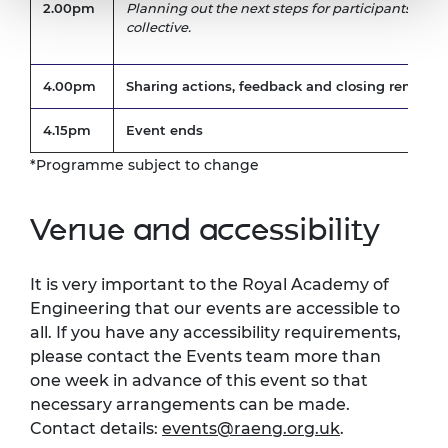
2.00pm
Planning out the next steps for participants and
collective.
4.00pm
Sharing actions, feedback and closing remarks.
4.15pm
Event ends
*Programme subject to change
Venue and accessibility
It is very important to the Royal Academy of
Engineering that our events are accessible to
all. If you have any accessibility requirements,
please contact the Events team more than
one week in advance of this event so that
necessary arrangements can be made.
Contact details:
events@raeng.org.uk
.