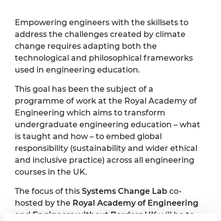
Empowering engineers with the skillsets to
address the challenges created by climate
change requires adapting both the
technological and philosophical frameworks
used in engineering education.
This goal has been the subject of a
programme of work at the Royal Academy of
Engineering which aims to transform
undergraduate engineering education – what
is taught and how – to embed global
responsibility (sustainability and wider ethical
and inclusive practice) across all engineering
courses in the UK.
The focus of this
Systems Change Lab
co-
hosted by the
Royal Academy of Engineering
and
Engineers without Borders UK
will be to