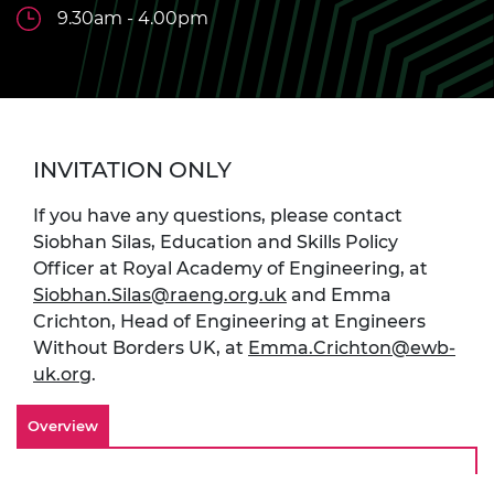
9.30am - 4.00pm
INVITATION ONLY
If you have any questions, please contact
Siobhan Silas,
Education and Skills Policy
Officer at Royal Academy of Engineering,
at
Siobhan.Silas@raeng.org.uk
and Emma
Crichton,
Head of Engineering at Engineers
Without Borders UK,
at
Emma.Crichton@ewb-
uk.org
.
Overview