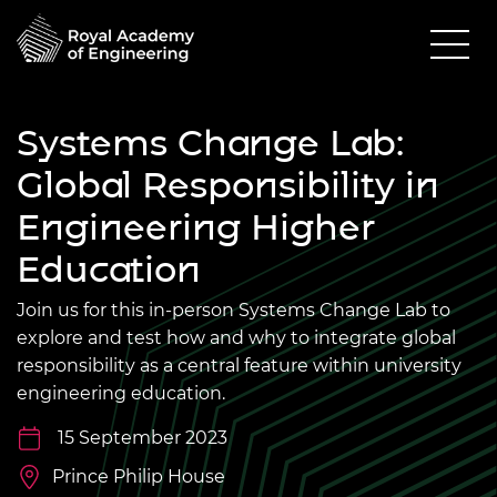
Systems Change Lab:
Global Responsibility in
Engineering Higher
Education
Join us for this in-person Systems Change Lab to
explore and test how and why to integrate global
responsibility as a central feature within university
engineering education.
15 September 2023
Prince Philip House