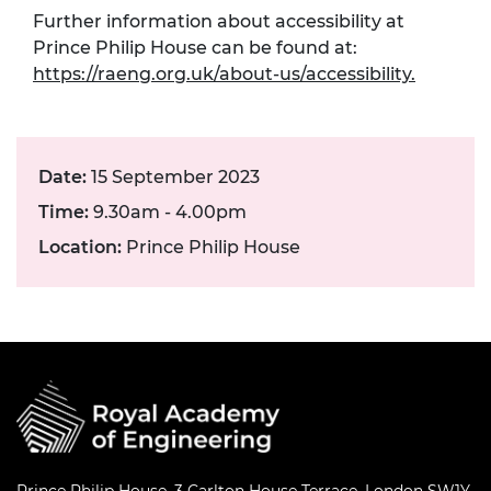
Further information about accessibility at
Prince Philip House can be found at:
https://raeng.org.uk/about-us/accessibility.
Date:
15 September 2023
Time:
9.30am - 4.00pm
Location:
Prince Philip House