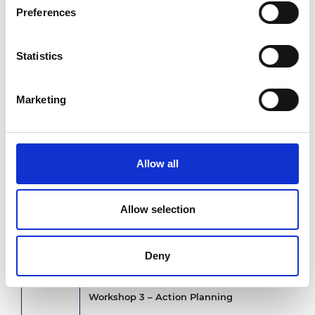
Preferences
Workshop 1
- Visioning workshop
10.45am
Where are we now and where do we need to be? Co
reshape engineering education.
Statistics
11.30am
Break
Marketing
Workshop 2
- Analysing our context
11.45am
What is the change needed? Problem statement 
Allow all
12.40pm
Lunch
Allow selection
Presentation: What can we do?
1.30pm
Overview of existing change initiatives and a pr
Deny
Lab engagements
Workshop 3 – Action Planning