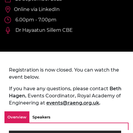
Online via LinkedIn
6.00pm - 7.00pm
Dr Hayaatun Sillem CBE
Registration is now closed. You can watch the
event below.
If you have any questions, please contact
Beth
Hagen
, Events Coordinator, Royal Academy of
Engineering at
events@raeng.org.uk
.
Overview
Speakers