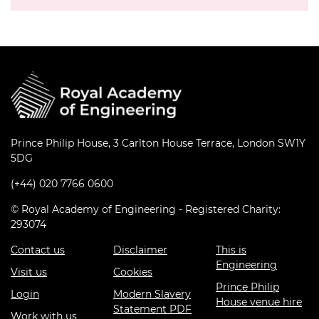
Prince Philip House, 3 Carlton House Terrace, London SW1Y
5DG
(+44) 020 7766 0600
© Royal Academy of Engineering - Registered Charity:
293074
Contact us
Disclaimer
This is
Engineering
Visit us
Cookies
Prince Philip
Login
Modern Slavery
House venue hire
Statement PDF
Work with us