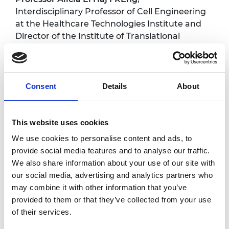
Interdisciplinary Professor of Cell Engineering
at the Healthcare Technologies Institute and
Director of the Institute of Translational
Medicine, University of Birmingham;
Henrik
Hagemann
, Academy Enterprise Fellow, and
CEO and co-founder Puraffinity; and
Professor
Guy-Bart Stan
, Professor of
Consent
Details
About
Biosystems Engineering and Control and
Royal Academy of Engineering Chair in
Emerging Technology at Imperial College
This website uses cookies
London.
We use cookies to personalise content and ads, to
provide social media features and to analyse our traffic.
Critical Conversations
We also share information about your use of our site with
our social media, advertising and analytics partners who
series
may combine it with other information that you’ve
provided to them or that they’ve collected from your use
of their services.
Bringing together the thoughts of leading
experts from across the Academy’s networks,