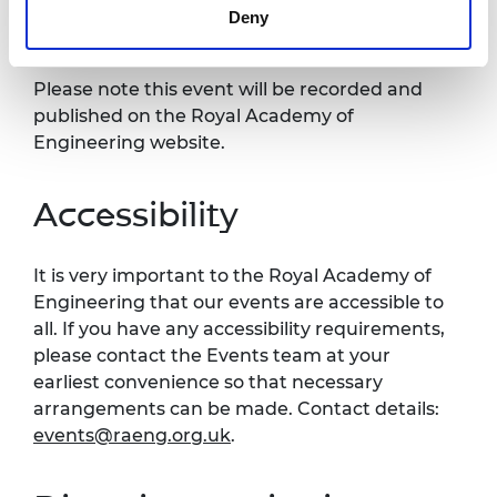
Deny
Recording notice
Please note this event will be recorded and
published on the Royal Academy of
Engineering website.
Accessibility
It is very important to the Royal Academy of
Engineering that our events are accessible to
all. If you have any accessibility requirements,
please contact the Events team at your
earliest convenience so that necessary
arrangements can be made. Contact details:
events@raeng.org.uk
.