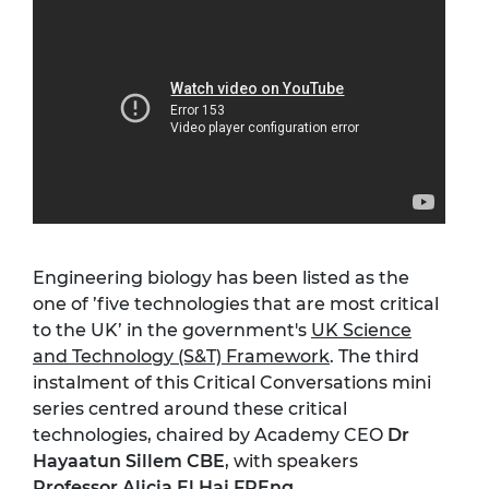
Engineering biology has been listed as the
one of ’five technologies that are most critical
to the UK’ in the government's
UK Science
and Technology (S&T) Framework
. The third
instalment of this Critical Conversations mini
series centred around these critical
technologies, chaired by Academy CEO
Dr
Hayaatun Sillem CBE
, with speakers
Professor Alicia El Haj FREng
,