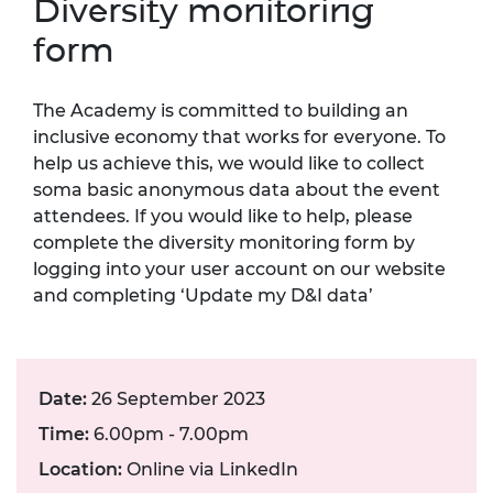
Diversity monitoring
form
The Academy is committed to building an
inclusive economy that works for everyone. To
help us achieve this, we would like to collect
soma basic anonymous data about the event
attendees. If you would like to help, please
complete the diversity monitoring form by
logging into your user account on our website
and completing ‘Update my D&I data’
Date:
26 September 2023
Time:
6.00pm - 7.00pm
Location:
Online via LinkedIn