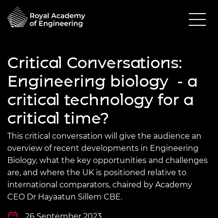
Critical Conversations:
Engineering biology - a
critical technology for a
critical time?
This critical conversation will give the audience an
overview of recent developments in Engineering
Biology, what the key opportunities and challenges
are, and where the UK is positioned relative to
international comparators, chaired by Academy
CEO Dr Hayaatun Sillem CBE.
26 September 2023