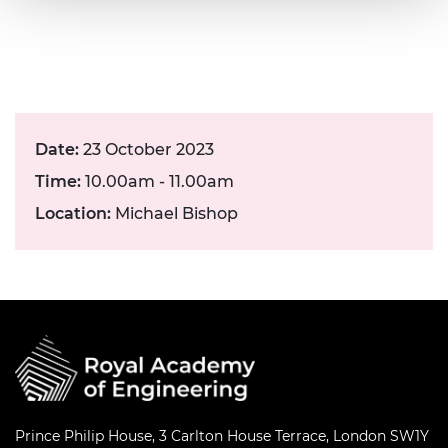
Date:
23 October 2023
Time:
10.00am - 11.00am
Location:
Michael Bishop
Prince Philip House, 3 Carlton House Terrace, London SW1Y