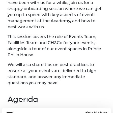
have been with us for a while, join us for a
snappy onboarding session where we can get
you up to speed with key aspects of event
management at the Academy, and how to
best work with us.
This session covers the role of Events Team,
Facilities Team and CH&Co for your events,
alongside a tour of our event spaces in Prince
Philip House.
We will also share tips on best practices to
ensure all your events are delivered to high
standard, and answer any immediate
questions you may have.
Agenda