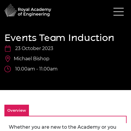
Events Team Induction
23 October 2023
Michael Bishop
10.00am - 11.00am
Overview
Whether you are new to the Academy or you