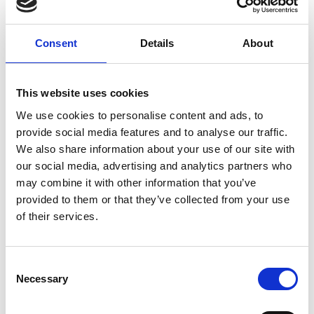
10.00am
Introductions
Consent
Details
About
10.10am
What we do as a team
The role of CH&Co - our in-house
This website uses cookies
10.40am
catering partner
We use cookies to personalise content and ads, to
provide social media features and to analyse our traffic.
10.43am
Introduction to Facilities/AV team
We also share information about your use of our site with
our social media, advertising and analytics partners who
may combine it with other information that you’ve
10.46am
Q&A and closing remarks
provided to them or that they’ve collected from your use
of their services.
10.50am
Tour of meeting space
Consent
11.00am
Close
Necessary
Selection