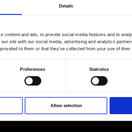
Engag
ty
ity and
Partnerships in sub-
Leverh
Details
onference
nal Programmes
Saharan Africa
Resear
ow by
contacting us.
Inclusi
 Medal
progr
Leaders in Innovation
Resear
Fellowships
Senior
ip Medal
Fellow
The Lo
e content and ads, to provide social media features and to analy
Engine
al Silver
 our site with our social media, advertising and analytics partn
Progr
Resear
 provided to them or that they’ve collected from your use of their
MSc Mo
UK IC P
t's Special
Resear
 Pandemic
Norther
About us
Preferences
Statistics
Engine
Progr
beth Prize for
g
ademy, including expert
We are a charity deliveri
Sainsb
dates on how our…
providing progressive lea
Fellow
hittle Medal
Allow selection
Visitin
g Engineer of
d