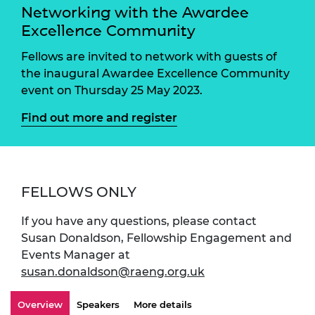
Networking with the Awardee
Excellence Community
Fellows are invited to network with guests of
the inaugural Awardee Excellence Community
event on Thursday 25 May 2023.
Find out more and register
FELLOWS ONLY
If you have any questions, please contact
Susan Donaldson, Fellowship Engagement and
Events Manager at
susan.donaldson@raeng.org.uk
Overview
Speakers
More details