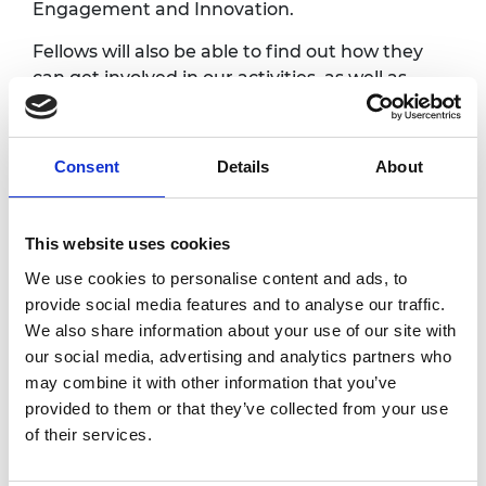
Engagement and Innovation.
Fellows will also be able to find out how they
can get involved in our activities, as well as
meet other Fellows, and awardees from our
ELS and Regional Talent Engine programmes.
Consent
Details
About
Programme
This website uses cookies
5.00pm
Registration, exhibition and
We use cookies to personalise content and ads, to
refreshments
provide social media features and to analyse our traffic.
We also share information about your use of our site with
5.15pm
Welcome
our social media, advertising and analytics partners who
Catriona Schmolke FREng
Vice President for Fellowship
may combine it with other information that you’ve
Engagement, Royal Academy of
provided to them or that they’ve collected from your use
Engineering
of their services.
5.20pm
Lightning talks by Academy awardees