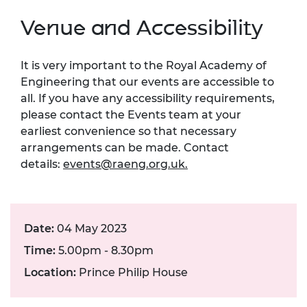
Venue and Accessibility
It is very important to the Royal Academy of
Engineering that our events are accessible to
all. If you have any accessibility requirements,
please contact the Events team at your
earliest convenience so that necessary
arrangements can be made. Contact
details:
events@raeng.org.uk
.
Date:
04 May 2023
Time:
5.00pm - 8.30pm
Location:
Prince Philip House