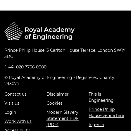
Prince Philip House, 3 Carlton House Terrace, London SW1Y
5DG
(+44) 020 7766 0600
© Royal Academy of Engineering - Registered Charity:
293074
Contact us
Disclaimer
This is
Engineering
Visit us
Cookies
Prince Philip
Login
Modern Slavery
House venue hire
Statement PDF
Work with us
(PDF)
Ingenia
Accessibility