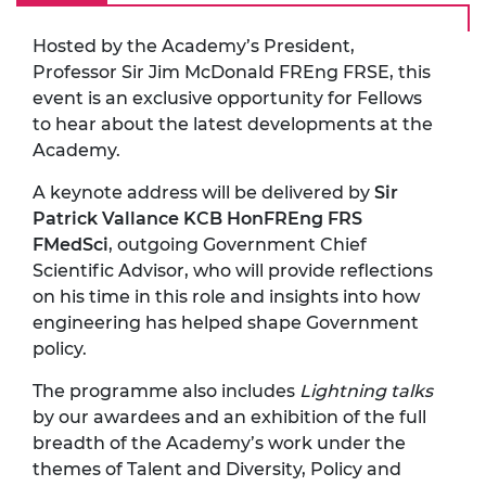
Hosted by the Academy’s President,
Professor Sir Jim McDonald FREng FRSE, this
event is an exclusive opportunity for Fellows
to hear about the latest developments at the
Academy.
A keynote address will be delivered by
Sir
Patrick Vallance KCB HonFREng FRS
FMedSci
, outgoing Government Chief
Scientific Advisor, who will provide reflections
on his time in this role and insights into how
engineering has helped shape Government
policy.
The programme also includes
Lightning talks
by our awardees and an exhibition of the full
breadth of the Academy’s work under the
themes of Talent and Diversity, Policy and