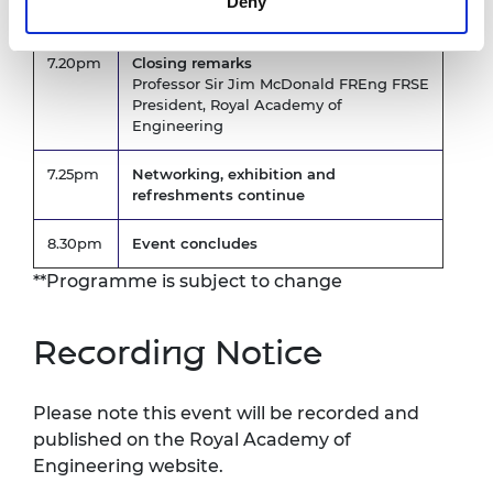
Deny
FMedSci
7.20pm
Closing remarks
Professor Sir Jim McDonald FREng FRSE
President, Royal Academy of
Engineering
7.25pm
Networking, exhibition and
refreshments continue
8.30pm
Event concludes
**Programme is subject to change
Recording Notice
Please note this event will be recorded and
published on the Royal Academy of
Engineering website.