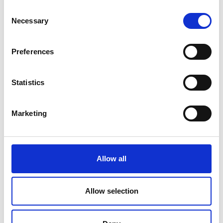
ELS awardee, Mariyam Bi, PhD
Consent
Researcher, University of Manchester
Necessary
Regional Talent Engine awardee, Dr Sid
Selection
Pourfalah, Founder and CEO,
Concrete4Change
10 mins each, including Q&A session
Preferences
with audience
5.45pm
Exhibition and refreshments continue
Statistics
6.30pm
Introduction
Dr Hayaatun Sillem CBE
Marketing
CEO, Royal Academy of Engineering
6.31pm
President’s address
Allow all
Professor Sir Jim McDonald FREng FRSE
President, Royal Academy of
Engineering
Allow selection
6.40pm
Keynote presentation with Q&A
session
Sir Patrick Vallance KCB HonFREng FRS