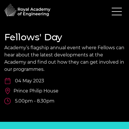
Fellows' Day
Academy’s flagship annual event where Fellows can
hear about the latest developments at the
Academy and find out how they can get involved in
our programmes.
04 May 2023
Prince Philip House
5.00pm - 8.30pm