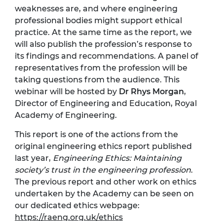
weaknesses are, and where engineering
professional bodies might support ethical
practice. At the same time as the report, we
will also publish the profession’s response to
its findings and recommendations. A panel of
representatives from the profession will be
taking questions from the audience. This
webinar will be hosted by
Dr Rhys Morgan
,
Director of Engineering and Education, Royal
Academy of Engineering.
This report is one of the actions from the
original engineering ethics report published
last year,
Engineering Ethics: Maintaining
society’s trust in the engineering profession
.
The previous report and other work on ethics
undertaken by the Academy can be seen on
our dedicated ethics webpage:
https://raeng.org.uk/ethics