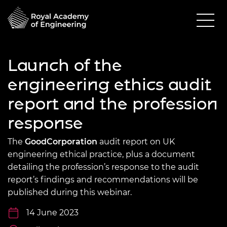
Launch of the
engineering ethics audit
report and the profession
response
The
GoodCorporation
audit report on UK
engineering ethical practice, plus a document
detailing the profession’s response to the audit
report’s findings and recommendations will be
published during this webinar.
14 June 2023