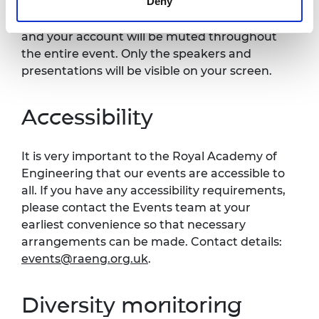
Deny
published on the Royal Academy of
Engineering website. Your video will be off
and your account will be muted throughout
the entire event. Only the speakers and
presentations will be visible on your screen.
Accessibility
It is very important to the Royal Academy of
Engineering that our events are accessible to
all. If you have any accessibility requirements,
please contact the Events team at your
earliest convenience so that necessary
arrangements can be made. Contact details:
events@raeng.org.uk
.
Diversity monitoring