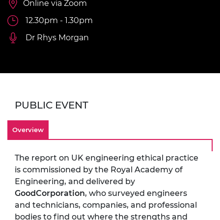
Online via Zoom
12.30pm - 1.30pm
Dr Rhys Morgan
PUBLIC EVENT
Overview
The report on UK engineering ethical practice
is commissioned by the Royal Academy of
Engineering, and delivered by
GoodCorporation
, who surveyed engineers
and technicians, companies, and professional
bodies to find out where the strengths and