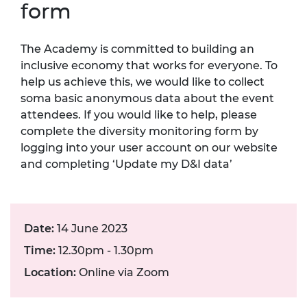
form
The Academy is committed to building an
inclusive economy that works for everyone. To
help us achieve this, we would like to collect
soma basic anonymous data about the event
attendees. If you would like to help, please
complete the diversity monitoring form by
logging into your user account on our website
and completing ‘Update my D&I data’
Date:
14 June 2023
Time:
12.30pm - 1.30pm
Location:
Online via Zoom