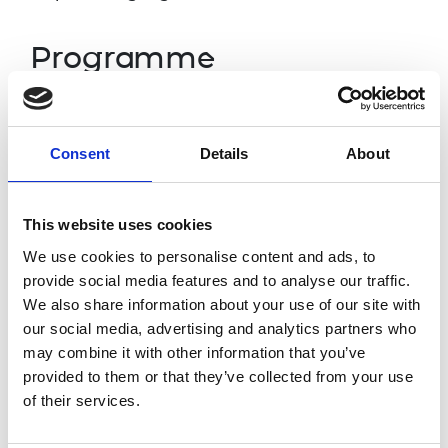
Programme
12
.
30p
m
Welcome and introduction
Consent
Details
About
Dr Rhys Morgan, Director of Education,
Royal Academy of Engineering
This website uses cookies
12.35pm
Presentation of audit findings
We use cookies to personalise content and ads, to
GoodCorporation
provide social media features and to analyse our traffic.
We also share information about your use of our site with
our social media, advertising and analytics partners who
12.50pm
Profession responses
may combine it with other information that you’ve
Dr Alice Bunn,
IMechE,
Nathan Drury,
provided to them or that they’ve collected from your use
Atkins and INCOSEUK and
Libby
of their services.
Meyrick
, IED