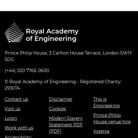
Prince Philip House, 3 Carlton House Terrace, London SW1Y
5DG
(+44) 020 7766 0600
© Royal Academy of Engineering - Registered Charity:
293074
Contact us
Disclaimer
This is
Engineering
Visit us
Cookies
Prince Philip
Login
Modern Slavery
House venue hire
Statement PDF
Work with us
(PDF)
Ingenia
Accessibility