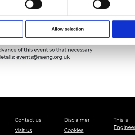
urers and
mpany Prize
Allow selection
emy of Engineering that our events are
sibility requirements, please contact the
ance of this event so that necessary
etails:
events@raeng.org.uk
Contact us
Disclaimer
This is
Enginee
Visit us
Cookies