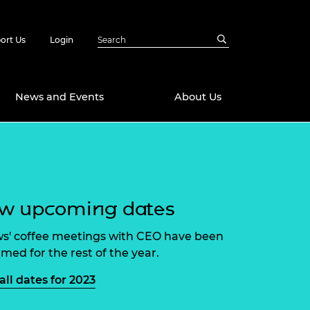
ort Us
Login
News and Events
About Us
Awards
in Emerging
 Future Engineer
logies
y
ew upcoming dates
Future Fellowships
ty Impact
amme
ws' coffee meetings with CEO have been
 DeepMind
rmed for the rest of the year.
ch Ready
ering Leaders
rship
all dates for 2023
ial Fellowships
te Engineering