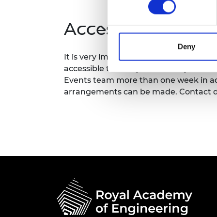
RAEng Armo
Brasiers Co
Accessibility
Deny
It is very important to the Royal Acad
accessible to all. If you have any acces
Events team more than one week in adv
arrangements can be made. Contact d