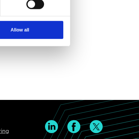
Allow all
ring