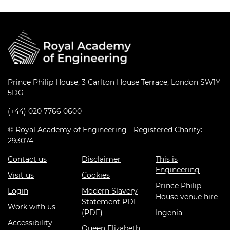
Prince Philip House, 3 Carlton House Terrace, London SW1Y
5DG
(+44) 020 7766 0600
© Royal Academy of Engineering - Registered Charity:
293074
Contact us
Disclaimer
This is
Engineering
Visit us
Cookies
Prince Philip
Login
Modern Slavery
House venue hire
Statement PDF
Work with us
(PDF)
Ingenia
Accessibility
Queen Elizabeth