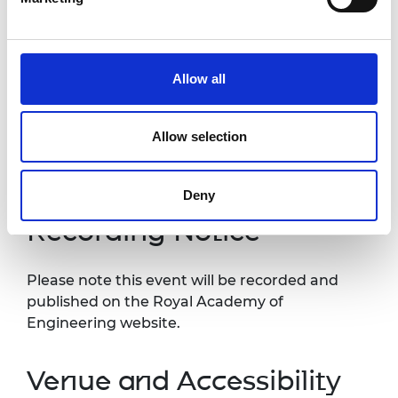
nominations process
2.00pm -
Q&A
2.30pm
Allow all
3.00pm
Close
Allow selection
*Programme subject to change
Deny
Recording Notice
Please note this event will be recorded and
published on the Royal Academy of
Engineering website.
Venue and Accessibility