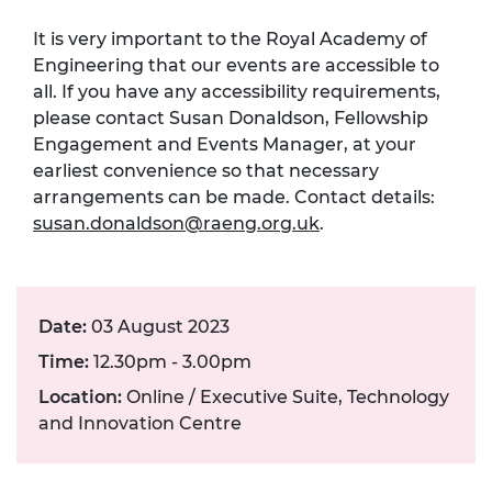
It is very important to the Royal Academy of
Engineering that our events are accessible to
all. If you have any accessibility requirements,
please contact Susan Donaldson, Fellowship
Engagement and Events Manager, at your
earliest convenience so that necessary
arrangements can be made. Contact details:
susan.donaldson@raeng.org.uk
.
Date:
03 August 2023
Time:
12.30pm - 3.00pm
Location:
Online / Executive Suite, Technology
and Innovation Centre