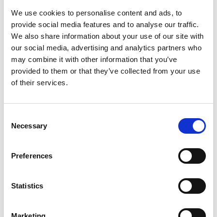
Sandwich lunch
1.00pm
We use cookies to personalise content and ads, to
provide social media features and to analyse our traffic.
Welcome and Introduction from the
We also share information about your use of our site with
President, Professor Sir Jim McDonald
our social media, advertising and analytics partners who
FREng FRSE
may combine it with other information that you’ve
1.00pm
Sylvia Hampartumian, Associate
provided to them or that they’ve collected from your use
Director for Fellowship and
of their services.
Governance
Consent
Professor Sir Jim McDonald FREng
Necessary
FRSE
Selection
Sylvia Hampartumian, Associate
Director for Fellowship and
Preferences
Governance
1.15pm -
2.00pm
Purpose of Fellowship Fit for
Statistics
the Future campaign
Finding excellent candidates
from underrepresented groups
Overview of the Fellowship
Marketing