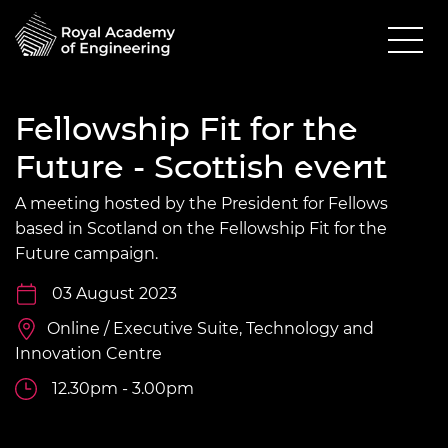
Fellowship Fit for the
Future - Scottish event
A meeting hosted by the President for Fellows
based in Scotland on the Fellowship Fit for the
Future campaign.
03 August 2023
Online / Executive Suite, Technology and
Innovation Centre
12.30pm - 3.00pm