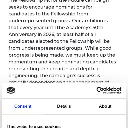
The Fellowship Fit for the Future campaign
seeks to encourage nominations for
candidates to the Fellowship from
underrepresented groups. Our ambition is
that every year until the Academy's 50th
Anniversary in 2026, at least half of all
candidates elected to the Fellowship will be
from underrepresented groups. While good
progress is being made, we must keep up the
momentum and keep nominating candidates
representing the breadth and depth of
engineering. The campaign’s success is
critically dependent on the engagement of
Fellows in this process.
Programme
*
:
Consent
Details
About
This website uses cookies
12.30pm -