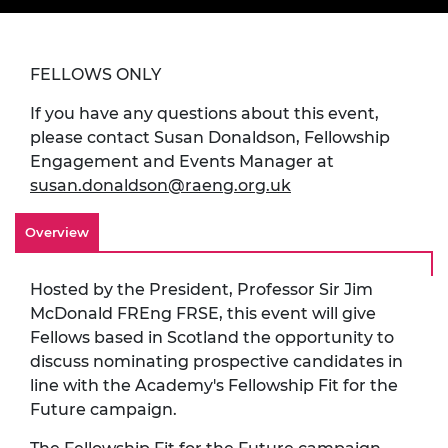
FELLOWS ONLY
If you have any questions about this event,
please contact Susan Donaldson, Fellowship
Engagement and Events Manager at
susan.donaldson@raeng.org.uk
Overview
Hosted by the President, Professor Sir Jim
McDonald FREng FRSE, this event will give
Fellows based in Scotland the opportunity to
discuss nominating prospective candidates in
line with the Academy's Fellowship Fit for the
Future campaign.