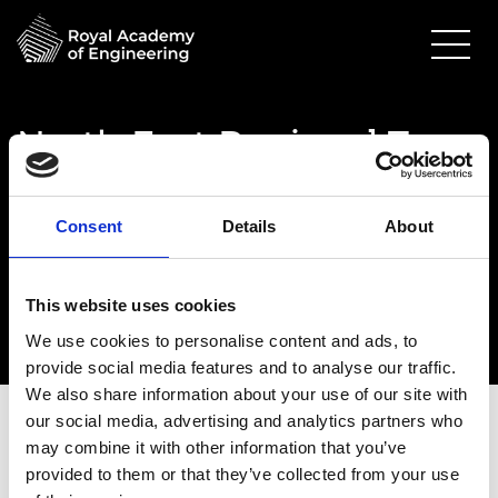
North East Regional Tour
- optional
18 April 2023
Consent
Details
About
Newcastle Helix
3.00pm - 4.00pm
This website uses cookies
We use cookies to personalise content and ads, to
provide social media features and to analyse our traffic.
We also share information about your use of our site with
our social media, advertising and analytics partners who
may combine it with other information that you’ve
provided to them or that they’ve collected from your use
Date:
18 April 2023