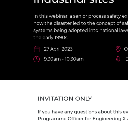
inclusion
This Is Engineering
Staff, Trustee board and
Sustainabili
2024 Divers
committees
Inclusion C
Internatio
Policy publications
Skills Centre
President's
In this webinar, a senior process safety e
Our policies
how the disaster led to the concept of 
Engineering ethics
Prince Phil
systems being adopted into national law
Work with us
the early 1990s.
Princess Roy
Calls for proposal
Medal
27 April 2023
O
The Presiden
9.30am - 10.30am
Awards for
Service
Queen Eliza
Engineerin
Sir Frank W
INVITATION ONLY
RAEng Youn
the Year
If you have any questions about this e
Programme Officer for Engineering X 
Rooke Awar