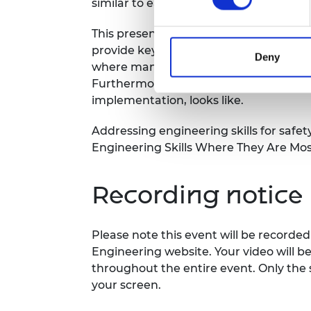
similar to each other.
This presentation will give an overvie
provide key findings and learning poin
Deny
where many of the elements of the sa
Furthermore, it will provide some tips
implementation, looks like.
Addressing engineering skills for safet
Engineering Skills Where They Are Mo
Recording notice
Please note this event will be record
Engineering website. Your video will b
throughout the entire event. Only the 
your screen.