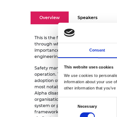
RAEng Armo
Brasiers Co
Overview
Speakers
This is the first of a new quarterly Engi
through which we aim to inform and e
importance of engineering skills for s
Consent
engineering, and to form the nucleus o
This website uses cookies
Safety management systems are conside
operation. The importance of these sy
We use cookies to personalis
adoption of the concept into various Eu
information about your use of
most notably in the United Kingdom for 
other information that you’ve
Alpha disaster in the North Sea. Since 
organisations published their own int
Consent
system or process safety management s
Necessary
Selection
frameworks are laid on the same found