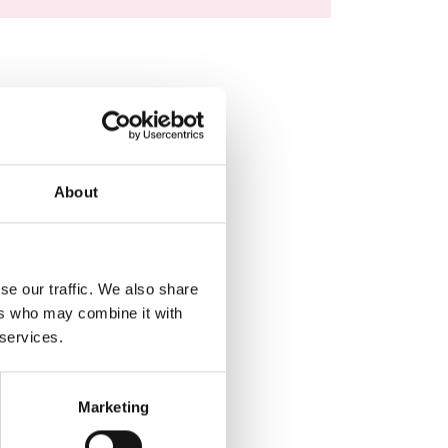
About
se our traffic. We also share
ers who may combine it with
 services.
Marketing