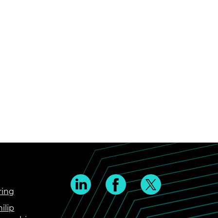
ring
ilip