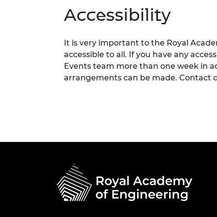
Accessibility
It is very important to the Royal Acad
accessible to all. If you have any acces
Events team more than one week in adv
arrangements can be made. Contact d