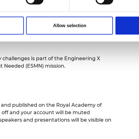
w of the most applicable frameworks and
ts through the presentation of a case study
Allow selection
fety management system failed.
 as to what good system, and good
y challenges is part of the Engineering X
st Needed (ESMN) mission.
ed and published on the Royal Academy of
e off and your account will be muted
speakers and presentations will be visible on