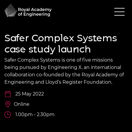
Safer Complex Systems
case study launch
Safer Complex Systems is one of five missions
being pursued by Engineering X, an international
collaboration co-founded by the Royal Academy of
Engineering and Lloyd’s Register Foundation.
25 May 2022
Online
1.00pm - 2.30pm