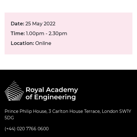
Date:
25 May 2022
Time:
1.00pm - 2.30pm
Location:
Online
Prince Philip House, 3 Carlton House Terrace, London SW1Y
5DG
(+44) 020 7766 0600