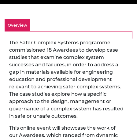
Overview
The Safer Complex Systems programme
commissioned 18 Awardees to develop case
studies that examine complex system
successes and failures, in order to address a
gap in materials available for engineering
education and professional development
relevant to achieving safer complex systems.
The case studies explore how a specific
approach to the design, management or
governance of a complex system has resulted
in safe or unsafe outcomes.
This online event will showcase the work of
our Awardees, which ranged from dynamic