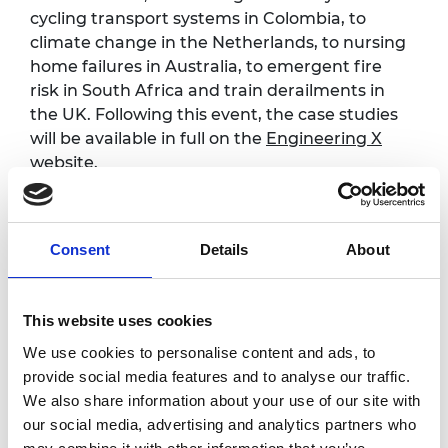
cycling transport systems in Colombia, to
climate change in the Netherlands, to nursing
home failures in Australia, to emergent fire
risk in South Africa and train derailments in
the UK. Following this event, the case studies
will be available in full on the
Engineering X
website.
Safer Complex Systems is one of five missions
being pursued by Engineering X, an
international collaboration co-founded by the
Consent
Details
About
Royal Academy of Engineering and Lloyd’s
Register Foundation.
This website uses cookies
We use cookies to personalise content and ads, to
Programme
provide social media features and to analyse our traffic.
We also share information about your use of our site with
our social media, advertising and analytics partners who
Keynote presentation