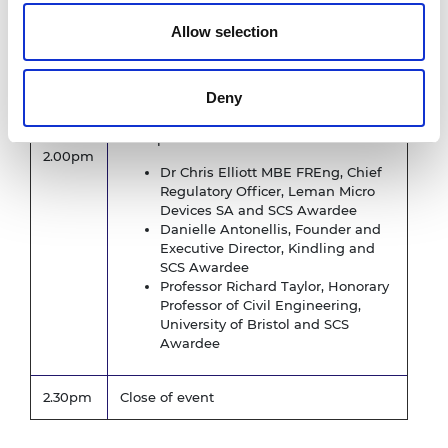
Professor Brian Collins CB FREng,
Allow selection
Emeritus Professor of Engineering
Policy, University College London and
Chair, SCS Case Study Steering
Deny
Committee
With panellists
2.00pm
Dr Chris Elliott MBE FREng, Chief
Regulatory Officer, Leman Micro
Devices SA and SCS Awardee
Danielle Antonellis, Founder and
Executive Director, Kindling and
SCS Awardee
Professor Richard Taylor, Honorary
Professor of Civil Engineering,
University of Bristol and SCS
Awardee
2.30pm
Close of event