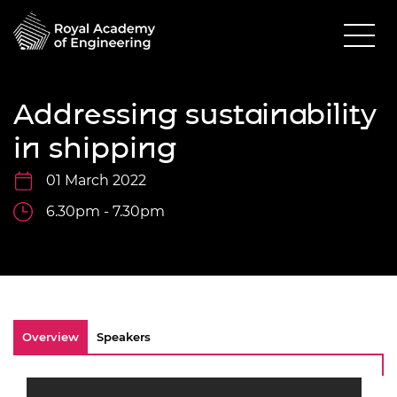
Addressing sustainability
in shipping
01 March 2022
6.30pm - 7.30pm
Overview
Speakers