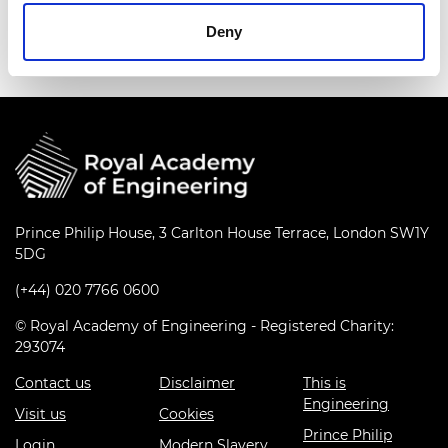
Deny
Prince Philip House, 3 Carlton House Terrace, London SW1Y
5DG
(+44) 020 7766 0600
© Royal Academy of Engineering - Registered Charity:
293074
Contact us
Disclaimer
This is
Engineering
Visit us
Cookies
Prince Philip
Login
Modern Slavery