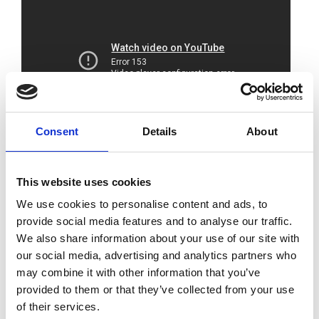
Consent
Details
About
The Royal Academy of Engineering and
BAE
This website uses cookies
SYSTEMS
jointly hosted this online event.
We use cookies to personalise content and ads, to
Delegates heard from leaders in industry and
provide social media features and to analyse our traffic.
research about the top priorities for achieving
We also share information about your use of our site with
a sustainable shipping sector and how they
our social media, advertising and analytics partners who
are being tackled.
may combine it with other information that you’ve
provided to them or that they’ve collected from your use
A sustainable shipping sector needs to rapidly
of their services.
decarbonise alongside addressing other social