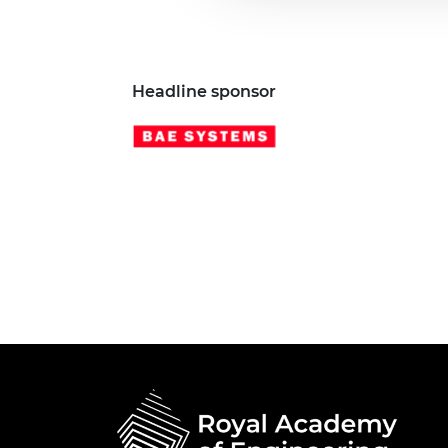
Headline sponsor