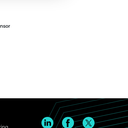
onsor
ring