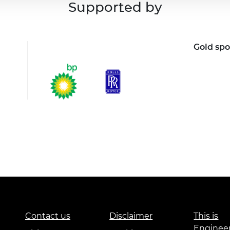
Supported by
Gold sp
Contact us
Disclaimer
This is
Enginee