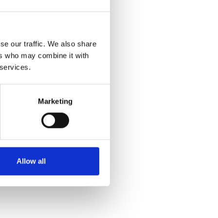
se our traffic. We also share
ers who may combine it with
 services.
Marketing
Allow all