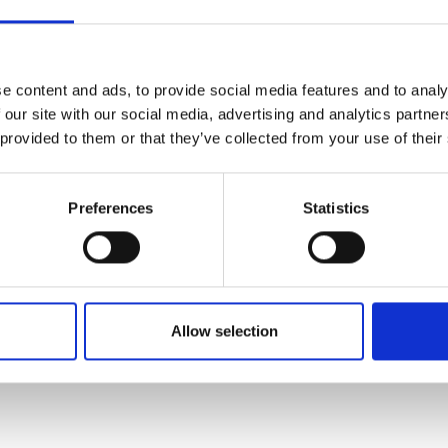
urers and
 will be the announcement of the
mpany Prize
t Award; the UK’s most
vation in engineering, which
e content and ads, to provide social media features and to analy
 our site with our social media, advertising and analytics partn
tion, societal benefit and
 provided to them or that they’ve collected from your use of their
out the evening several other
hievements in engineering will
Preferences
Statistics
 of the Year
Allow selection
of engineering