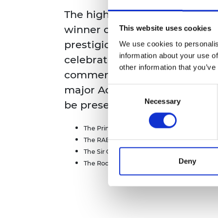
RAEng Armo
The highlight of the evening
Brasiers Co
winner of the 2022 MacRober
This website uses cookies
prestigious prize for UK inno
We use cookies to personalis
information about your use of
celebrates outstanding innova
other information that you’ve
commercial success. Through
major Academy awards for ac
Consent
Necessary
Selection
be presented including:
The Princess Royal Silver Medals
The RAEng Engineers Trust Young Engineers
The Sir George Macfarlane Medal
Deny
The Rooke Award for the public promotion 