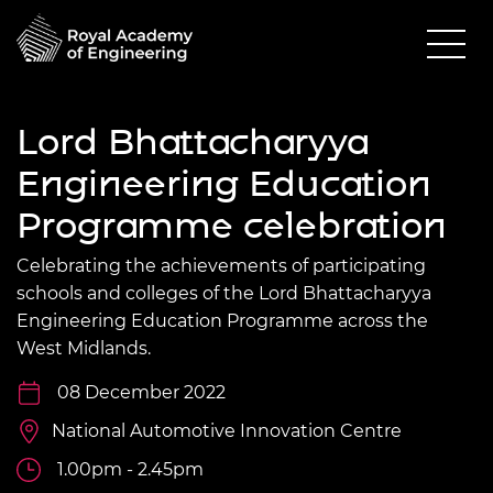
Lord Bhattacharyya
Engineering Education
Programme celebration
Celebrating the achievements of participating
schools and colleges of the Lord Bhattacharyya
Engineering Education Programme across the
West Midlands.
08 December 2022
National Automotive Innovation Centre
1.00pm - 2.45pm