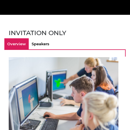
INVITATION ONLY
Overview
Speakers