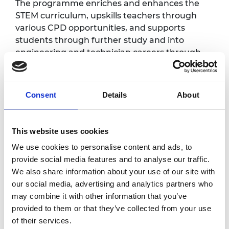
The programme enriches and enhances the
STEM curriculum, upskills teachers through
various CPD opportunities, and supports
students through further study and into
engineering and technician careers through
the provision of substantial bursaries.
This celebration event will provide an
Consent
Details
About
opportunity for network schools and colleges
to celebrate their achievements throughout
the first two years of the programme, and will
This website uses cookies
generate excitement for the upcoming third
delivery year. Schools and colleges will be
We use cookies to personalise content and ads, to
invited to create an exhibition showcasing
provide social media features and to analyse our traffic.
different activities and projects delivered so
We also share information about your use of our site with
far, and students will be able to participate in
our social media, advertising and analytics partners who
a series of hands-on activities, meet and
may combine it with other information that you’ve
speak to local employers, and hear from a
provided to them or that they’ve collected from your use
range of inspirational speakers.
of their services.