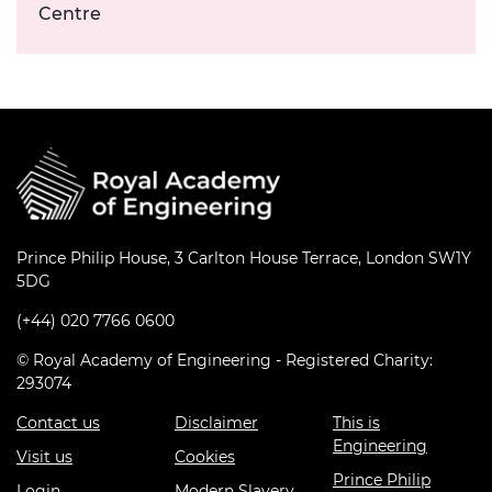
Centre
Prince Philip House, 3 Carlton House Terrace, London SW1Y
5DG
(+44) 020 7766 0600
© Royal Academy of Engineering - Registered Charity:
293074
Contact us
Disclaimer
This is
Engineering
Visit us
Cookies
Prince Philip
Login
Modern Slavery