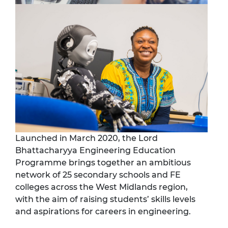
Launched in March 2020, the Lord
Bhattacharyya Engineering Education
Programme brings together an ambitious
network of 25 secondary schools and FE
colleges across the West Midlands region,
with the aim of raising students’ skills levels
and aspirations for careers in engineering.