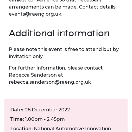
arrangements can be made. Contact details:
events@raeng.org.uk
.
Additional information
Please note this event is free to attend but by
invitation only.
For further information, please contact
Rebecca Sanderson at
rebecca.sanderson@raeng.org.uk
Date:
08 December 2022
Time:
1.00pm - 2.45pm
Location:
National Automotive Innovation