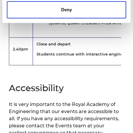
Imisi Joseph, Software Validation Engineer
2.10pm
Ambassador
Deny
James Watts, Associate Director, ARUP
Krystina Pearson-Rampeearee, Senior Flig
Systems, Queen Elizabeth Prize Ambassa
Close and depart
2.40pm
Students continue with interactive engineerin
Accessibility
It is very important to the Royal Academy of
Engineering that our events are accessible to
all. If you have any accessibility requirements,
please contact the Events team at your
earliest convenience so that necessary