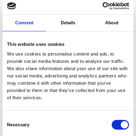
INVITATION ONLY
If you haven’t received an invitation but are an
awardee, past or present, please contact us at
Consent
Details
About
awardees@raeng.org.uk
Overview
This website uses cookies
We use cookies to personalise content and ads, to
Get in the festive spirit and have some fun
provide social media features and to analyse our traffic.
with our engineering themed comedy show.
We also share information about your use of our site with
Hosted by
Dr Steve Cross
with a panel of
our social media, advertising and analytics partners who
engineers including Young Engineer of the
may combine it with other information that you’ve
Year,
Anna Ploszajski
and Lecturer in
provided to them or that they’ve collected from your use
biochemical engineering and Co-chair of the
of their services.
UCL Race Equality Steering Group,
Michael
Sulu
, we will be reviewing the big silly
engineering stories of the year and more.
Consent
Necessary
Selection
If you have any questions, please contact