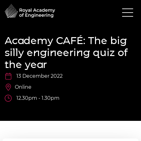
Academy CAFÉ: The big
silly engineering quiz of
the year
13 December 2022
Online
12.30pm - 1.30pm