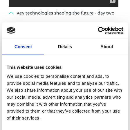
Key technologies shaping the future - day two
The Royal Academy of Engineering
and
CESAER
, the united voice of universities
Consent
Details
About
of science and technology in Europe, hosted a
joint online conference bringing together
policy-makers and researchers from the UK
This website uses cookies
and Europe. The conference explored trends
in key technologies over the next 30 years,
We use cookies to personalise content and ads, to
and their implications on the education and
provide social media features and to analyse our traffic.
formation of the next generation of
We also share information about your use of our site with
engineers.
our social media, advertising and analytics partners who
may combine it with other information that you’ve
The event considered these four themes:
provided to them or that they’ve collected from your use
of their services.
Healthy society - augmentation for
health and wellness