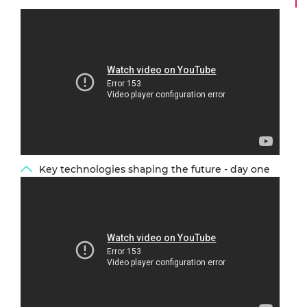
Key technologies shaping the future - day one