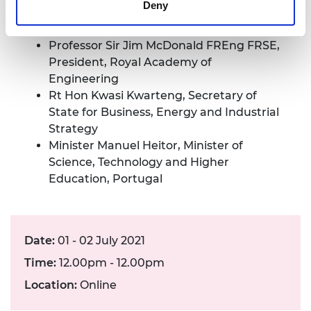
Deny
Professor Martin Green FRS, University of
New South Wales
Professor Sir Jim McDonald FREng FRSE,
President, Royal Academy of
Engineering
Rt Hon Kwasi Kwarteng, Secretary of
State for Business, Energy and Industrial
Strategy
Minister Manuel Heitor, Minister of
Science, Technology and Higher
Education, Portugal
Date:
01 - 02 July 2021
Time:
12.00pm - 12.00pm
Location:
Online