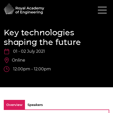
Key technologies
shaping the future
01 - 02 July 2021
Online
12.00pm - 12.00pm
Overview
Speakers