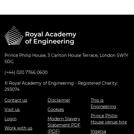
Prince Philip House, 3 Carlton House Terrace, London SW1Y
5DG
(+44) 020 7766 0600
© Royal Academy of Engineering - Registered Charity:
293074
Contact us
Disclaimer
This is
Engineering
Visit us
Cookies
Prince Philip
Login
Modern Slavery
House venue hire
Statement PDF
Work with us
(PDF)
Ingenia