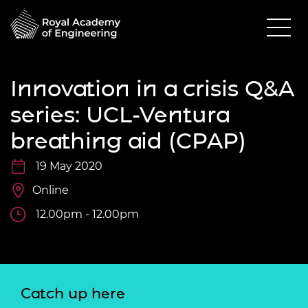
Innovation in a crisis Q&A
series: UCL-Ventura
breathing aid (CPAP)
19 May 2020
Online
12.00pm - 12.00pm
Catch up here