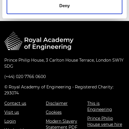
Deny
Prince Philip House, 3 Carlton House Terrace, London SW1Y
5DG
(+44) 020 7766 0600
© Royal Academy of Engineering - Registered Charity:
293074
Contact us
Disclaimer
This is
Engineering
Visit us
Cookies
Prince Philip
Login
Modern Slavery
House venue hire
Statement PDF