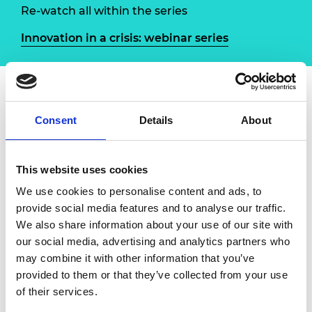
Re-watch all within the series
Innovation in a crisis: webinar series
Overview
Speakers
Consent
Details
About
The Royal Academy of Engineering has
This website uses cookies
launched a new online Q&A series to explore
the different ways that the engineering
We use cookies to personalise content and ads, to
profession is contributing to the COVID-19
provide social media features and to analyse our traffic.
response. Through a series of interviews with
We also share information about your use of our site with
engineers involved in innovative projects and
our social media, advertising and analytics partners who
multidisciplinary efforts, we will highlight the
may combine it with other information that you’ve
ways in which the community has mobilised
provided to them or that they’ve collected from your use
to rapidly add expertise to the ongoing battle
of their services.
against the virus, and learn lessons from