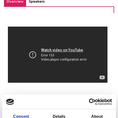
Overview
Speakers
To mark the 51st year of the MacRobert
Consent
Details
About