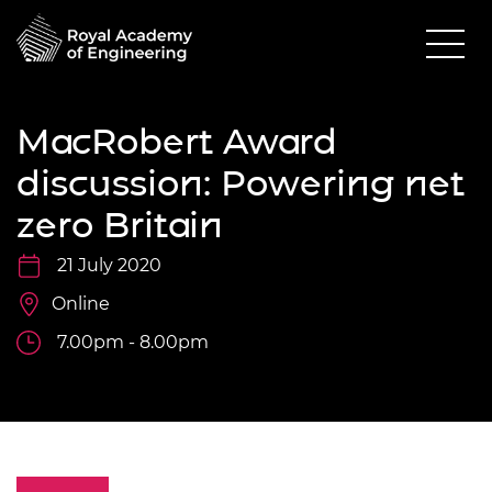
MacRobert Award
discussion: Powering net
zero Britain
21 July 2020
Online
7.00pm - 8.00pm