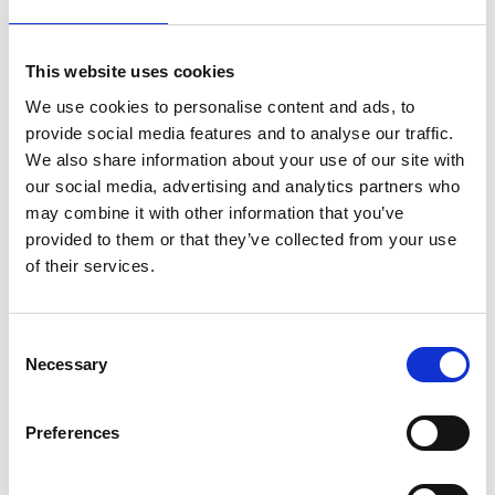
Award, the most prestigious prize for UK
engineering innovation, the Royal Academy of
Engineering is assembling an expert panel to
This website uses cookies
discuss how British engineers can apply their
creativity to decarbonise our homes, travel
We use cookies to personalise content and ads, to
and workplaces while creating jobs and a
provide social media features and to analyse our traffic.
better environment for all over the next 30
We also share information about your use of our site with
years.
our social media, advertising and analytics partners who
may combine it with other information that you’ve
Covid-19 has exacted a tragic toll on a fragile
provided to them or that they’ve collected from your use
world, but it has also highlighted the
of their services.
adaptability and strength of British
engineering, science and manufacturing in
tackling novel challenges, from making
Consent
ventilators to building field hospitals. As we
Necessary
Selection
now look ahead to a Britain of net zero
emissions by 2050, what will life be like, and
Preferences
what will engineers need to do to help achieve
this goal?