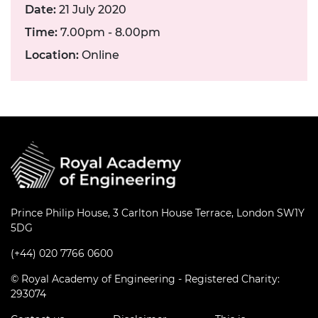
Date:
21 July 2020
Time:
7.00pm - 8.00pm
Location:
Online
Prince Philip House, 3 Carlton House Terrace, London SW1Y
5DG
(+44) 020 7766 0600
© Royal Academy of Engineering - Registered Charity:
293074