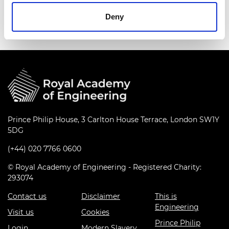
series
Deny
Prince Philip House, 3 Carlton House Terrace, London SW1Y
5DG
(+44) 020 7766 0600
© Royal Academy of Engineering - Registered Charity:
293074
Contact us
Disclaimer
This is
Engineering
Visit us
Cookies
Prince Philip
Login
Modern Slavery