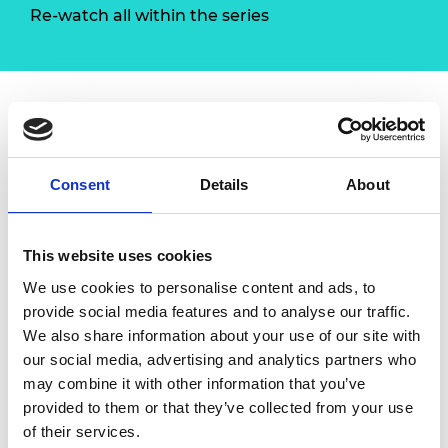
Re-watch all within the series
Overview
Consent
Details
About
Planning is important but action is necessary.
With this workshop,
Red Ochre
will guide you
to understand changing markets, identify
This website uses cookies
and exploit opportunities. You will be able to
We use cookies to personalise content and ads, to
plan for growth and implement clear actions
provide social media features and to analyse our traffic.
to achieve that growth.
We also share information about your use of our site with
Content
our social media, advertising and analytics partners who
may combine it with other information that you’ve
Every situation throws out opportunities
provided to them or that they’ve collected from your use
Anticipating opportunities and planning
of their services.
to scale to meet them requires