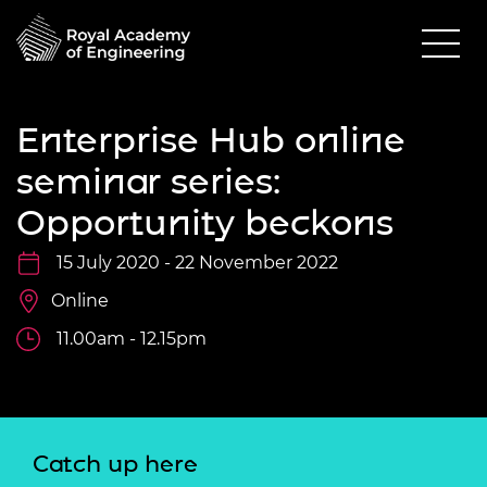
Enterprise Hub online
seminar series:
Opportunity beckons
15 July 2020 - 22 November 2022
Online
11.00am - 12.15pm
Catch up here