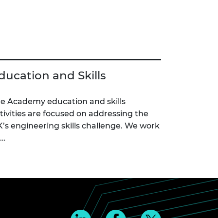
ducation and Skills
e Academy education and skills
tivities are focused on addressing the
’s engineering skills challenge. We work
c…