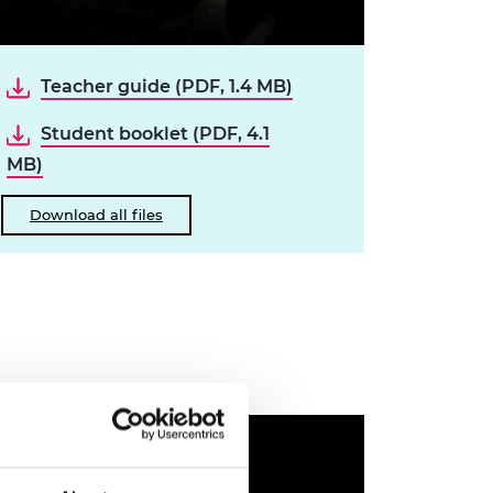
Teacher guide (PDF, 1.4 MB)
Student booklet (PDF, 4.1
MB)
Download all files