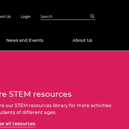
ort Us
Login
News and Events
About Us
Awards
in Emerging
 Future Engineer
logies
y
e STEM resources
Future Fellowships
ty Impact
amme
 DeepMind
re our STEM resources library for more activities
ch Ready
ering Leaders
tudents of different ages.
rship
ial Fellowships
e all resources
te Engineering