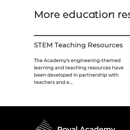
More education re
STEM Teaching Resources
The Academy's engineering-themed
learning and teaching resources have
been developed in partnership with
teachers and e…