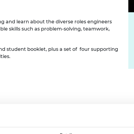
urers and
mpany Prize
ng and learn about the diverse roles engineers
able skills such as problem-solving, teamwork,
nd student booklet, plus a set of four supporting
ties.