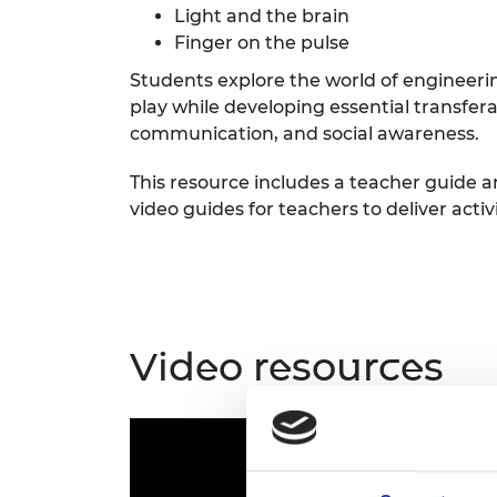
Light and the brain
RAEng Armo
Brasiers Co
Finger on the pulse
Students explore the world of engineeri
play while developing essential transfer
communication, and social awareness.
This resource includes a teacher guide a
video guides for teachers to deliver activi
Video resources