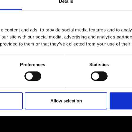
Details
e content and ads, to provide social media features and to analy
 our site with our social media, advertising and analytics partn
 provided to them or that they’ve collected from your use of their
Preferences
Statistics
Allow selection