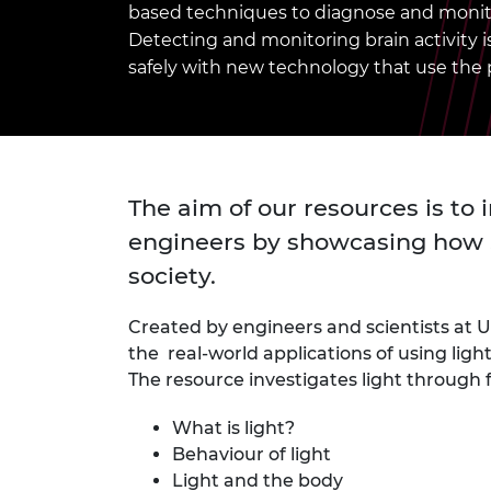
based techniques to diagnose and monito
inclusion
This Is Engineering
Staff, Trustee board and
Sustainabili
2024 Divers
committees
Inclusion C
Internatio
Detecting and monitoring brain activity is 
Policy publications
Skills Centre
President's
safely with new technology that use the p
Our policies
Engineering ethics
Prince Phil
Work with us
Princess Roy
Calls for proposal
Medal
The aim of our resources is to 
The Presiden
Awards for
engineers by showcasing how S
Service
society.
Queen Eliza
Engineerin
Created by engineers and scientists at 
the real-world applications of using ligh
Sir Frank W
The resource investigates light through f
RAEng Youn
the Year
What is light?
Behaviour of light
Rooke Awar
Light and the body