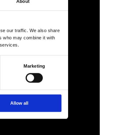
About
se our traffic. We also share
ers who may combine it with
 services.
Marketing
Allow all