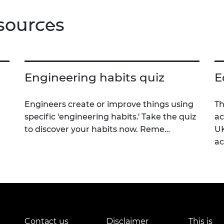
sources
Engineering habits quiz
E
Engineers create or improve things using
Th
specific 'engineering habits.' Take the quiz
ac
to discover your habits now. Reme…
UK
a
Contact us
Disclaimer
This is