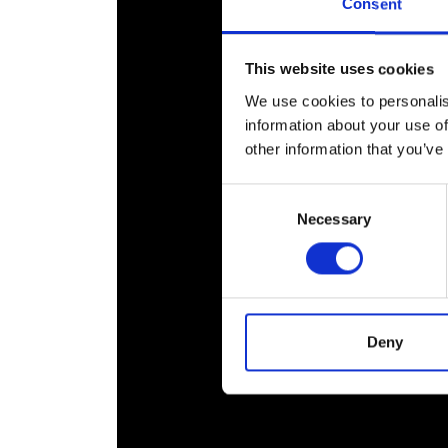
Consent
This website uses cookies
We use cookies to personalis
information about your use of
other information that you’ve
Consent
Necessary
Selection
Deny