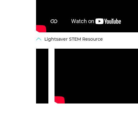
Lightsaver STEM Resource