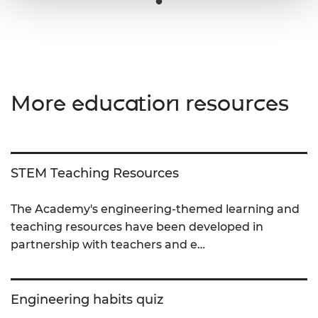
More education resources
STEM Teaching Resources
The Academy's engineering-themed learning and
teaching resources have been developed in
partnership with teachers and e…
Engineering habits quiz