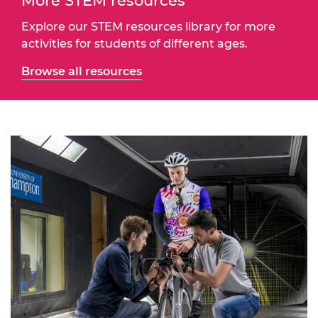
More STEM resources
Explore our STEM resources library for more
activities for students of different ages.
Browse all resources