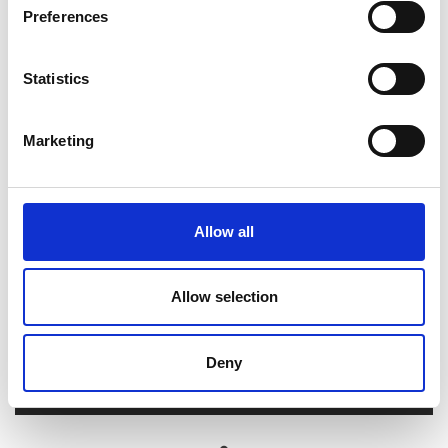
Preferences
Tasks
Statistics
Video resources
Marketing
Allow all
Allow selection
Deny