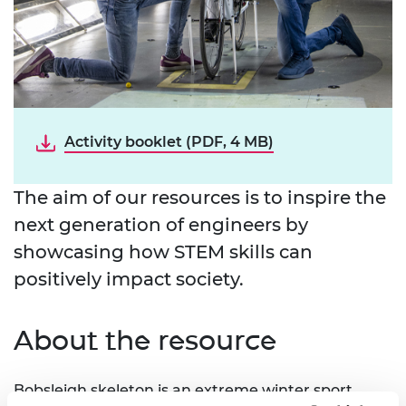
Activity booklet (PDF, 4 MB)
The aim of our resources is to inspire the
next generation of engineers by
showcasing how STEM skills can
positively impact society.
About the resource
Bobsleigh skeleton is an extreme winter sport