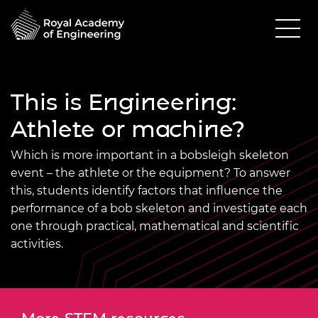
This is Engineering:
Athlete or machine?
Which is more important in a bobsleigh skeleton
event – the athlete or the equipment? To answer
this, students identify factors that influence the
performance of a bob skeleton and investigate each
one through practical, mathematical and scientific
activities.