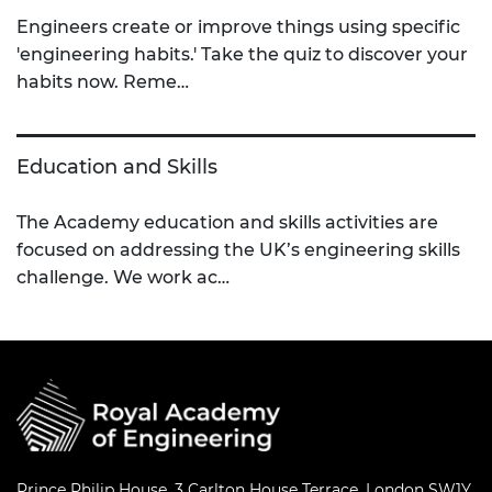
Engineers create or improve things using specific
'engineering habits.' Take the quiz to discover your
habits now. Reme…
Education and Skills
The Academy education and skills activities are
focused on addressing the UK’s engineering skills
challenge. We work ac…
Prince Philip House, 3 Carlton House Terrace, London SW1Y