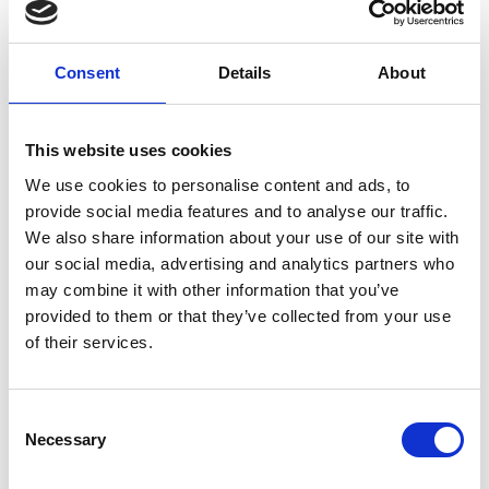
where athletes slide headfirst down an ice covered
track on a sled, just centimetres above the surface.
The goal is to reach the bottom of the track in the
Consent
Details
About
fastest time.
Athlete or Machine
explores the science,
This website uses cookies
technology, and mathematics behind the
successful partnership between the athlete and
We use cookies to personalise content and ads, to
engineering. Students will apply their problem-
provide social media features and to analyse our traffic.
solving and design skills to tackle this big question.
We also share information about your use of our site with
our social media, advertising and analytics partners who
This resource includes a teacher guide with
may combine it with other information that you’ve
activities and student support sheets included.
provided to them or that they’ve collected from your use
of their services.
The sport of bobsleigh skeleton
Consent
Necessary
Selection
The challenge