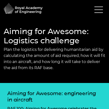
Aiming for Awesome:
Logistics challenge
Plan the logistics for delivering humanitarian aid by
calculating the amount of aid required, how it will fit
into an aircraft, and how long it will take to deliver
the aid from its RAF base.
Aiming for Awesome: engineering
in aircraft
RAF 100: Aiming for Awesome celebrates the