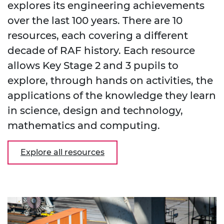
explores its engineering achievements
over the last 100 years. There are 10
resources, each covering a different
decade of RAF history. Each resource
allows Key Stage 2 and 3 pupils to
explore, through hands on activities, the
applications of the knowledge they learn
in science, design and technology,
mathematics and computing.
Explore all resources