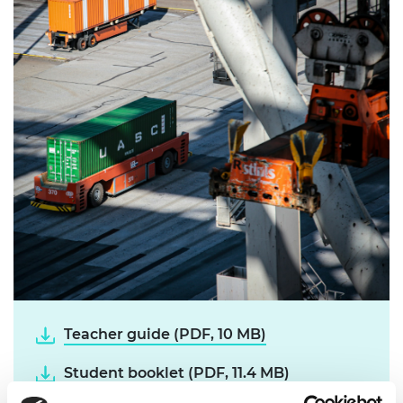
Teacher guide (PDF, 10 MB)
Student booklet (PDF, 11.4 MB)