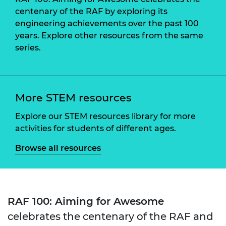
centenary of the RAF by exploring its
engineering achievements over the past 100
years. Explore other resources from the same
series.
More STEM resources
Explore our STEM resources library for more
activities for students of different ages.
Browse all resources
RAF 100: Aiming for Awesome
celebrates the centenary of the RAF and