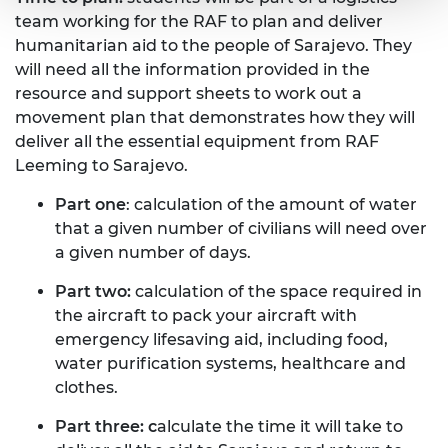
team working for the RAF to plan and deliver
humanitarian aid to the people of Sarajevo. They
will need all the information provided in the
resource and support sheets to work out a
movement plan that demonstrates how they will
deliver all the essential equipment from RAF
Leeming to Sarajevo.
Part one
: calculation of the amount of water
that a given number of civilians will need over
a given number of days.
Part two:
calculation of the space required in
the aircraft to pack your aircraft with
emergency lifesaving aid, including food,
water purification systems, healthcare and
clothes.
Part three: c
alculate the time it will take to