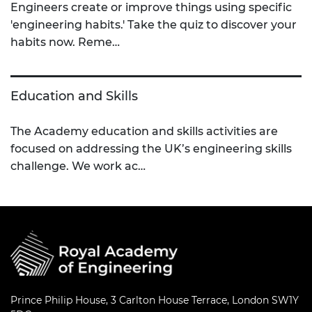
Engineers create or improve things using specific
'engineering habits.' Take the quiz to discover your
habits now. Reme…
Education and Skills
The Academy education and skills activities are
focused on addressing the UK’s engineering skills
challenge. We work ac…
Prince Philip House, 3 Carlton House Terrace, London SW1Y