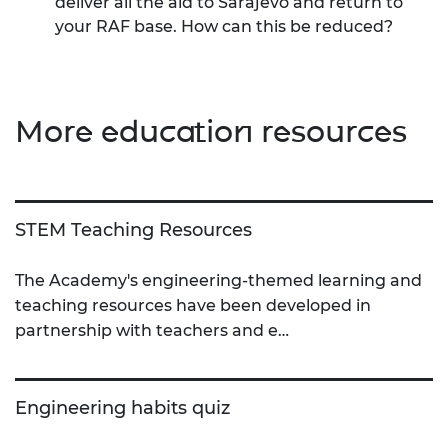
deliver all the aid to Sarajevo and return to
your RAF base. How can this be reduced?
More education resources
STEM Teaching Resources
The Academy's engineering-themed learning and
teaching resources have been developed in
partnership with teachers and e…
Engineering habits quiz