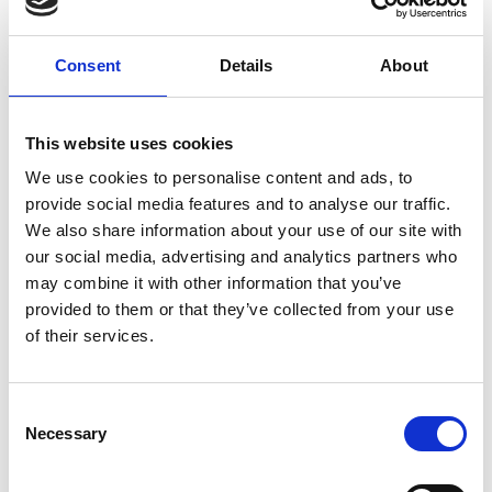
Support sheets (PDF, 498 KB)
Download all files
Consent
Details
About
1988 - 1998 Logistics
This website uses cookies
challenge
We use cookies to personalise content and ads, to
provide social media features and to analyse our traffic.
The aim of this resource is to give students the
We also share information about your use of our site with
opportunity to investigate how STEM is used when
our social media, advertising and analytics partners who
planning the logistics of an aid mission.
may combine it with other information that you’ve
provided to them or that they’ve collected from your use
As part of role playing, students will be part of a
of their services.
logistics team working for the RAF to plan and
deliver humanitarian aid to the people of Sarajevo
as part of Operation Cheshire, using calculations to
Consent
work out how much aid is needed by the
Necessary
Selection
people, how it will fit in to a Hercules C130a aircraft,
and how long it will take the aircraft to deliver the