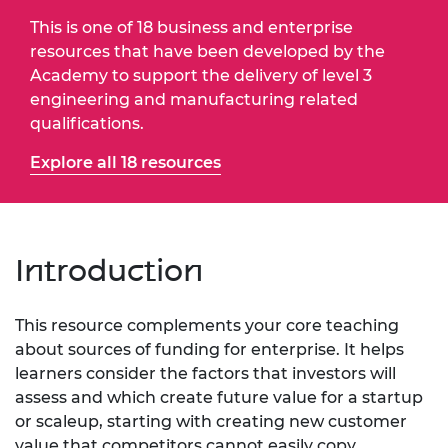
This is one of 18 business and enterprise
resources that have been developed by the
Academy to support the delivery of level 3
engineering and manufacturing related
qualifications.
Explore all 18 resources
Introduction
This resource complements your core teaching
about sources of funding for enterprise. It helps
learners consider the factors that investors will
assess and which create future value for a startup
or scaleup, starting with creating new customer
value that competitors cannot easily copy.