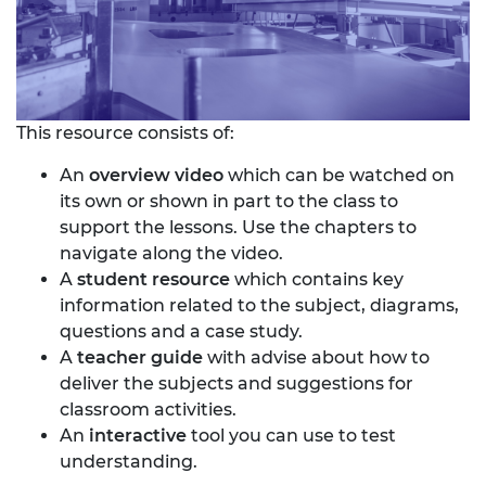
This resource consists of:
An
overview video
which can be watched on
its own or shown in part to the class to
support the lessons. Use the chapters to
navigate along the video.
A
student resource
which contains key
information related to the subject, diagrams,
questions and a case study.
A
teacher guide
with advise about how to
deliver the subjects and suggestions for
classroom activities.
An
interactive
tool you can use to test
understanding.