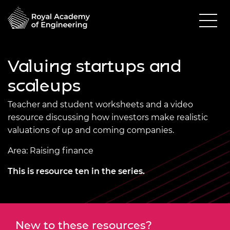
Valuing startups and
scaleups
Teacher and student worksheets and a video
resource discussing how investors make realistic
valuations of up and coming companies.
Area: Raising finance
This is resource ten in the series.
New to these resources?