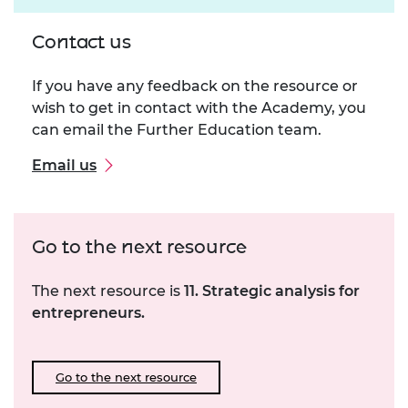
Contact us
If you have any feedback on the resource or
wish to get in contact with the Academy, you
can email the Further Education team.
Email us
Go to the next resource
The next resource is
11. Strategic analysis for
entrepreneurs.
Go to the next resource