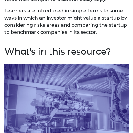
Learners are introduced in simple terms to some
ways in which an investor might value a startup by
considering risks areas and comparing the startup
to benchmark companies in its sector.
What's in this resource?