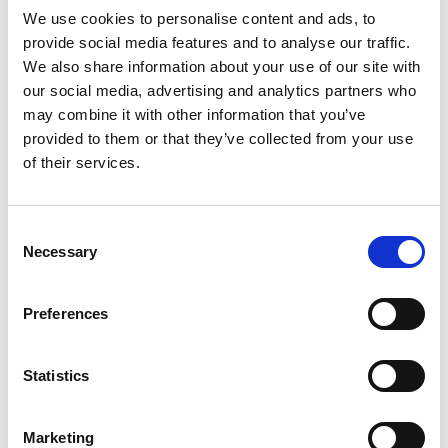
capital (VC) valuation methods are applied to
We use cookies to personalise content and ads, to
value a revenue-generating startup or
provide social media features and to analyse our traffic.
scaleup.
We also share information about your use of our site with
our social media, advertising and analytics partners who
Topics covered
may combine it with other information that you’ve
provided to them or that they’ve collected from your use
of their services.
Enterprise.
Sources of funding for startups.
Financial and economic concepts.
Consent
Necessary
Selection
Video guide
Preferences
Statistics
Marketing