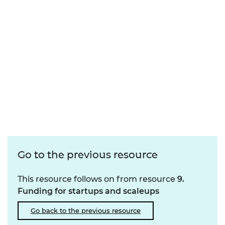
Go to the previous resource
This resource follows on from resource
9.
Funding for startups and scaleups
Go back to the previous resource