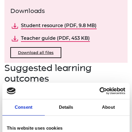
Downloads
Student resource (PDF, 9.8 MB)
Teacher guide (PDF, 453 KB)
Download all files
Suggested learning
outcomes
Learners will be able to:
list key sources of value in a startup enterprise
Consent
Details
About
describe what factors influence a pre-revenue
valuation
explain how the scorecard and venture
This website uses cookies