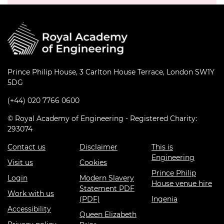
Prince Philip House, 3 Carlton House Terrace, London SW1Y
5DG
(+44) 020 7766 0600
© Royal Academy of Engineering - Registered Charity:
293074
Contact us
Disclaimer
This is
Engineering
Visit us
Cookies
Prince Philip
Login
Modern Slavery
House venue hire
Statement PDF
Work with us
(PDF)
Ingenia
Accessibility
Queen Elizabeth