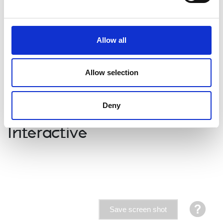
Allow all
Allow selection
Watch the video guide to learn more about how to
deliver this resource
Deny
Interactive