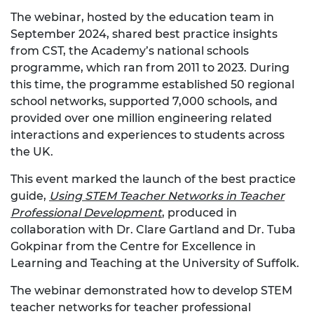
The webinar, hosted by the education team in
September 2024, shared best practice insights
from CST, the Academy’s national schools
programme, which ran from 2011 to 2023. During
this time, the programme established 50 regional
school networks, supported 7,000 schools, and
provided over one million engineering related
interactions and experiences to students across
the UK.
This event marked the launch of the best practice
guide,
Using STEM Teacher Networks in Teacher
Professional Development
,
produced in
collaboration with Dr. Clare Gartland and Dr. Tuba
Gokpinar from the Centre for Excellence in
Learning and Teaching at the University of Suffolk.
The webinar demonstrated how to develop STEM
teacher networks for teacher professional