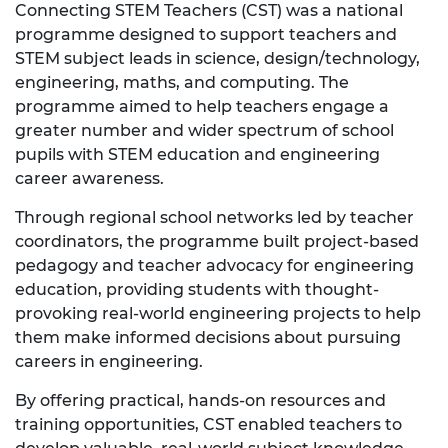
Connecting STEM Teachers (CST) was a national
programme designed to support teachers and
STEM subject leads in science, design/technology,
engineering, maths, and computing. The
programme aimed to help teachers engage a
greater number and wider spectrum of school
pupils with STEM education and engineering
career awareness.
Through regional school networks led by teacher
coordinators, the programme built project-based
pedagogy and teacher advocacy for engineering
education, providing students with thought-
provoking real-world engineering projects to help
them make informed decisions about pursuing
careers in engineering.
By offering practical, hands-on resources and
training opportunities, CST enabled teachers to