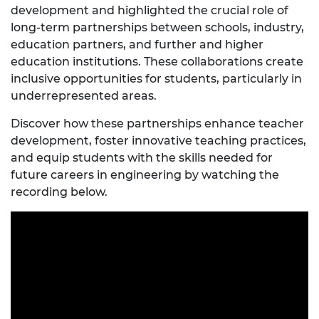
development and highlighted the crucial role of
long-term partnerships between schools, industry,
education partners, and further and higher
education institutions. These collaborations create
inclusive opportunities for students, particularly in
underrepresented areas.
Discover how these partnerships enhance teacher
development, foster innovative teaching practices,
and equip students with the skills needed for
future careers in engineering by watching the
recording below.