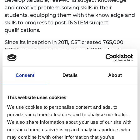
develop valuable, real-world subject knowledge
and creative problem-solving skills in their
students, equipping them with the knowledge and
skills to progress to post-16 STEM subject
qualifications.
Since its inception in 2011, CST created 765,000
STEM experiences in more than 6,000 schools,
trained 8,500 teachers, and provided them with
engineering-focused resource boxes and packs.
Consent
Details
About
What impact did CST
This website uses cookies
programme have?
We use cookies to personalise content and ads, to
provide social media features and to analyse our traffic.
We also share information about your use of our site with
Teachers who engaged with the programme over
our social media, advertising and analytics partners who
the longest period of time had higher levels of
may combine it with other information that you’ve
STEM knowledge, an increased range of pedagogic