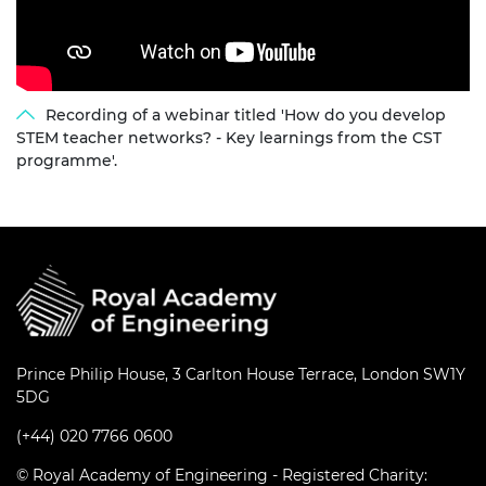
Recording of a webinar titled 'How do you develop
STEM teacher networks? - Key learnings from the CST
programme'.
Prince Philip House, 3 Carlton House Terrace, London SW1Y
5DG
(+44) 020 7766 0600
© Royal Academy of Engineering - Registered Charity: