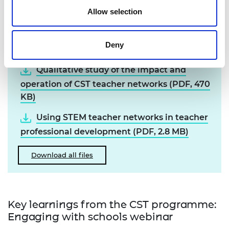
Teacher networks.
Allow selection
Resources
Deny
Qualitative study of the impact and
operation of CST teacher networks (PDF, 470
KB)
Using STEM teacher networks in teacher
professional development (PDF, 2.8 MB)
Download all files
Key learnings from the CST programme:
Engaging with schools webinar