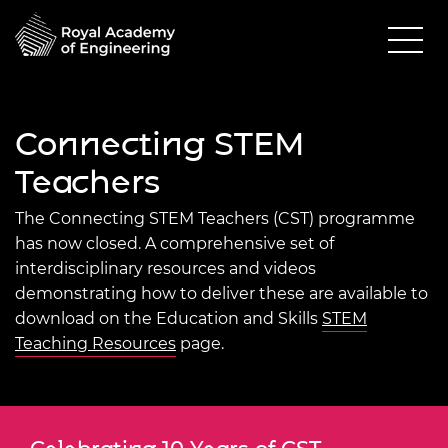
Connecting STEM
Teachers
The Connecting STEM Teachers (CST) programme
has now closed. A comprehensive set of
interdisciplinary resources and videos
demonstrating how to deliver these are available to
download on the Education and Skills
STEM
Teaching Resources
page.