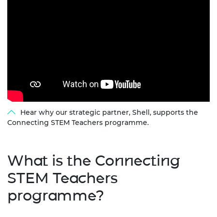
Hear why our strategic partner, Shell, supports the
Connecting STEM Teachers programme.
What is the Connecting
STEM Teachers
programme?