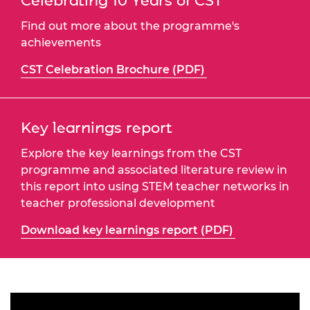
Celebrating 10 Years of CST
Find out more about the programme's
achievements
CST Celebration Brochure (PDF)
Key learnings report
Explore the key learnings from the CST
programme and associated literature review in
this report into using STEM teacher networks in
teacher professional development
Download key learnings report (PDF)