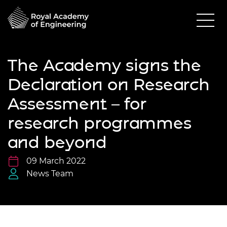
The Academy signs the
Declaration on Research
Assessment – for
research programmes
and beyond
09 March 2022
News Team