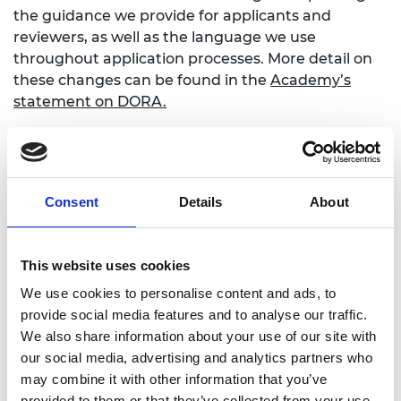
the guidance we provide for applicants and
reviewers, as well as the language we use
throughout application processes. More detail on
these changes can be found in the
Academy’s
statement on DORA
.
Alongside this we’ve been busy working behind
the scenes to explore the application of the
principles of DORA wherever research is being
used as part of assessment processes across all
Consent
Details
About
Academy activities. This has included prizes,
nominations and selection to Fellowship, as well as
review panels for visas. We’re pleased that the vast
This website uses cookies
majority of changes we have made have been in
We use cookies to personalise content and ads, to
order to be more explicit about what we’re looking
provide social media features and to analyse our traffic.
for from applicants, rather than remedying things
We also share information about your use of our site with
that explicitly go against the principles of DORA.
our social media, advertising and analytics partners who
We have chosen to apply the principles in this
may combine it with other information that you’ve
broad way because the different parts of the
provided to them or that they’ve collected from your use