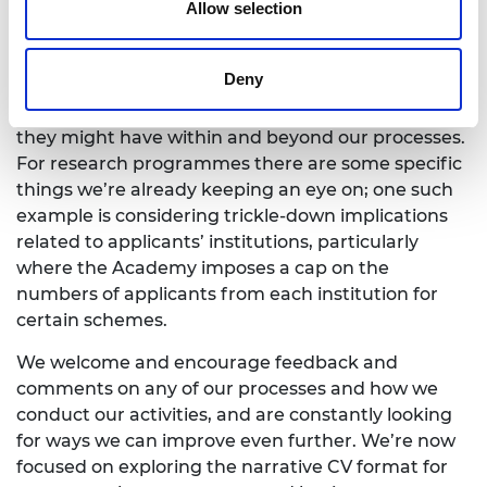
recognise that this is a constantly evolving process,
Allow selection
and as with anything based around cultural
change there is the need for an ongoing, conscious
Deny
effort. We have, and will, continue to carefully
monitor the changes we’ve made and the impacts
they might have within and beyond our processes.
For research programmes there are some specific
things we’re already keeping an eye on; one such
example is considering trickle-down implications
related to applicants’ institutions, particularly
where the Academy imposes a cap on the
numbers of applicants from each institution for
certain schemes.
We welcome and encourage feedback and
comments on any of our processes and how we
conduct our activities, and are constantly looking
for ways we can improve even further. We’re now
focused on exploring the narrative CV format for