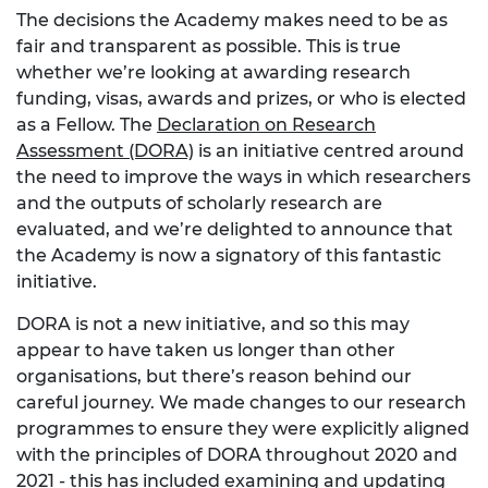
The decisions the Academy makes need to be as
fair and transparent as possible. This is true
whether we’re looking at awarding research
funding, visas, awards and prizes, or who is elected
as a Fellow. The
Declaration on Research
Assessment (DORA)
is an initiative centred around
the need to improve the ways in which researchers
and the outputs of scholarly research are
evaluated, and we’re delighted to announce that
the Academy is now a signatory of this fantastic
initiative.
DORA is not a new initiative, and so this may
appear to have taken us longer than other
organisations, but there’s reason behind our
careful journey. We made changes to our research
programmes to ensure they were explicitly aligned
with the principles of DORA throughout 2020 and
2021 - this has included examining and updating