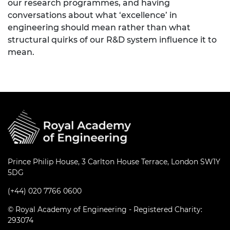
our research programmes, and having
conversations about what ‘excellence’ in
engineering should mean rather than what
structural quirks of our R&D system influence it to
mean.
Prince Philip House, 3 Carlton House Terrace, London SW1Y
5DG
(+44) 020 7766 0600
© Royal Academy of Engineering - Registered Charity:
293074