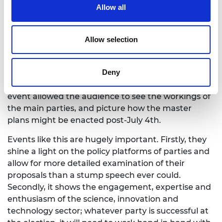
Development, to supporting the UK’s universities
Allow all
and increasing the diversity of engineering and
science – and the panel were taken to task by the
Allow selection
Chair, who was determined to separate the facts
from the spin.
Deny
Given that the campaign so far has not allowed for
a huge amount of detail on specific policies, the
event allowed the audience to see the workings of
the main parties, and picture how the master
plans might be enacted post-July 4th.
Events like this are hugely important. Firstly, they
shine a light on the policy platforms of parties and
allow for more detailed examination of their
proposals than a stump speech ever could.
Secondly, it shows the engagement, expertise and
enthusiasm of the science, innovation and
technology sector; whatever party is successful at