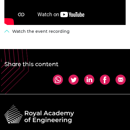
Watch the event recording
Share this content