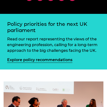
Policy priorities for the next UK
parliament
Read our report representing the views of the
engineering profession, calling for a long-term
approach to the big challenges facing the UK.
Explore policy recommendations