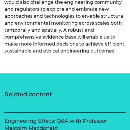
would also challenge the engineering community
and regulators to explore and embrace new
approaches and technologies to en-able structural
and environmental monitoring across scales both
temporally and spatially. A robust and
comprehensive evidence base will enable us to
make more informed decisions to achieve efficient,
sustainable and ethical engineering outcomes.
Related content
Engineering Ethics: Q&A with Professor
Malcolm Macdonald