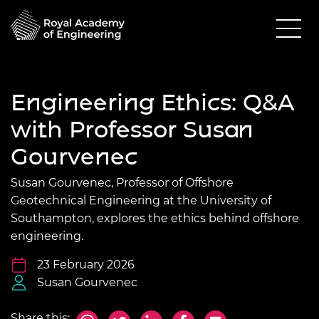
Engineering Ethics: Q&A
with Professor Susan
Gourvenec
Susan Gourvenec, Professor of Offshore
Geotechnical Engineering at the University of
Southampton, explores the ethics behind offshore
engineering.
23 February 2026
Susan Gourvenec
Share this: