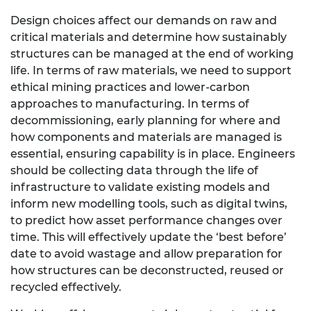
Design choices affect our demands on raw and
critical materials and determine how sustainably
structures can be managed at the end of working
life. In terms of raw materials, we need to support
ethical mining practices and lower-carbon
approaches to manufacturing. In terms of
decommissioning, early planning for where and
how components and materials are managed is
essential, ensuring capability is in place. Engineers
should be collecting data through the life of
infrastructure to validate existing models and
inform new modelling tools, such as digital twins,
to predict how asset performance changes over
time. This will effectively update the ‘best before’
date to avoid wastage and allow preparation for
how structures can be deconstructed, reused or
recycled effectively.