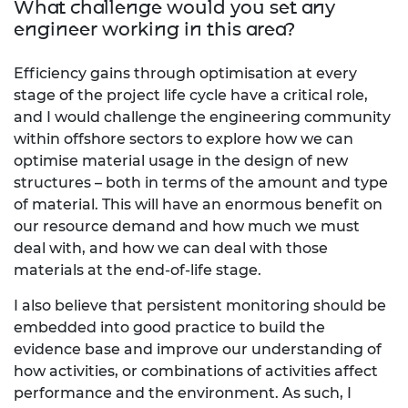
What challenge would you set any
engineer working in this area?
Efficiency gains through optimisation at every
stage of the project life cycle have a critical role,
and I would challenge the engineering community
within offshore sectors to explore how we can
optimise material usage in the design of new
structures – both in terms of the amount and type
of material. This will have an enormous benefit on
our resource demand and how much we must
deal with, and how we can deal with those
materials at the end-of-life stage.
I also believe that persistent monitoring should be
embedded into good practice to build the
evidence base and improve our understanding of
how activities, or combinations of activities affect
performance and the environment. As such, I