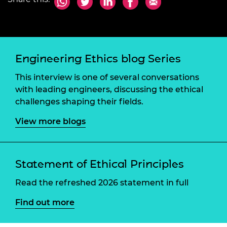
Engineering Ethics blog Series
This interview is one of several conversations
with leading engineers, discussing the ethical
challenges shaping their fields.
View more blogs
Statement of Ethical Principles
Read the refreshed 2026 statement in full
Find out more