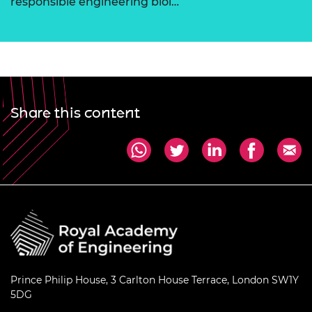
responsible engineering biol…
Share this content
Prince Philip House, 3 Carlton House Terrace, London SW1Y
5DG