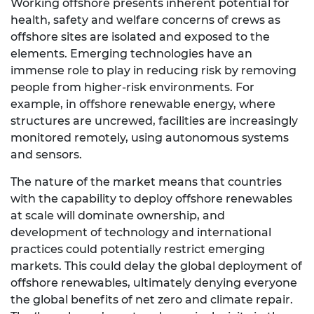
Working offshore presents inherent potential for
health, safety and welfare concerns of crews as
offshore sites are isolated and exposed to the
elements. Emerging technologies have an
immense role to play in reducing risk by removing
people from higher-risk environments. For
example, in offshore renewable energy, where
structures are uncrewed, facilities are increasingly
monitored remotely, using autonomous systems
and sensors.
The nature of the market means that countries
with the capability to deploy offshore renewables
at scale will dominate ownership, and
development of technology and international
practices could potentially restrict emerging
markets. This could delay the global deployment of
offshore renewables, ultimately denying everyone
the global benefits of net zero and climate repair.