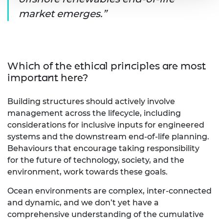
market emerges.
Which of the ethical principles are most
important here?
Building structures should actively involve
management across the lifecycle, including
considerations for inclusive inputs for engineered
systems and the downstream end-of-life planning.
Behaviours that encourage taking responsibility
for the future of technology, society, and the
environment, work towards these goals.
Ocean environments are complex, inter-connected
and dynamic, and we don’t yet have a
comprehensive understanding of the cumulative