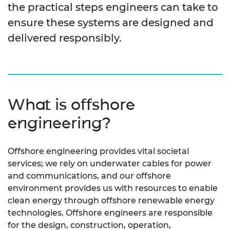
the practical steps engineers can take to
ensure these systems are designed and
delivered responsibly.
What is offshore
engineering?
Offshore engineering provides vital societal
services; we rely on underwater cables for power
and communications, and our offshore
environment provides us with resources to enable
clean energy through offshore renewable energy
technologies. Offshore engineers are responsible
for the design, construction, operation,