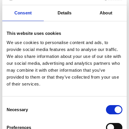
materials. Some excellent research initiatives are
creating the evidence base to help better
Consent
Details
About
understand these challenges and develop
solutions, but there is still a long way to go.
There are examples of shocking impacts on
This website uses cookies
workers, local communities and the environment
We use cookies to personalise content and ads, to
when end-of-life needs are not adequately or
provide social media features and to analyse our traffic.
responsibly planned for. In the maritime
We also share information about your use of our site with
sector
shipbreaking is a stark example
, where
our social media, advertising and analytics partners who
ships are resold at the end of their operational life,
may combine it with other information that you’ve
for decommissioning. More than 80% of ships
provided to them or that they’ve collected from your use
globally end up on beaches in South Asia,
of their services.
dismantled by a workforce operating in unsafe
conditions, and who are exposed to high levels of
contamination. It is important that we do not
Consent
replicate the regulatory and business models that
Necessary
Selection
support these unsafe and unsustainable practices
as a new offshore renewables end-of-life market
Preferences