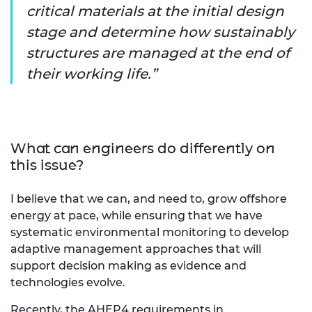
critical materials at the initial design
stage and determine how sustainably
structures are managed at the end of
their working life.
What can engineers do differently on
this issue?
I believe that we can, and need to, grow offshore
energy at pace, while ensuring that we have
systematic environmental monitoring to develop
adaptive management approaches that will
support decision making as evidence and
technologies evolve.
Recently, the AHEP4 requirements in