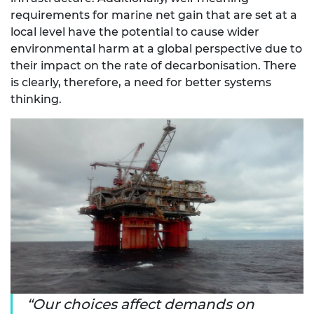
requirements for marine net gain that are set at a
local level have the potential to cause wider
environmental harm at a global perspective due to
their impact on the rate of decarbonisation. There
is clearly, therefore, a need for better systems
thinking.
Our choices affect demands on