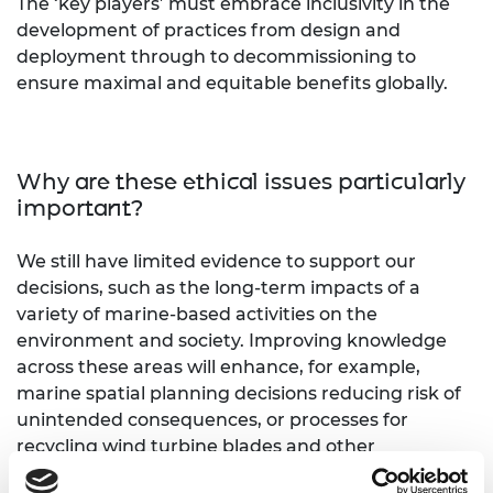
The ‘key players’ must embrace inclusivity in the
development of practices from design and
deployment through to decommissioning to
ensure maximal and equitable benefits globally.
Why are these ethical issues particularly
important?
We still have limited evidence to support our
decisions, such as the long-term impacts of a
variety of marine-based activities on the
environment and society. Improving knowledge
across these areas will enhance, for example,
marine spatial planning decisions reducing risk of
unintended consequences, or processes for
recycling wind turbine blades and other
components that in turn support circularity of