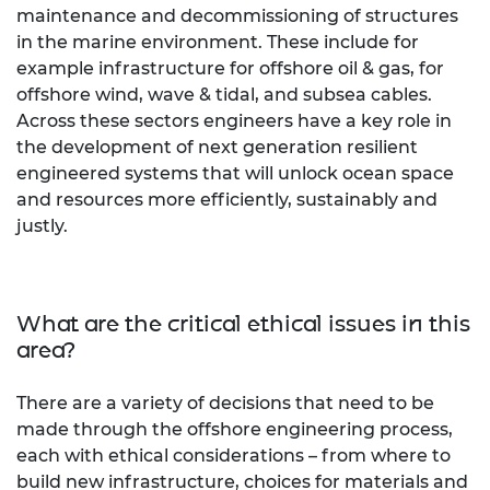
maintenance and decommissioning of structures
in the marine environment. These include for
example infrastructure for offshore oil & gas, for
offshore wind, wave & tidal, and subsea cables.
Across these sectors engineers have a key role in
the development of next generation resilient
engineered systems that will unlock ocean space
and resources more efficiently, sustainably and
justly.
What are the critical ethical issues in this
area?
There are a variety of decisions that need to be
made through the offshore engineering process,
each with ethical considerations – from where to
build new infrastructure, choices for materials and