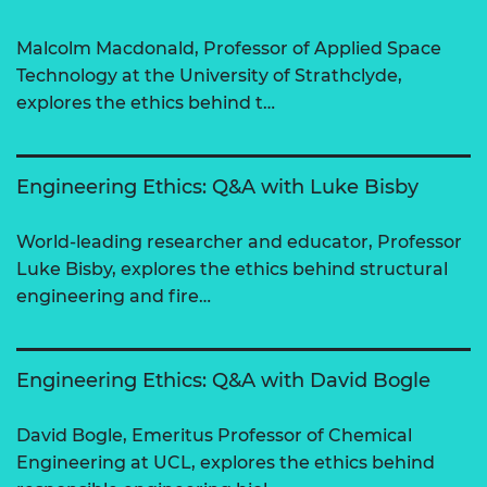
Malcolm Macdonald, Professor of Applied Space
Technology at the University of Strathclyde,
explores the ethics behind t…
Engineering Ethics: Q&A with Luke Bisby
World-leading researcher and educator, Professor
Luke Bisby, explores the ethics behind structural
engineering and fire…
Engineering Ethics: Q&A with David Bogle
David Bogle, Emeritus Professor of Chemical
Engineering at UCL, explores the ethics behind