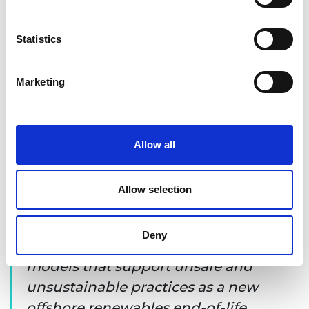
emerges.
Statistics
Marketing
Allow all
Allow selection
It is important that we do not
Deny
replicate the regulatory and business
models that support unsafe and
unsustainable practices as a new
offshore renewables end-of-life