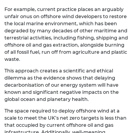
For example, current practice places an arguably
unfair onus on offshore wind developers to restore
the local marine environment, which has been
degraded by many decades of other maritime and
terrestrial activities, including fishing, shipping and
offshore oil and gas extraction, alongside burning
of all fossil fuel, run off from agriculture and plastic
waste.
This approach creates a scientific and ethical
dilemma as the evidence shows that delaying
decarbonisation of our energy system will have
known and significant negative impacts on the
global ocean and planetary health.
The space required to deploy offshore wind at a
scale to meet the UK’s net zero targets is less than
that occupied by current offshore oil and gas
infrastructure. Additionally, well-meaning