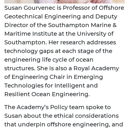
Susan Gourvenec is Professor of Offshore
Geotechnical Engineering and Deputy
Director of the Southampton Marine &
Maritime Institute at the University of
Southampton. Her research addresses
technology gaps at each stage of the
engineering life cycle of ocean
structures. She is also a Royal Academy
of Engineering Chair in Emerging
Technologies for Intelligent and
Resilient Ocean Engineering.
The Academy’s Policy team spoke to
Susan about the ethical considerations
that underpin offshore engineering,
and