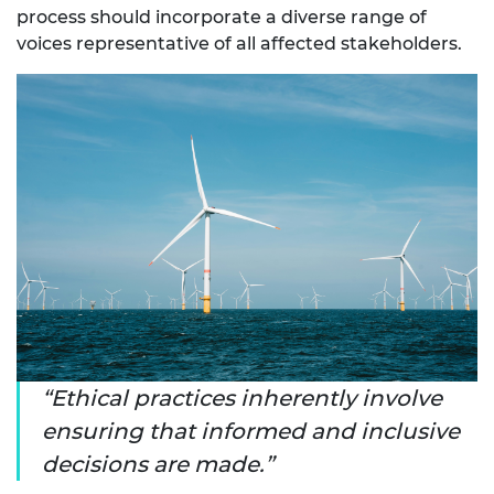
process should incorporate a diverse range of
voices representative of all affected stakeholders.
Ethical practices inherently involve
ensuring that informed and inclusive
decisions are made.