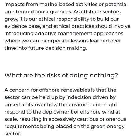
impacts from marine-based activities or potential
unintended consequences. As offshore sectors
grow, it is our ethical responsibility to build our
evidence base, and ethical practices should involve
introducing adaptive management approaches
where we can incorporate lessons learned over
time into future decision making.
What are the risks of doing nothing?
A concern for offshore renewables is that the
sector can be held up by indecision driven by
uncertainty over how the environment might
respond to the deployment of offshore wind at
scale, resulting in excessively cautious or onerous
requirements being placed on the green energy
sector.