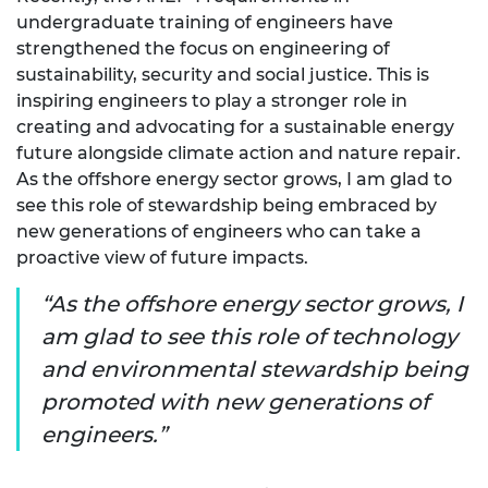
undergraduate training of engineers have
strengthened the focus on engineering of
sustainability, security and social justice. This is
inspiring engineers to play a stronger role in
creating and advocating for a sustainable energy
future alongside climate action and nature repair.
As the offshore energy sector grows, I am glad to
see this role of stewardship being embraced by
new generations of engineers who can take a
proactive view of future impacts.
As the offshore energy sector grows, I
am glad to see this role of technology
and environmental stewardship being
promoted with new generations of
engineers.