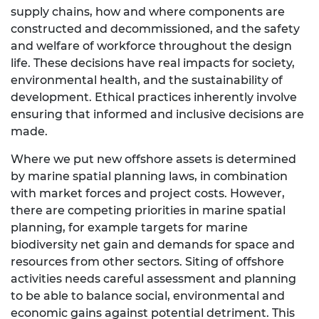
supply chains, how and where components are
constructed and decommissioned, and the safety
and welfare of workforce throughout the design
life. These decisions have real impacts for society,
environmental health, and the sustainability of
development. Ethical practices inherently involve
ensuring that informed and inclusive decisions are
made.
Where we put new offshore assets is determined
by marine spatial planning laws, in combination
with market forces and project costs. However,
there are competing priorities in marine spatial
planning, for example targets for marine
biodiversity net gain and demands for space and
resources from other sectors. Siting of offshore
activities needs careful assessment and planning
to be able to balance social, environmental and
economic gains against potential detriment. This