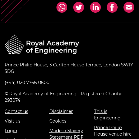
Prince Philip House, 3 Carlton House Terrace, London SW1Y
5DG
(+44) 020 7766 0600
© Royal Academy of Engineering - Registered Charity:
293074
Contact us
Disclaimer
This is
Engineering
Visit us
Cookies
Prince Philip
Login
Modern Slavery
House venue hire
Statement PDF