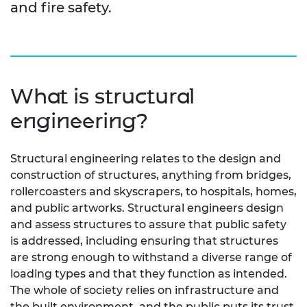
and fire safety.
What is structural
engineering?
Structural engineering relates to the design and
construction of structures, anything from bridges,
rollercoasters and skyscrapers, to hospitals, homes,
and public artworks. Structural engineers design
and assess structures to assure that public safety
is addressed, including ensuring that structures
are strong enough to withstand a diverse range of
loading types and that they function as intended.
The whole of society relies on infrastructure and
the built environment, and the public puts its trust