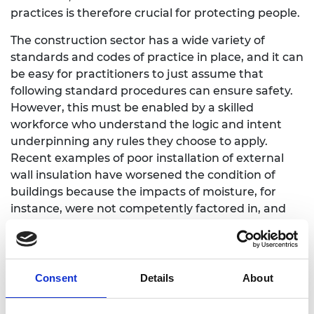
practices is therefore crucial for protecting people.
The construction sector has a wide variety of
standards and codes of practice in place, and it can
be easy for practitioners to just assume that
following standard procedures can ensure safety.
However, this must be enabled by a skilled
workforce who understand the logic and intent
underpinning any rules they choose to apply.
Recent examples of poor installation of external
wall insulation have worsened the condition of
buildings because the impacts of moisture, for
instance, were not competently factored in, and
project delivery and oversight was poor.
Structural engineers and other engineering design
professionals should be expected to ask questions,
Consent
Details
About
consider what each specific project needs, and
then be prepared and able to think through