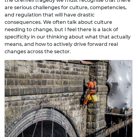
the Grenfell tragedy we must recognise that there
are serious challenges for culture, competencies,
and regulation that will have drastic
consequences. We often talk about culture
needing to change, but I feel there is a lack of
specificity in our thinking about what that actually
means, and how to actively drive forward real
changes across the sector.