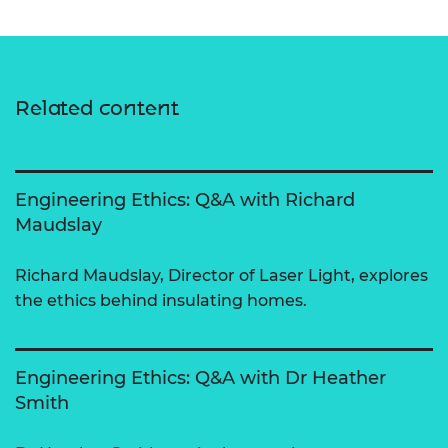
Related content
Engineering Ethics: Q&A with Richard
Maudslay
Richard Maudslay, Director of Laser Light, explores
the ethics behind insulating homes.
Engineering Ethics: Q&A with Dr Heather
Smith