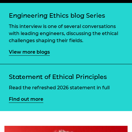
Engineering Ethics blog Series
This interview is one of several conversations
with leading engineers, discussing the ethical
challenges shaping their fields.
View more blogs
Statement of Ethical Principles
Read the refreshed 2026 statement in full
Find out more