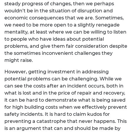
steady progress of changes, then we perhaps
wouldn’t be in the situation of disruption and
economic consequences that we are. Sometimes,
we need to be more open to a slightly renegade
mentality, at least where we can be willing to listen
to people who have ideas about potential
problems, and give them fair consideration despite
the sometimes inconvenient challenges they
might raise.
However, getting investment in addressing
potential problems can be challenging. While we
can see the costs after an incident occurs, both in
what is lost and in the price of repair and recovery,
it can be hard to demonstrate what is being saved
for high building costs when we effectively prevent
safety incidents. It is hard to claim kudos for
preventing a catastrophe that never happens. This
is an argument that can and should be made by