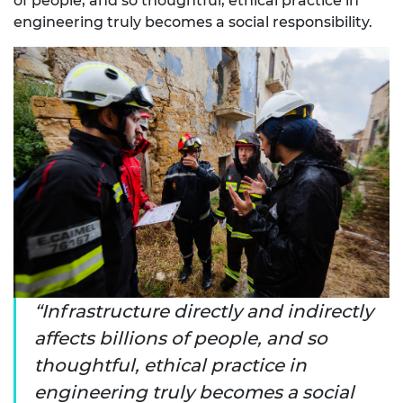
of people, and so thoughtful, ethical practice in
engineering truly becomes a social responsibility.
Infrastructure directly and indirectly
affects billions of people, and so
thoughtful, ethical practice in
engineering truly becomes a social