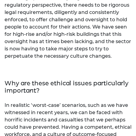
regulatory perspective, there needs to be rigorous
legal requirements, diligently and consistently
enforced, to offer challenge and oversight to hold
people to account for their actions. We have seen
for high-rise and/or high-risk buildings that this
oversight has at times been lacking, and the sector
is now having to take major steps to try to
perpetuate the necessary culture changes.
Why are these ethical issues particularly
important?
In realistic ‘worst-case’ scenarios, such as we have
witnessed in recent years, we can be faced with
horrific incidents and casualties that we perhaps
could have prevented. Having a competent, ethical
workforce, and a culture of outcome-focused