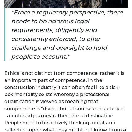
From a regulatory perspective, there
needs to be rigorous legal
requirements, diligently and
consistently enforced, to offer
challenge and oversight to hold
people to account.
Ethics is not distinct from competence; rather it is
an important part of competence. In the
construction industry it can often feel like a tick-
box mentality exists whereby a professional
qualification is viewed as meaning that
competence is “done”, but of course competence
is continual journey rather than a destination.
People need to be actively thinking about and
reflecting upon what they might not know. From a