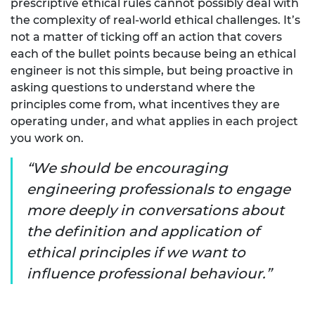
prescriptive ethical rules cannot possibly deal with
the complexity of real-world ethical challenges. It’s
not a matter of ticking off an action that covers
each of the bullet points because being an ethical
engineer is not this simple, but being proactive in
asking questions to understand where the
principles come from, what incentives they are
operating under, and what applies in each project
you work on.
We should be encouraging
engineering professionals to engage
more deeply in conversations about
the definition and application of
ethical principles if we want to
influence professional behaviour.