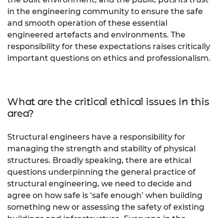
in the engineering community to ensure the safe
and smooth operation of these essential
engineered artefacts and environments. The
responsibility for these expectations raises critically
important questions on ethics and professionalism.
What are the critical ethical issues in this
area?
Structural engineers have a responsibility for
managing the strength and stability of physical
structures. Broadly speaking, there are ethical
questions underpinning the general practice of
structural engineering, we need to decide and
agree on how safe is ‘safe enough’ when building
something new or assessing the safety of existing