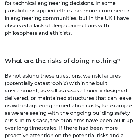
for technical engineering decisions. In some
jurisdictions applied ethics has more prominence
in engineering communities, but in the UK I have
observed a lack of deep connections with
philosophers and ethicists.
What are the risks of doing nothing?
By not asking these questions, we risk failures
(potentially catastrophic) within the built
environment, as well as cases of poorly designed,
delivered, or maintained structures that can leave
us with staggering remediation costs, for example
as we are seeing with the ongoing building safety
crisis. In this case, the problems have been built up
over long timescales. If there had been more
proactive attention on the potential risks and a