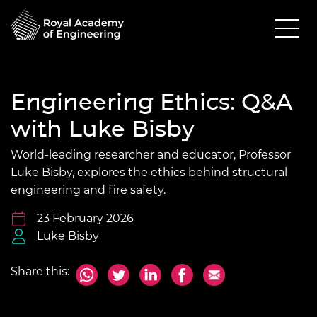
Engineering Ethics: Q&A
with Luke Bisby
World-leading researcher and educator, Professor
Luke Bisby, explores the ethics behind structural
engineering and fire safety.
23 February 2026
Luke Bisby
Share this: