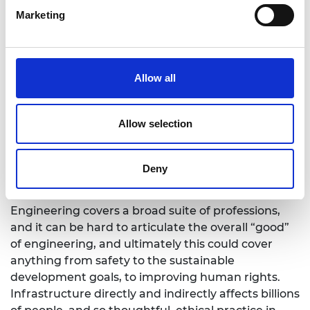
more open to exploring the concepts within the
Marketing
Statement of Ethical Principles and unpicking
what we really mean in practice, and to consider
possible challenges of, or contradictions between,
the various principles. For example, being willing to
Allow all
have a conversation about what the responsibility
of engineers is with respect to the climate
emergency, and how this might be feasibly
Allow selection
addressed within project/business priorities. It’s
not that there is one right answer, but it’s about
having the conversation in an open and
Deny
transparent way.
Engineering covers a broad suite of professions,
and it can be hard to articulate the overall “good”
of engineering, and ultimately this could cover
anything from safety to the sustainable
development goals, to improving human rights.
Infrastructure directly and indirectly affects billions