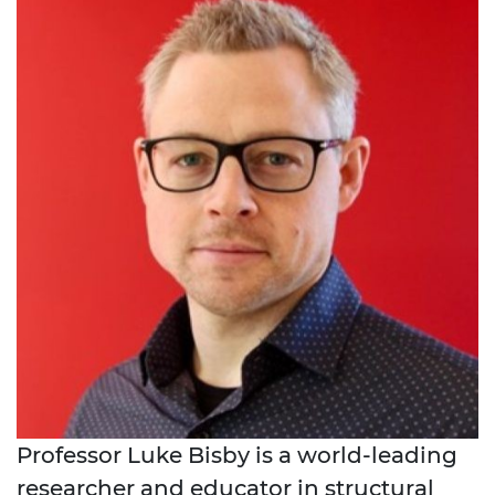
Professor Luke Bisby is a world-leading
researcher and educator in structural