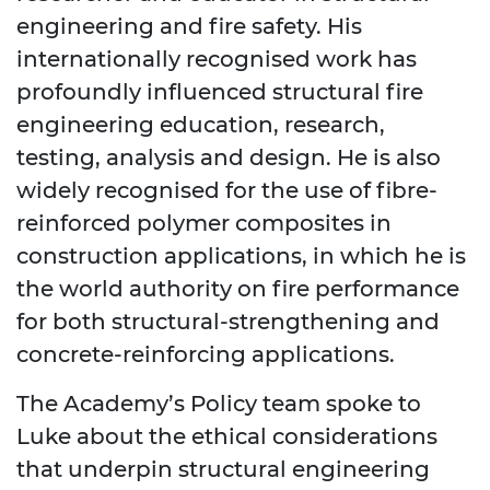
engineering and fire safety. His
internationally recognised work has
profoundly influenced structural fire
engineering education, research,
testing, analysis and design. He is also
widely recognised for the use of fibre-
reinforced polymer composites in
construction applications, in which he is
the world authority on fire performance
for both structural-strengthening and
concrete-reinforcing applications.
The Academy’s Policy team spoke to
Luke about the ethical considerations
that underpin structural engineering