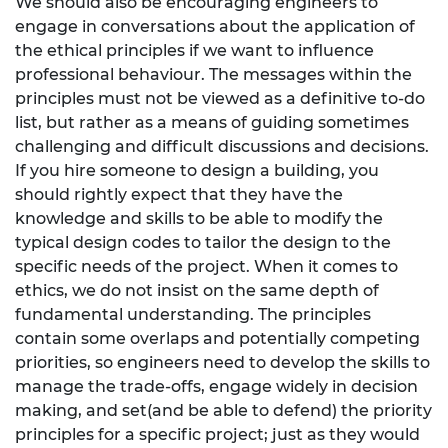
We should also be encouraging engineers to
engage in conversations about the application of
the ethical principles if we want to influence
professional behaviour. The messages within the
principles must not be viewed as a definitive to-do
list, but rather as a means of guiding sometimes
challenging and difficult discussions and decisions.
If you hire someone to design a building, you
should rightly expect that they have the
knowledge and skills to be able to modify the
typical design codes to tailor the design to the
specific needs of the project. When it comes to
ethics, we do not insist on the same depth of
fundamental understanding. The principles
contain some overlaps and potentially competing
priorities, so engineers need to develop the skills to
manage the trade-offs, engage widely in decision
making, and set(and be able to defend) the priority
principles for a specific project; just as they would