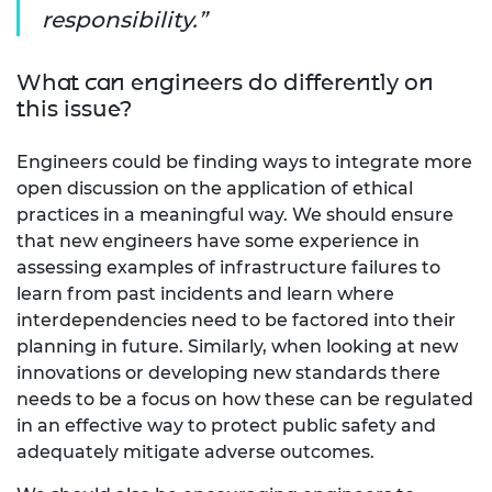
responsibility.
What can engineers do differently on
this issue?
Engineers could be finding ways to integrate more
open discussion on the application of ethical
practices in a meaningful way. We should ensure
that new engineers have some experience in
assessing examples of infrastructure failures to
learn from past incidents and learn where
interdependencies need to be factored into their
planning in future. Similarly, when looking at new
innovations or developing new standards there
needs to be a focus on how these can be regulated
in an effective way to protect public safety and
adequately mitigate adverse outcomes.