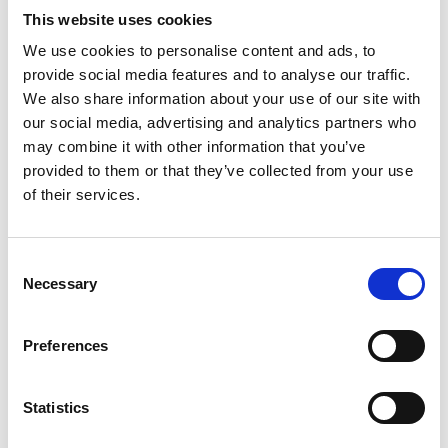
possible failures and strategies for their mitigation.
This website uses cookies
A professional and ethical culture in the
We use cookies to personalise content and ads, to
construction sector will mean that designers,
provide social media features and to analyse our traffic.
approvers, and those who deliver projects all have
We also share information about your use of our site with
a predisposition to behave in this way.
our social media, advertising and analytics partners who
may combine it with other information that you’ve
provided to them or that they’ve collected from your use
Which of the ethical principles are most
of their services.
important here?
Consent
While all the principles raise important things to
Necessary
Selection
think about, the most direct links are within
responsibility to society and accuracy and rigour -
which highlight the importance of having the right
Preferences
knowledge to tackle a project and proactively
manage safety in the built environment.
Statistics
I think that the engineering community could be