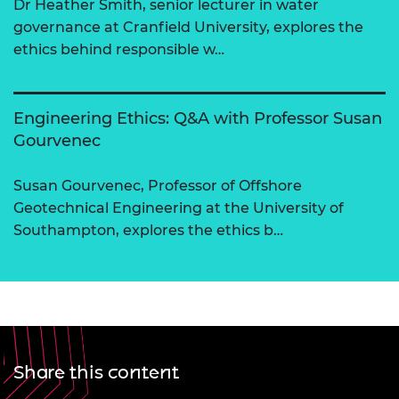
Dr Heather Smith, senior lecturer in water
governance at Cranfield University, explores the
ethics behind responsible w…
Engineering Ethics: Q&A with Professor Susan
Gourvenec
Susan Gourvenec, Professor of Offshore
Geotechnical Engineering at the University of
Southampton, explores the ethics b…
Share this content