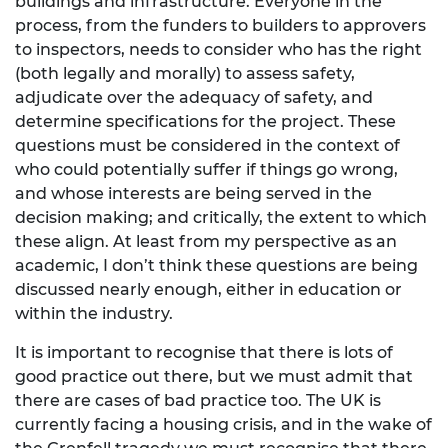
buildings and infrastructure. Everyone in the
process, from the funders to builders to approvers
to inspectors, needs to consider who has the right
(both legally and morally) to assess safety,
adjudicate over the adequacy of safety, and
determine specifications for the project. These
questions must be considered in the context of
who could potentially suffer if things go wrong,
and whose interests are being served in the
decision making; and critically, the extent to which
these align. At least from my perspective as an
academic, I don’t think these questions are being
discussed nearly enough, either in education or
within the industry.
It is important to recognise that there is lots of
good practice out there, but we must admit that
there are cases of bad practice too. The UK is
currently facing a housing crisis, and in the wake of