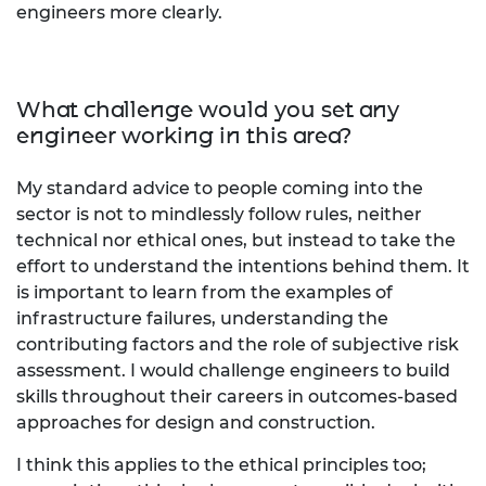
engineers more clearly.
What challenge would you set any
engineer working in this area?
My standard advice to people coming into the
sector is not to mindlessly follow rules, neither
technical nor ethical ones, but instead to take the
effort to understand the intentions behind them. It
is important to learn from the examples of
infrastructure failures, understanding the
contributing factors and the role of subjective risk
assessment. I would challenge engineers to build
skills throughout their careers in outcomes-based
approaches for design and construction.
I think this applies to the ethical principles too;