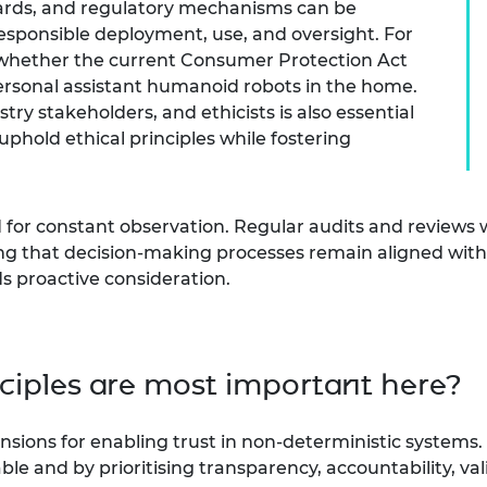
dards, and regulatory mechanisms can be
esponsible deployment, use, and oversight. For
 whether the current Consumer Protection Act
ersonal assistant humanoid robots in the home.
ry stakeholders, and ethicists is also essential
uphold ethical principles while fostering
or constant observation. Regular audits and reviews wi
g that decision-making processes remain aligned with eth
 proactive consideration.
nciples are most important here?
sions for enabling trust in non-deterministic systems. 
able and by prioritising transparency, accountability,