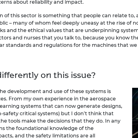
erns about reliability and impact.
on of this sector is something that people can relate to
lic – many of whom feel deeply uneasy at the rise of n
s and the ethical values that are underpinning systems
tors and nurses that you talk to, because you know the
ar standards and regulations for the machines that we 
fferently on this issue?
 the development and use of these systems is
ices. From my own experience in the aerospace
f-learning systems that can now generate designs,
afety critical systems) but I don’t think that
e tools make the decisions that they do. In any
ems the foundational knowledge of the
cts, and the safety limitations are all