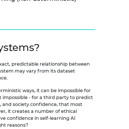
systems?
exact, predictable relationship between
 system may vary from its dataset
nce.
rministic ways, it can be impossible for
impossible - for a third party to predict
s, and society confidence, that most
r, it creates a number of ethical
ve confidence in self-learning AI
ight reasons?