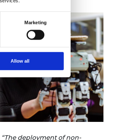
 services.
Marketing
Allow all
The deployment of non-