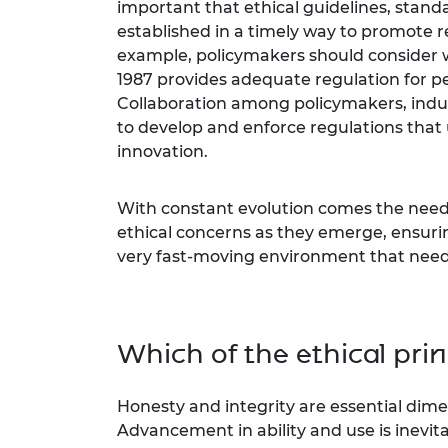
important that ethical guidelines, stan
established in a timely way to promote r
example, policymakers should consider
1987 provides adequate regulation for p
Collaboration among policymakers, indust
to develop and enforce regulations that 
innovation.
With constant evolution comes the need f
ethical concerns as they emerge, ensurin
very fast-moving environment that needs
Which of the ethical pri
Honesty and integrity are essential dimen
Advancement in ability and use is inevit