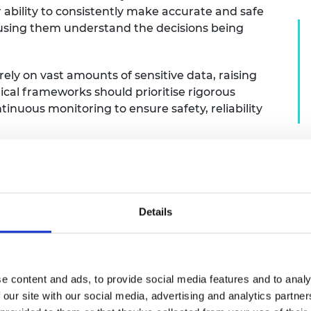
r ability to consistently make accurate and safe
 using them understand the decisions being
rely on vast amounts of sensitive data, raising
ical frameworks should prioritise rigorous
ntinuous monitoring to ensure safety, reliability
 might always want humans to be involved in lethal decis
rence to international law, but we must also recognise
with AI systems that make faster decisions. More broadl
uman values and contextual knowledge. However, rising
Details
 human oversight. It is essential that we have open dis
 engineering development.
e content and ads, to provide social media features and to analy
 our site with our social media, advertising and analytics partn
sues particularly important?