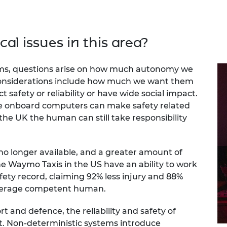
cal issues in this area?
tems, questions arise on how much autonomy we
 considerations include how much we want them
t safety or reliability or have wide social impact.
he onboard computers can make safety related
 the UK the human can still take responsibility
no longer available, and a greater amount of
The Waymo Taxis in the US have an ability to work
fety record, claiming 92% less injury and 88%
average competent human.
rt and defence, the reliability and safety of
. Non-deterministic systems introduce