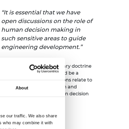
It is essential that we have
open discussions on the role of
human decision making in
such sensitive areas to guide
engineering development.
ion making. In the UK, military doctrine
 the argument that this could be a
y, important ethical questions relate to
 pressure for cost reduction and
About
cussions on the role of human decision
se our traffic. We also share
ers who may combine it with