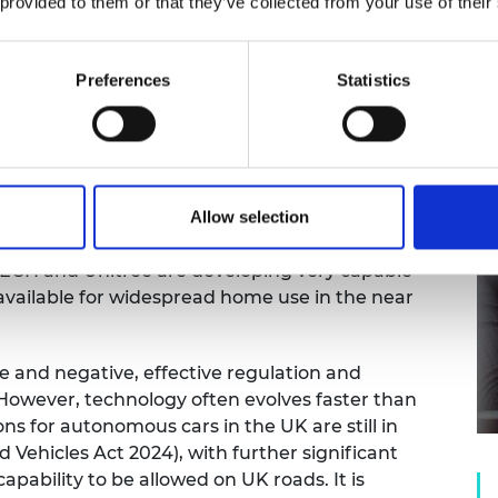
 provided to them or that they’ve collected from your use of their
can have far-reaching societal implications that
Preferences
Statistics
This makes it necessary to ensure equitable
 these systems. We must also anticipate and plan
es that may arise from widespread adoption.
es, building trust in non-deterministic systems
multi-faceted approach combining technical,
6, we are likely to see the first commercially
Allow selection
histicated learning-based AI as an inbuilt
TECH and Unitree are developing very capable
vailable for widespread home use in the near
ve and negative, effective regulation and
owever, technology often evolves faster than
ns for autonomous cars in the UK are still in
 Vehicles Act 2024), with further significant
pability to be allowed on UK roads. It is