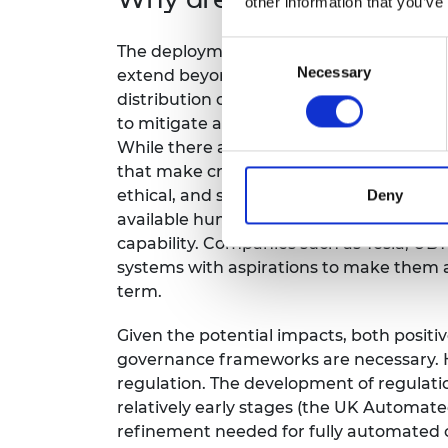
other information that you’ve
Consent
The deployment of self-learning systems 
Necessary
Selection
extend beyond immediate consequences. 
distribution of the benefits afforded by
to mitigate any unintended consequenc
While there are individual responsibiliti
that make critical decisions requires a 
ethical, and social considerations. In 202
Deny
available humanoid style robots with sop
capability. Companies such as Tesla, UB
systems with aspirations to make them a
term.
Given the potential impacts, both positi
governance frameworks are necessary. H
regulation. The development of regulatio
relatively early stages (the UK Automated
refinement needed for fully automated ca