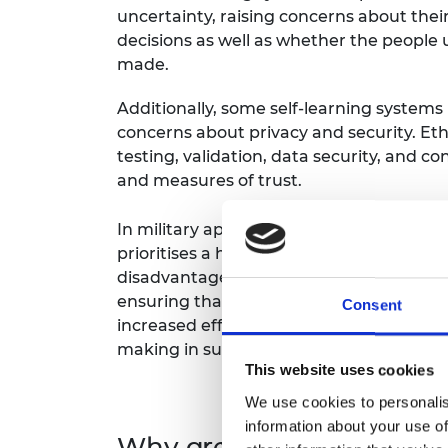
uncertainty, raising concerns about thei
decisions as well as whether the people
made.
Additionally, some self-learning systems 
concerns about privacy and security. Eth
testing, validation, data security, and co
and measures of trust.
In military applications particularly, we
prioritises a human in the loop and adhe
disadvantage if an adversary is working 
ensuring that decisions are guided by h
Consent
increased efficiency can lead to reduced
making in such sensitive areas to guide
This website uses cookies
We use cookies to personalis
information about your use of
Why are these ethical is