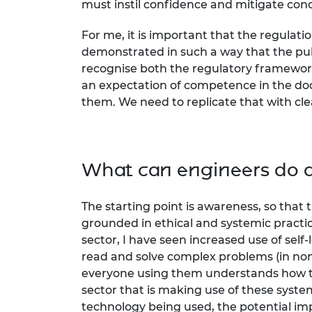
must instil confidence and mitigate conc
For me, it is important that the regulati
demonstrated in such a way that the pub
recognise both the regulatory framework
an expectation of competence in the doc
them. We need to replicate that with cle
What can engineers do di
The starting point is awareness, so that
grounded in ethical and systemic pract
sector, I have seen increased use of sel
read and solve complex problems (in non-s
everyone using them understands how th
sector that is making use of these syst
technology being used, the potential impa