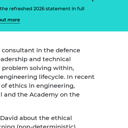
ement programme
ulme Trust
ch Fellowships
the refreshed 2026 statement in full
ve leadership
amme
out more
ch Chairs and
 Research
ships
rd Bhattacharyya
ering Education
amme
ch Fellowships
 consultant in the defence
torsport
ostdoctoral
leadership and technical
ch Fellowships
n Ireland
d problem solving within,
ering Education
amme
ngineering lifecycle. In recent
of ethics in engineering,
ury Management
ships
il and the Academy on the
g professors
David about the ethical
rning (non-deterministic)