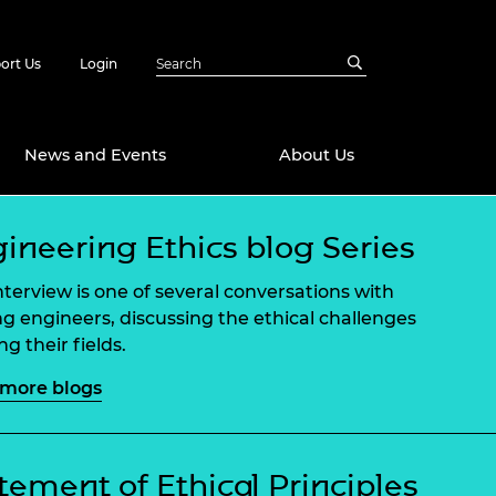
ort Us
Login
News and Events
About Us
ineering Ethics blog Series
Awards
in Emerging
 Future Engineer
interview is one of several conversations with
logies
y
ng engineers, discussing the ethical challenges
g their fields.
Future Fellowships
ty Impact
amme
more blogs
 DeepMind
ch Ready
ering Leaders
rship
ial Fellowships
tement of Ethical Principles
te Engineering