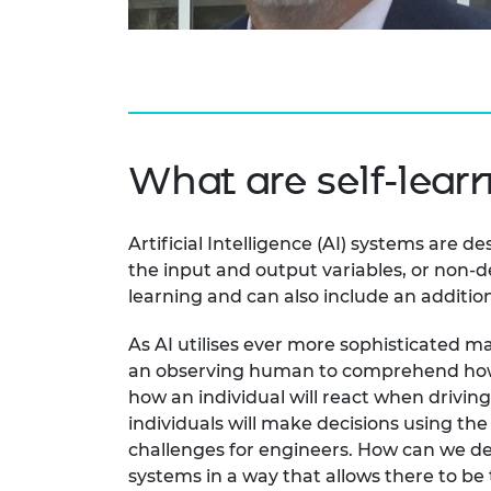
RAEng Armo
Brasiers Co
What are self-lear
Artificial Intelligence (AI) systems are
the input and output variables, or non-de
learning and can also include an additio
As AI utilises ever more sophisticated ma
an observing human to comprehend how a co
how an individual will react when driving
individuals will make decisions using th
challenges for engineers. How can we des
systems in a way that allows there to be 