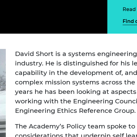
Engag
ty
ity and
Partnerships in sub-
Leverh
onference
nal Programmes
Saharan Africa
Resear
Read 
Inclusi
 Medal
progr
Find 
Leaders in Innovation
Resear
Fellowships
Senior
ip Medal
Fellow
The Lo
Engine
al Silver
Progr
Resear
David Short is a systems engineering
MSc Mo
UK IC P
t's Special
industry. He is distinguished for his 
Resear
 Pandemic
Norther
capability in the development of, an
Engine
Progr
complex mission systems across the e
beth Prize for
g
years he has been looking at aspects 
Sainsb
Fellow
hittle Medal
working with the Engineering Counc
Engineering Ethics Reference Group.
Visitin
g Engineer of
The Academy’s Policy team spoke to 
d
considerations that underpin self lea