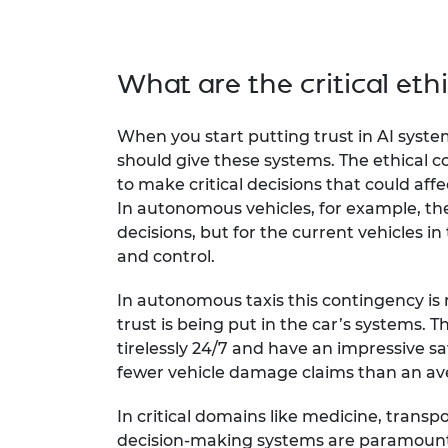
What are the critical ethi
When you start putting trust in AI sys
should give these systems. The ethical
to make critical decisions that could affec
In autonomous vehicles, for example, t
decisions, but for the current vehicles in
and control.
In autonomous taxis this contingency is 
trust is being put in the car’s systems. 
tirelessly 24/7 and have an impressive sa
fewer vehicle damage claims than an 
In critical domains like medicine, transpo
decision-making systems are paramount