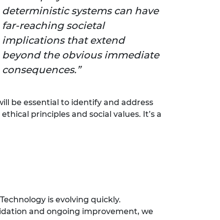
deterministic systems can have
far-reaching societal
implications that extend
beyond the obvious immediate
consequences.
ll be essential to identify and address
ical principles and social values. It’s a
Technology is evolving quickly.
 validation and ongoing improvement, we