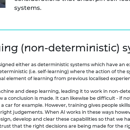
urers and
systems.
mpany Prize
ning (non-deterministic) 
 designed either as deterministic systems which have an 
terministic (i.e. self-learning) where the action of the
nal element of learning from previous localised experie
chine and deep learning, leading it to work in non-dete
nclusion is made. It can likewise be difficult - if not 
 a car for example. However, training gives people skill
e right judgements. When AI works in these ways howeve
ign, develop and clear these capabilities so that we ha
trust that the right decisions are being made for the r