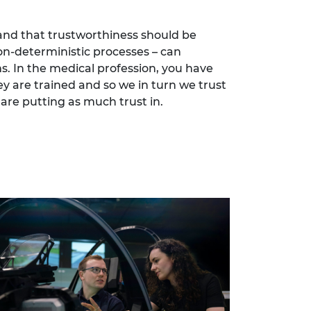
, and that trustworthiness should be
on-deterministic processes – can
. In the medical profession, you have
y are trained and so we in turn we trust
are putting as much trust in.