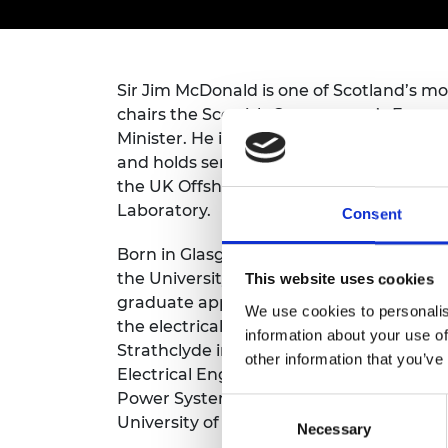
inclusion
This Is Engineering
Staff, Trustee board and
Sustainabili
2024 Divers
committees
Inclusion C
Internatio
Policy publications
Skills Centre
President's
Our policies
Sir Jim McDonald is one of Scotland’s m
Engineering ethics
Prince Phil
Work with us
chairs the Scottish Government’s Energy
Princess Roy
Minister. He is Chair of the Independe
Calls for proposal
Medal
and holds senior business appointments 
the UK Offshore Renewable Energy Catap
The Presiden
Awards for
Laboratory.
Consent
Service
Born in Glasgow, Sir Jim studied for his f
Queen Eliza
the University of Strathclyde and started
This website uses cookies
Engineerin
graduate apprentice on the Scottish Ele
We use cookies to personalis
the electrical utility sector for seven ye
Sir Frank W
information about your use of
Strathclyde in 1984 as a University Gra
other information that you’ve
RAEng Youn
Electrical Engineering. He was appointed 
the Year
Power Systems in 1993 and became Princi
Consent
University of Strathclyde in March 2009.
Rooke Awar
Necessary
Selection