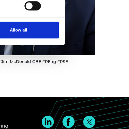
Allow all
ir Jim McDonald GBE FREng FRSE
ring