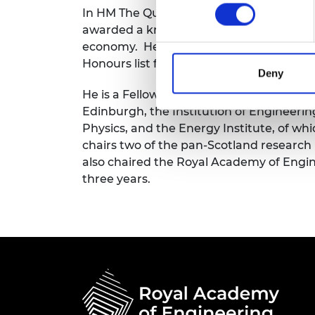
In HM The Queen’s Jubilee Birthday Honou
RAEng Armo
Brasiers Co
awarded a knighthood for services to ed
economy. He was appointed a Knight Gr
Honours list for services to engineering,
Deny
He is a Fellow of the Royal Academy of E
Edinburgh, the Institution of Engineerin
Physics, and the Energy Institute, of wh
chairs two of the pan-Scotland research
also chaired the Royal Academy of Engi
three years.