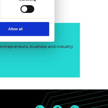
imon Hogg FREng
Allow all
ip
 entrepreneurs, business and industry