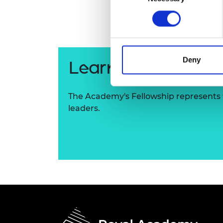
RAEng Armo
Brasiers Co
Deny
Learn more about
The Academy's Fellowship represents t
leaders.