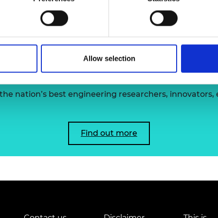
Professor S
urers and
mpany Prize
Allow selection
 the Academy's Fellowsh
he nation’s best engineering researchers, innovators,
Find out more
Contact us
Disclaimer
This is