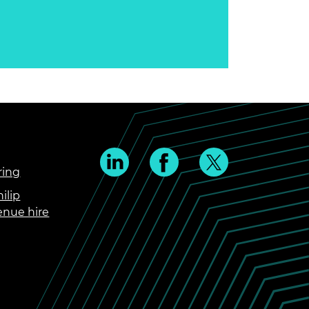
ring
ilip
enue hire