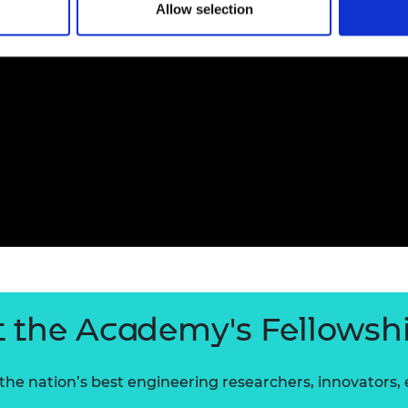
Allow selection
 the Academy's Fellowsh
he nation’s best engineering researchers, innovators,