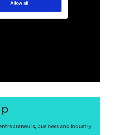
Allow all
ip
 entrepreneurs, business and industry