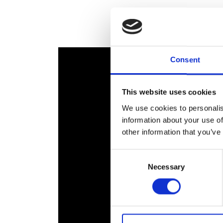
RAEng Armo
Brasiers Co
Consent
This website uses cookies
We use cookies to personalis
information about your use of
other information that you’ve
Consent
Necessary
Selection