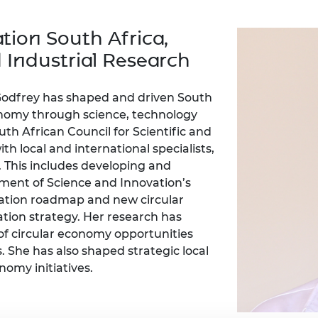
Engag
ty
ity and
Partnerships in sub-
Leverh
onference
nal Programmes
Saharan Africa
Resear
tion South Africa,
Inclusi
 Medal
progr
Leaders in Innovation
Resear
d Industrial Research
Fellowships
Senior
ip Medal
Fellow
The Lo
Engine
al Silver
 Godfrey has shaped and driven South
Progr
Resear
conomy through science, technology
th African Council for Scientific and
MSc Mo
UK IC P
t's Special
Resear
th local and international specialists,
 Pandemic
Norther
. This includes developing and
Engine
ent of Science and Innovation’s
Progr
beth Prize for
ation roadmap and new circular
g
Sainsb
tion strategy. Her research has
Fellow
hittle Medal
of circular economy opportunities
. She has also shaped strategic local
Visitin
g Engineer of
nomy initiatives.
d