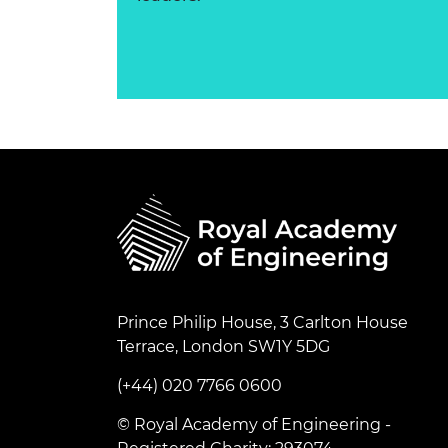
Prince Philip House, 3 Carlton House
Terrace, London SW1Y 5DG
(+44) 020 7766 0600
© Royal Academy of Engineering -