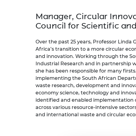
inclusion
This Is Engineering
Staff, Trustee board and
Sustainabili
2024 Divers
committees
Inclusion C
Internatio
Manager, Circular Innova
Policy publications
Skills Centre
President's
Our policies
Council for Scientific an
Engineering ethics
Prince Phil
Work with us
Princess Roy
Over the past 25 years, Professor Linda
Calls for proposal
Medal
Africa’s transition to a more circular e
and innovation. Working through the Sou
The Presiden
Industrial Research and in partnership wi
Awards for
Service
she has been responsible for many firsts
implementing the South African Departm
Queen Eliza
waste research, development and innov
Engineerin
economy science, technology and innova
Sir Frank W
identified and enabled implementation 
across various resource-intensive sectors
RAEng Youn
and international waste and circular eco
the Year
Rooke Awar