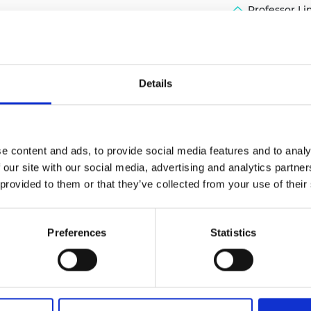
Professor L
urers and
mpany Prize
Details
e content and ads, to provide social media features and to analy
 our site with our social media, advertising and analytics partn
 provided to them or that they’ve collected from your use of their
Preferences
Statistics