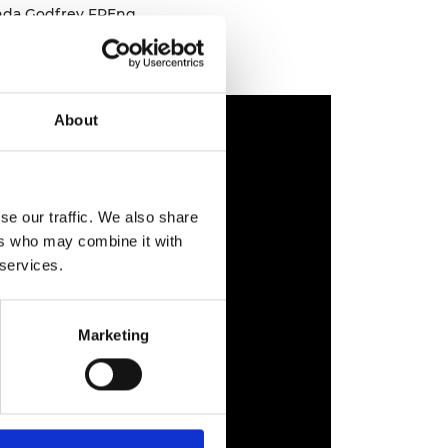
inda Godfrey FREng
About
se our traffic. We also share
ers who may combine it with
 services.
Marketing