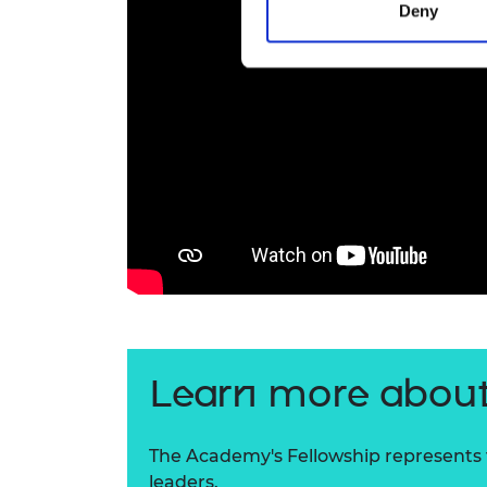
Deny
Learn more about
The Academy's Fellowship represents t
leaders.