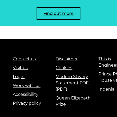
Find out more
Contact us
Disclaimer
This is
Enginee
Visit us
Cookies
Prince Ph
Login
Modern Slavery
House v
Statement PDF
Work with us
(PDF)
Ingenia
Accessibility
Queen Elizabeth
Privacy policy
Prize