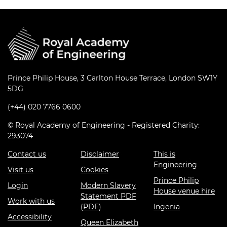
Prince Philip House, 3 Carlton House Terrace, London SW1Y
5DG
(+44) 020 7766 0600
© Royal Academy of Engineering - Registered Charity:
293074
Contact us
Disclaimer
This is
Engineering
Visit us
Cookies
Prince Philip
Login
Modern Slavery
House venue hire
Statement PDF
Work with us
(PDF)
Ingenia
Accessibility
Queen Elizabeth