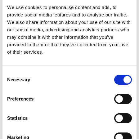
is a tireless advocate for academia-industry
We use cookies to personalise content and ads, to
collaboration through research projects,
provide social media features and to analyse our traffic.
consultancy, spinouts and software.
We also share information about your use of our site with
our social media, advertising and analytics partners who
may combine it with other information that you’ve
provided to them or that they’ve collected from your use
of their services.
Consent
Necessary
Selection
Preferences
Statistics
Marketing