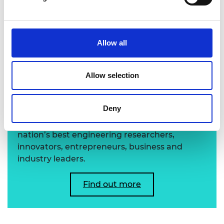
Professor Donna Blackmond FREng FRS
Allow all
Learn more about the
Allow selection
Academy's Fellowship
Deny
The Academy's Fellowship represents the
nation’s best engineering researchers,
innovators, entrepreneurs, business and
industry leaders.
Find out more