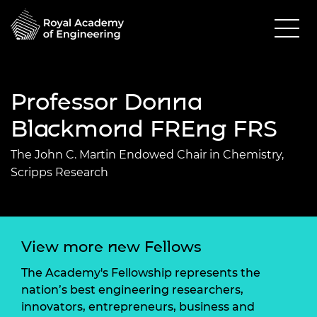
Professor Donna
Blackmond FREng FRS
The John C. Martin Endowed Chair in Chemistry,
Scripps Research
View more new Fellows
The Academy's Fellowship represents the
nation’s best engineering researchers,
innovators, entrepreneurs, business and