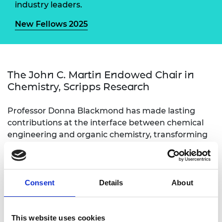
industry leaders.
New Fellows 2025
The John C. Martin Endowed Chair in
Chemistry, Scripps Research
Professor Donna Blackmond has made lasting
contributions at the interface between chemical
engineering and organic chemistry, transforming
how we develop manufacturing routes for new
medicines. She has proposed novel approaches for
the quantitative analysis of data from online
reaction monitoring. Her methods have led to
Consent
Details
About
large cost reductions for several medicines used to
treat diseases including HIV, asthma and diabetes,
and have been adopted by regulatory bodies. She
This website uses cookies