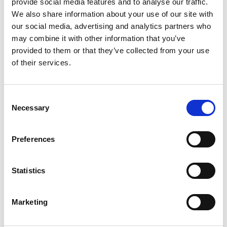
provide social media features and to analyse our traffic.
We also share information about your use of our site with
our social media, advertising and analytics partners who
may combine it with other information that you’ve
provided to them or that they’ve collected from your use
of their services.
Consent
Necessary
Selection
Preferences
Statistics
Marketing
Edward McCann FREng