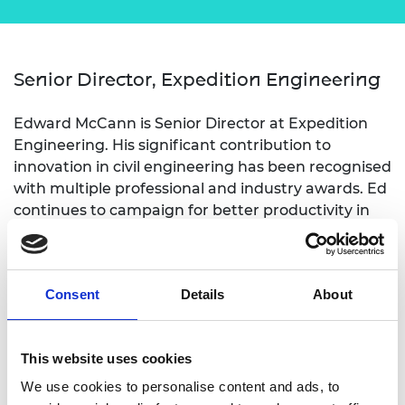
Senior Director, Expedition Engineering
Edward McCann is Senior Director at Expedition
Engineering. His significant contribution to
innovation in civil engineering has been recognised
with multiple professional and industry awards. Ed
continues to campaign for better productivity in
the construction industry and has co-founded
initiatives to drive improvements across the
industry. For more than 20 years, Ed has
Consent
Details
About
championed innovative approaches to civil
engineering education, having co-authored three
Royal Academy of Engineering good practice
This website uses cookies
guides and developed new teaching models,
products and tools.
We use cookies to personalise content and ads, to