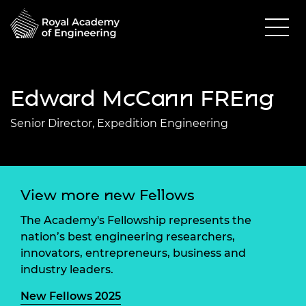
Edward McCann FREng
Senior Director, Expedition Engineering
View more new Fellows
The Academy's Fellowship represents the
nation’s best engineering researchers,
innovators, entrepreneurs, business and
industry leaders.
New Fellows 2025