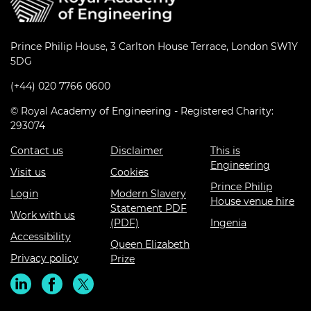
Prince Philip House, 3 Carlton House Terrace, London SW1Y
5DG
(+44) 020 7766 0600
© Royal Academy of Engineering - Registered Charity:
293074
Contact us
Disclaimer
This is
Engineering
Visit us
Cookies
Prince Philip
Login
Modern Slavery
House venue hire
Statement PDF
Work with us
(PDF)
Ingenia
Accessibility
Queen Elizabeth
Privacy policy
Prize