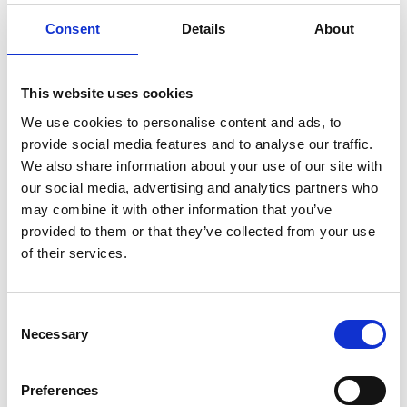
securely and with equitable electrification.
Consent
Details
About
This website uses cookies
We use cookies to personalise content and ads, to
provide social media features and to analyse our traffic.
We also share information about your use of our site with
our social media, advertising and analytics partners who
may combine it with other information that you’ve
provided to them or that they’ve collected from your use
of their services.
Consent
Necessary
Selection
Dr David Cole FREng
Preferences