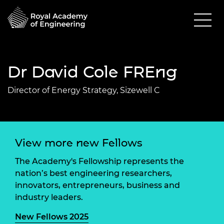
Dr David Cole FREng
Director of Energy Strategy, Sizewell C
View more new Fellows
The Academy's Fellowship represents the
nation’s best engineering researchers,
innovators, entrepreneurs, business and
industry leaders.
New Fellows 2025