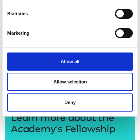
Statistics
Marketing
Allow all
Allow selection
Deny
Learn more about the
Academy's Fellowship