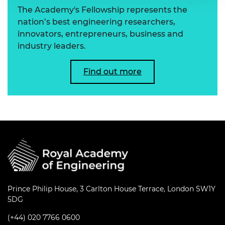
The Academy's Fellowship represents the
nation’s best engineering researchers,
innovators, entrepreneurs, business and
industry leaders.
Find out more
Prince Philip House, 3 Carlton House Terrace, London SW1Y
5DG
(+44) 020 7766 0600