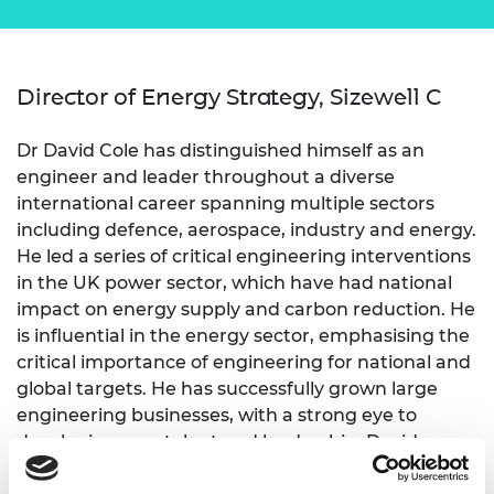
Director of Energy Strategy, Sizewell C
Dr David Cole has distinguished himself as an
engineer and leader throughout a diverse
international career spanning multiple sectors
including defence, aerospace, industry and energy.
He led a series of critical engineering interventions
in the UK power sector, which have had national
impact on energy supply and carbon reduction. He
is influential in the energy sector, emphasising the
critical importance of engineering for national and
global targets. He has successfully grown large
engineering businesses, with a strong eye to
developing new talent and leadership. David
actively supports the shift to sustainable energy