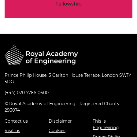
Fellowship
Prince Philip House, 3 Carlton House Terrace, London SW1Y
5DG
(+44) 020 7766 0600
© Royal Academy of Engineering - Registered Charity:
293074
Contact us
Disclaimer
This is
Engineering
Visit us
Cookies