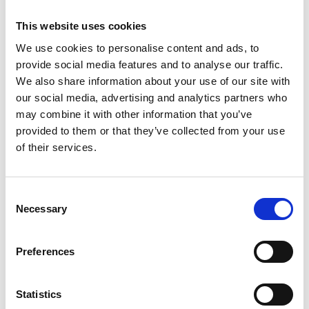
His innovations have led to successful industrial
This website uses cookies
applications in: metal-based additive
manufacturing; biomedical engineering; advanced
We use cookies to personalise content and ads, to
coatings; carbon nanotubes; ultra-fast holographic
provide social media features and to analyse our traffic.
imaging; high-strength super magnets; in-process
We also share information about your use of our site with
diagnostics; and ultraprecision engineering.
our social media, advertising and analytics partners who
Inspired by rapid development of lasers in the
may combine it with other information that you’ve
1960s and 1970s, he established a distinguished
provided to them or that they’ve collected from your use
research career that led to a series of roles as
of their services.
engineer, educator and entrepreneur.
He has founded two Cambridge spinouts and is a
Consent
board member of the Laser Museum of America.
Necessary
Selection
Preferences
Statistics