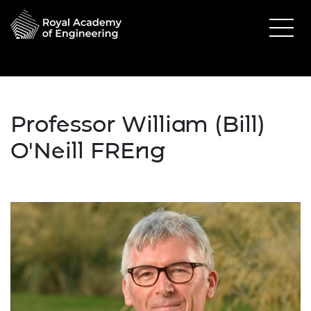
Professor William (Bill)
O'Neill FREng