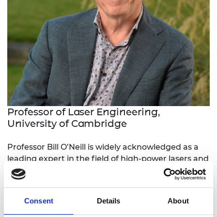
Professor of Laser Engineering,
University of Cambridge
Professor Bill O’Neill is widely acknowledged as a
leading expert in the field of high-power lasers and
their use in materials processing. He founded the
Centre for Industrial Photonics at Cambridge
University, focusing on delivering new laser-based
Consent
Details
About
manufacturing solutions to industry.