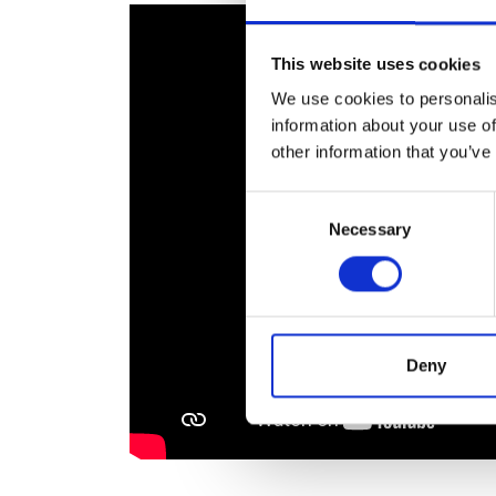
RAEng Armo
Brasiers Co
This website uses cookies
We use cookies to personalis
information about your use of
other information that you’ve
Consent
Necessary
Selection
Deny