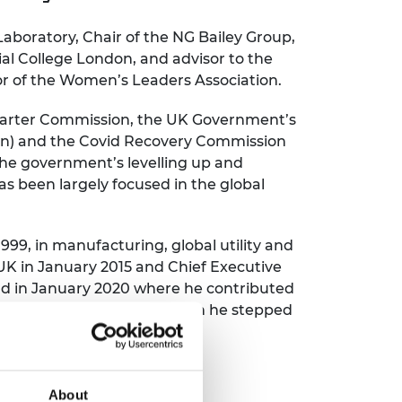
ement programme
ulme Trust
ch Fellowships
 Laboratory, Chair of the NG Bailey Group,
ve leadership
al College London, and advisor to the
amme
ch Chairs and
dor of the Women’s Leaders Association.
 Research
ships
rd Bhattacharyya
ering Education
Smarter Commission, the UK Government’s
amme
ch Fellowships
on) and the Covid Recovery Commission
e government’s levelling up and
torsport
ostdoctoral
s been largely focused in the global
ch Fellowships
n Ireland
ering Education
amme
1999, in manufacturing, global utility and
UK in January 2015 and Chief Executive
ury Management
and in January 2020 where he contributed
ships
nisation until July 2022, when he stepped
g professors
About