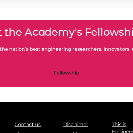
 the Academy's Fellowsh
he nation’s best engineering researchers, innovators,
Fellowship
Contact us
Disclaimer
This is
Enginee