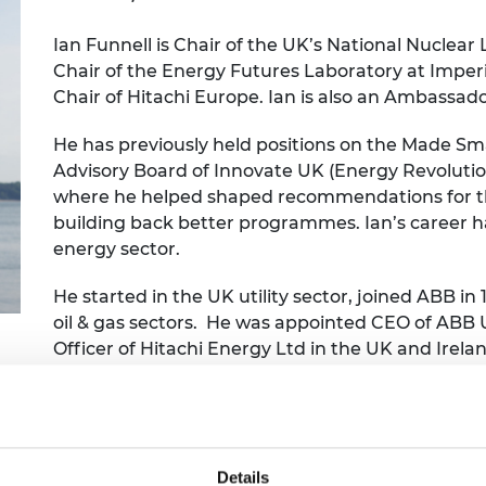
Engag
ty
ity and
Partnerships in sub-
Leverh
onference
nal Programmes
Saharan Africa
Resear
Ian Funnell is Chair of the UK’s National Nuclear
Inclusi
 Medal
Chair of the Energy Futures Laboratory at Imperi
progr
Leaders in Innovation
Resear
Chair of Hitachi Europe. Ian is also an Ambassa
Fellowships
Senior
ip Medal
Fellow
The Lo
Engine
al Silver
He has previously held positions on the Made 
Progr
Resear
Advisory Board of Innovate UK (Energy Revoluti
where he helped shaped recommendations for th
MSc Mo
UK IC P
t's Special
building back better programmes. Ian’s career ha
Resear
 Pandemic
Norther
energy sector.
Engine
Progr
beth Prize for
He started in the UK utility sector, joined ABB in 
g
oil & gas sectors. He was appointed CEO of ABB 
Sainsb
Officer of Hitachi Energy Ltd in the UK and Irel
Fellow
hittle Medal
widely to sector initiatives in support of decarbo
Visitin
g Engineer of
down from his executive role.
d
Details