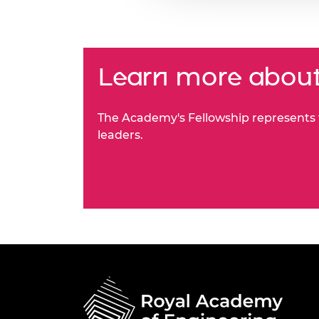
Learn more about
The Academy's Fellowship represents t
leaders.