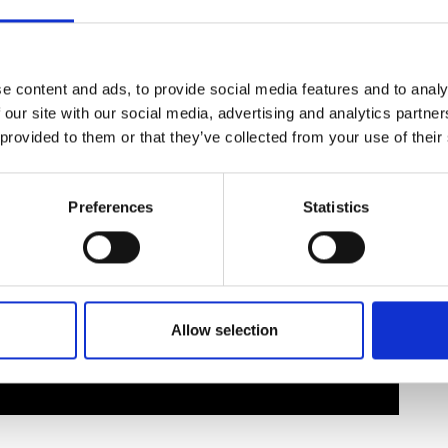
urers and
mpany Prize
e content and ads, to provide social media features and to analy
 our site with our social media, advertising and analytics partn
 provided to them or that they’ve collected from your use of their
Preferences
Statistics
Allow selection