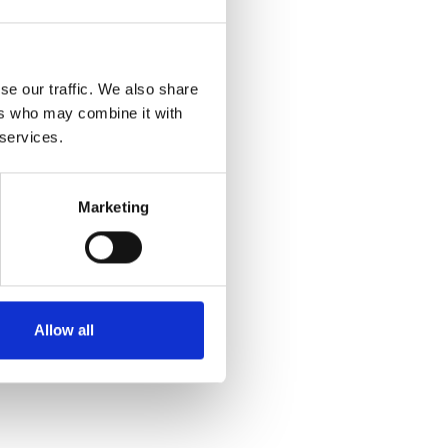
se our traffic. We also share
ers who may combine it with
 services.
Marketing
Allow all