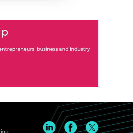
ip
 entrepreneurs, business and industry
ring