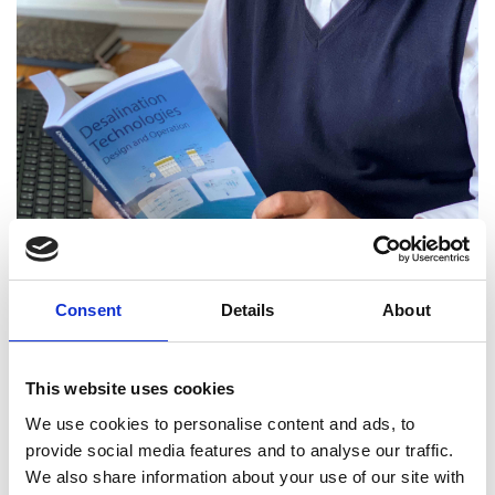
Professor Iqbal Mujtaba
Consent
Details
About
FREng
This website uses cookies
We use cookies to personalise content and ads, to
Professor of Computational Process
provide social media features and to analyse our traffic.
Engineering, Associate Dean for
We also share information about your use of our site with
Learning, Teaching & Quality, University