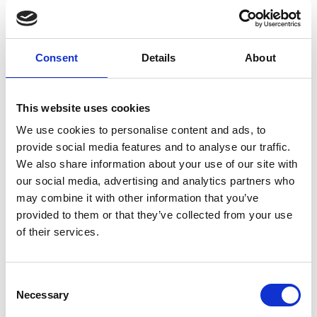
Dr Mallikarjun Tatipamula
FREng (USA)
Consent
Details
About
CTO, Ericsson Silicon Valley
This website uses cookies
Dr Mallik Tatipamula has been a trailblazer in the
telecommunications industry, and his
We use cookies to personalise content and ads, to
contributions resulted in major advances and new
provide social media features and to analyse our traffic.
directions. He performed a unique leadership role
We also share information about your use of our site with
in delivering industry’s innovative products for
our social media, advertising and analytics partners who
telecommunication networks, working with global
may combine it with other information that you’ve
telecommunication operators, and in parallel
provided to them or that they’ve collected from your use
working with academia, innovating for the future.
of their services.
He helped enable the telecommunication
industry’s major architectural transitions --
Consent
translating innovations into standards and
Necessary
Selection
technology developments that created the
foundation of our increasingly connected world. He