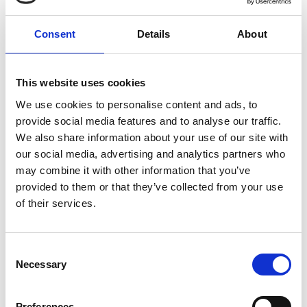
Dawn Bonfield MBE
FREng
Consent
Details
About
Director, Towards Vision;
Royal Society
This website uses cookies
Entrepreneur in Residence, King’s
We use cookies to personalise content and ads, to
College London; Royal Academy of
provide social media features and to analyse our traffic.
Engineering Visiting Professor of
We also share information about your use of our site with
Inclusive Engineering, Aston University
our social media, advertising and analytics partners who
may combine it with other information that you’ve
Dawn Bonfield MBE has an international
provided to them or that they’ve collected from your use
reputation as an inspirational leader, championing
of their services.
diversity and inclusion, ethics, and sustainable
development in engineering. As a Royal Society
Entrepreneur in Residence at King’s College
Consent
London, and a Royal Academy of Engineering
Necessary
Selection
Visiting Professor at Aston University, she is an
influential advocate for change, and has developed
Preferences