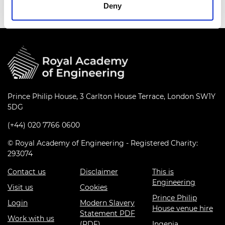
Deny
Prince Philip House, 3 Carlton House Terrace, London SW1Y
5DG
(+44) 020 7766 0600
© Royal Academy of Engineering - Registered Charity:
293074
Contact us
Disclaimer
This is
Engineering
Visit us
Cookies
Prince Philip
Login
Modern Slavery
House venue hire
Statement PDF
Work with us
(PDF)
Ingenia