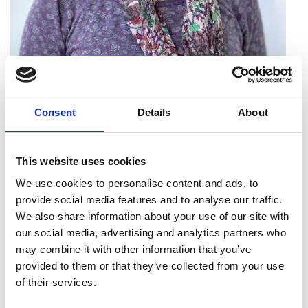
Professor Patricia Thornley
FREng
Consent
Details
About
Director, Energy and Bioproducts
This website uses cookies
Research Institute, Aston University
We use cookies to personalise content and ads, to
provide social media features and to analyse our traffic.
Professor Patricia Thornley is an international
We also share information about your use of our site with
leader in assessing the sustainability of energy
our social media, advertising and analytics partners who
systems. Her work contributes to our
may combine it with other information that you’ve
understanding of how to best use low-carbon
provided to them or that they’ve collected from your use
technologies to mitigate greenhouse gas
of their services.
emissions linked to climate change. Her particular
expertise is in process design, modelling and