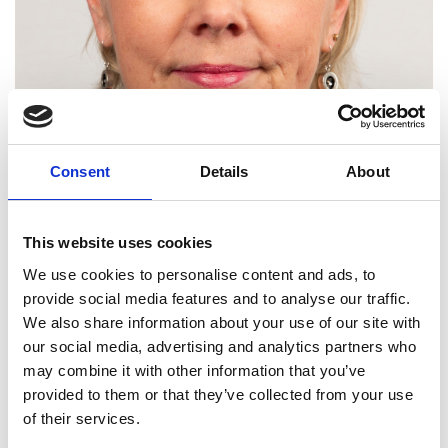
Consent
Details
About
This website uses cookies
We use cookies to personalise content and ads, to
provide social media features and to analyse our traffic.
We also share information about your use of our site with
our social media, advertising and analytics partners who
Professor Margaret Lucas
may combine it with other information that you’ve
FRSE FREng
provided to them or that they’ve collected from your use
of their services.