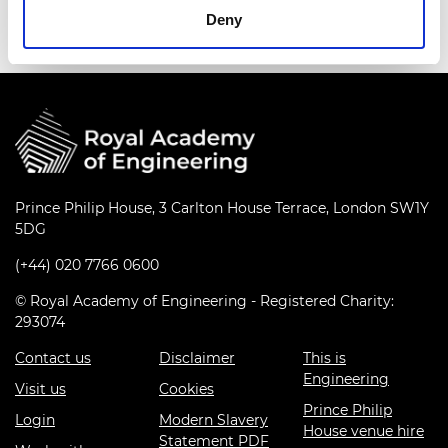
Deny
Prince Philip House, 3 Carlton House Terrace, London SW1Y
5DG
(+44) 020 7766 0600
© Royal Academy of Engineering - Registered Charity:
293074
Contact us
Disclaimer
This is
Engineering
Visit us
Cookies
Prince Philip
Login
Modern Slavery
House venue hire
Statement PDF