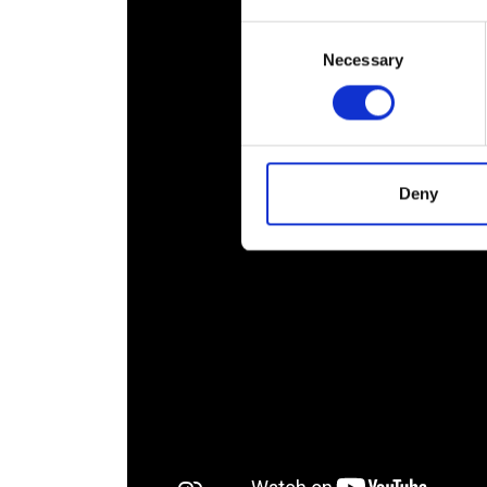
RAEng Armo
Consent
Brasiers Co
Necessary
Selection
Deny