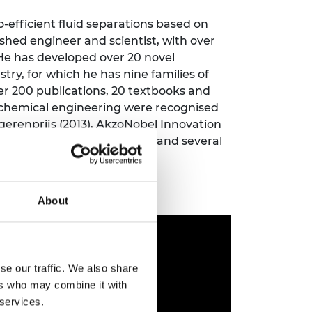
ement programme
ulme Trust
ch Fellowships
o-efficient fluid separations based on
ve leadership
ished engineer and scientist, with over
amme
ch Chairs and
 He has developed over 20 novel
 Research
try, for which he has nine families of
ships
rd Bhattacharyya
ering Education
er 200 publications, 20 textbooks and
amme
ch Fellowships
 chemical engineering were recognised
gerenprijs (2013), AkzoNobel Innovation
torsport
ostdoctoral
esearch Merit Award (2017), and several
ch Fellowships
n Ireland
ering Education
amme
About
ury Management
ships
g professors
se our traffic. We also share
ers who may combine it with
 services.