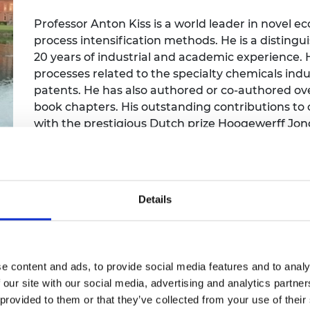
Engag
ty
ity and
Partnerships in sub-
Leverh
onference
nal Programmes
Saharan Africa
Resear
Professor Anton Kiss is a world leader in novel ec
Inclusi
 Medal
process intensification methods. He is a distingu
progr
Leaders in Innovation
Resear
20 years of industrial and academic experience.
Fellowships
Senior
ip Medal
processes related to the specialty chemicals indus
Fellow
The Lo
Engine
patents. He has also authored or co-authored ov
al Silver
Progr
Resear
book chapters. His outstanding contributions to
with the prestigious Dutch prize Hoogewerff Jon
MSc Mo
UK IC P
t's Special
Excellence Award (2013), Royal Society Wolfson R
Resear
 Pandemic
other international awards.
Norther
Engine
Progr
beth Prize for
g
Details
Sainsb
Fellow
hittle Medal
Visitin
g Engineer of
e content and ads, to provide social media features and to analy
 our site with our social media, advertising and analytics partn
d
 provided to them or that they’ve collected from your use of their