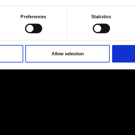
urers and
mpany Prize
Preferences
Statistics
Allow selection