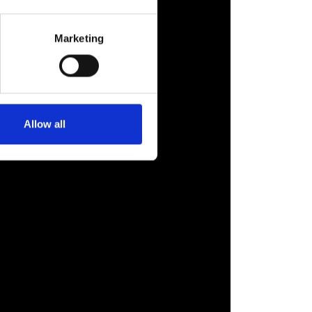
Marketing
Allow all